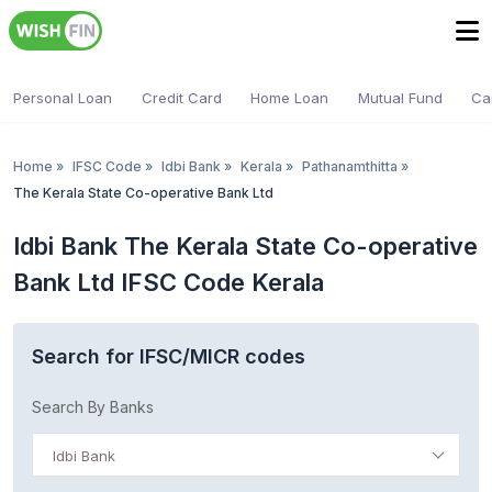
Personal Loan
Credit Card
Home Loan
Mutual Fund
Ca
Home
»
IFSC Code
»
Idbi Bank
»
Kerala
»
Pathanamthitta
»
The Kerala State Co-operative Bank Ltd
Idbi Bank The Kerala State Co-operative
Bank Ltd IFSC Code Kerala
Search for IFSC/MICR codes
Search By Banks
Idbi Bank