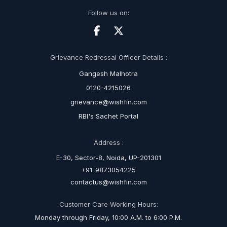
Follow us on:
Grievance Redressal Officer Details :
Gangesh Malhotra
0120-4215026
grievance@wishfin.com
RBI's Sachet Portal
Address :
E-30, Sector-8, Noida, UP-201301
+91-9873054225
contactus@wishfin.com
Customer Care Working Hours:
Monday through Friday, 10:00 A.M. to 6:00 P.M.