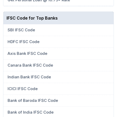
IFSC Code for Top Banks
SBI IFSC Code
HDFC IFSC Code
Axis Bank IFSC Code
Canara Bank IFSC Code
Indian Bank IFSC Code
ICICI IFSC Code
Bank of Baroda IFSC Code
Bank of India IFSC Code