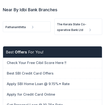
Near By Idbi Bank Branches
The Kerala State Co-
Pathanamthitta
operative Bank Ltd
Best
Offers
For You!
Check Your Free Cibil Score Here !!
Best SBI Credit Card Offers
Apply SBI Home Loan @ 9.15%* Rate
Apply for Credit Card Online
Get Personal Loan @ 10.75* Rate