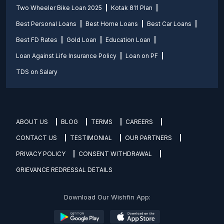
Two Wheeler Bike Loan 2025
Kotak 811 Plan
Best Personal Loans
Best Home Loans
Best Car Loans
Best FD Rates
Gold Loan
Education Loan
Loan Against Life Insurance Policy
Loan on PF
TDS on Salary
ABOUT US
BLOG
TERMS
CAREERS
CONTACT US
TESTIMONIAL
OUR PARTNERS
PRIVACY POLICY
CONSENT WITHDRAWAL
GRIEVANCE REDRESSAL DETAILS
Download Our Wishfin App: