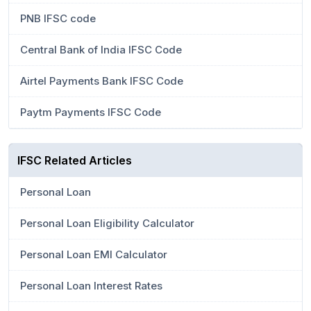
PNB IFSC code
Central Bank of India IFSC Code
Airtel Payments Bank IFSC Code
Paytm Payments IFSC Code
IFSC Related Articles
Personal Loan
Personal Loan Eligibility Calculator
Personal Loan EMI Calculator
Personal Loan Interest Rates