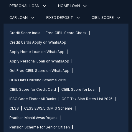
PERSONAL LOAN
HOME LOAN
CAR LOAN
FIXED DEPOSIT
CIBIL SCORE
Credit Score india
Free CIBIL Score Check
Credit Cards Apply on WhatsApp
Apply Home Loan on WhatsApp
Apply Personal Loan on WhatsApp
Get Free CIBIL Score on WhatsApp
DDA Flats Housing Scheme 2025
CIBIL Score for Credit Card
CIBIL Score for Loan
IFSC Code Finder All Banks
GST Tax Slab Rates List 2025
CLSS
CLSS EWS/LIG/MIG Scheme
Pradhan Mantri Awas Yojana
Pension Scheme for Senior Citizen