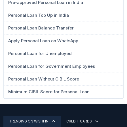
Pre-approved Personal Loan in India
Personal Loan Top Up in India
Personal Loan Balance Transfer
Apply Personal Loan on WhatsApp
Personal Loan for Unemployed
Personal Loan for Government Employees
Personal Loan Without CIBIL Score
Minimum CIBIL Score for Personal Loan
TRENDING ON WISHFIN
CREDIT CARDS