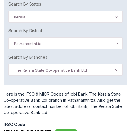
Search By States
Kerala
Search By District
Pathanamthitta
Search By Branches
The Kerala State Co-operative Bank Ltd
Here is the IFSC & MICR Codes of Idbi Bank The Kerala State
Co-operative Bank Ltd branch in Pathanamthitta. Also get the
latest address, contact number of Idbi Bank, The Kerala State
Co-operative Bank Ltd
IFSC Code