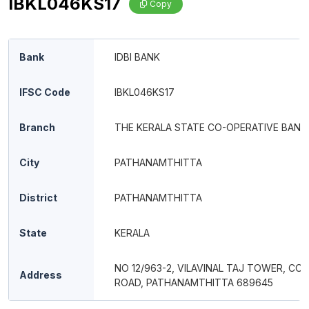
IBKL046KS17
Copy
Bank
IDBI BANK
IFSC Code
IBKL046KS17
Branch
THE KERALA STATE CO-OPERATIVE BANK
City
PATHANAMTHITTA
District
PATHANAMTHITTA
State
KERALA
NO 12/963-2, VILAVINAL TAJ TOWER, CO
Address
ROAD, PATHANAMTHITTA 689645