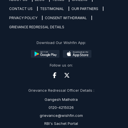
CONTACT US
TESTIMONIAL
OUR PARTNERS
PRIVACY POLICY
CONSENT WITHDRAWAL
GRIEVANCE REDRESSAL DETAILS
Download Our Wishfin App:
Follow us on:
Grievance Redressal Officer Details :
Gangesh Malhotra
0120-4215026
grievance@wishfin.com
RBI's Sachet Portal