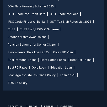
DDA Flats Housing Scheme 2025
CIBIL Score for Credit Card
CIBIL Score for Loan
IFSC Code Finder All Banks
GST Tax Slab Rates List 2025
CLSS
CLSS EWS/LIG/MIG Scheme
Pradhan Mantri Awas Yojana
Pension Scheme for Senior Citizen
Two Wheeler Bike Loan 2025
Kotak 811 Plan
Best Personal Loans
Best Home Loans
Best Car Loans
Best FD Rates
Gold Loan
Education Loan
Loan Against Life Insurance Policy
Loan on PF
TDS on Salary
ABOUT US
BLOG
TERMS
CAREERS