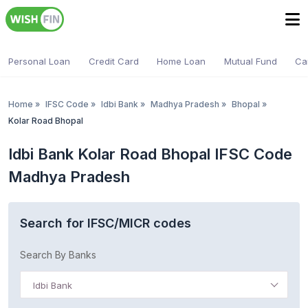
Personal Loan
Credit Card
Home Loan
Mutual Fund
Ca
Home
»
IFSC Code
»
Idbi Bank
»
Madhya Pradesh
»
Bhopal
»
Kolar Road Bhopal
Idbi Bank Kolar Road Bhopal IFSC Code
Madhya Pradesh
Search for IFSC/MICR codes
Search By Banks
Idbi Bank