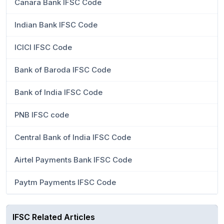
Canara Bank IFSC Code
Indian Bank IFSC Code
ICICI IFSC Code
Bank of Baroda IFSC Code
Bank of India IFSC Code
PNB IFSC code
Central Bank of India IFSC Code
Airtel Payments Bank IFSC Code
Paytm Payments IFSC Code
IFSC Related Articles