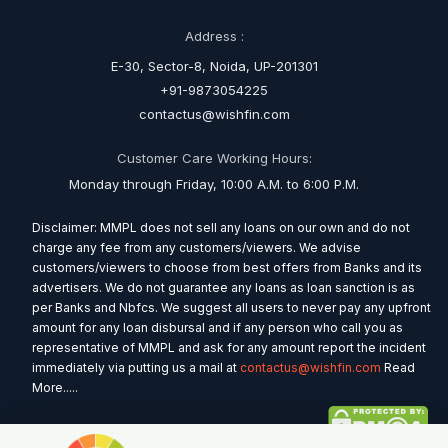
Address :
E-30, Sector-8, Noida, UP-201301
+91-9873054225
contactus@wishfin.com
Customer Care Working Hours:
Monday through Friday, 10:00 A.M. to 6:00 P.M.
Disclaimer: MMPL does not sell any loans on our own and do not
charge any fee from any customers/viewers. We advise
customers/viewers to choose from best offers from Banks and its
advertisers. We do not guarantee any loans as loan sanction is as
per Banks and Nbfcs. We suggest all users to never pay any upfront
amount for any loan disbursal and if any person who call you as
representative of MMPL and ask for any amount report the incident
immediately via putting us a mail at
contactus@wishfin.com
Read
More.....