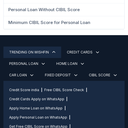
Personal Loan Without CIBIL Score
Minimum CIBIL Score for Personal Loan
TRENDING ON WISHFIN
CREDIT CARDS
PERSONAL LOAN
HOME LOAN
CAR LOAN
FIXED DEPOSIT
CIBIL SCORE
Credit Score india
Free CIBIL Score Check
Credit Cards Apply on WhatsApp
Apply Home Loan on WhatsApp
Apply Personal Loan on WhatsApp
Get Free CIBIL Score on WhatsApp