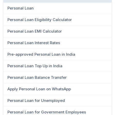
Personal Loan
Personal Loan Eligibility Calculator
Personal Loan EMI Calculator
Personal Loan Interest Rates
Pre-approved Personal Loan in India
Personal Loan Top Up in India
Personal Loan Balance Transfer
Apply Personal Loan on WhatsApp
Personal Loan for Unemployed
Personal Loan for Government Employees