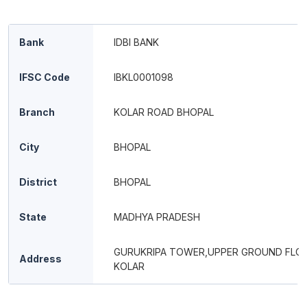
Bank
IDBI BANK
IFSC Code
IBKL0001098
Branch
KOLAR ROAD BHOPAL
City
BHOPAL
District
BHOPAL
State
MADHYA PRADESH
GURUKRIPA TOWER,UPPER GROUND FLO
Address
KOLAR