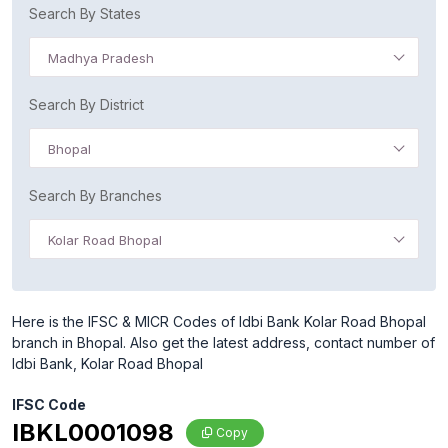
Search By States
Madhya Pradesh
Search By District
Bhopal
Search By Branches
Kolar Road Bhopal
Here is the IFSC & MICR Codes of Idbi Bank Kolar Road Bhopal
branch in Bhopal. Also get the latest address, contact number of
Idbi Bank, Kolar Road Bhopal
IFSC Code
IBKL0001098
Copy