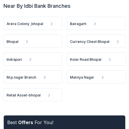
Near By Idbi Bank Branches
Arera Colony ,bhopal
Bairagarh
Bhopal
Currency Chest Bhopal
Indrapuri
Kolar Road Bhopal
M.p.nagar Branch
Malviya Nagar
Retail Asset-bhopal
Best
Offers
For You!