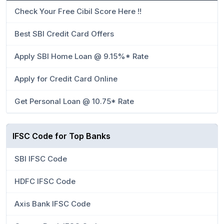
Check Your Free Cibil Score Here !!
Best SBI Credit Card Offers
Apply SBI Home Loan @ 9.15%* Rate
Apply for Credit Card Online
Get Personal Loan @ 10.75* Rate
IFSC Code for Top Banks
SBI IFSC Code
HDFC IFSC Code
Axis Bank IFSC Code