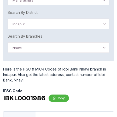
Maharashtra
Search By District
Indapur
Search By Branches
Nhavi
Here is the IFSC & MICR Codes of Idbi Bank Nhavi branch in
Indapur. Also get the latest address, contact number of Idbi
Bank, Nhavi
IFSC Code
IBKL0001986
Copy