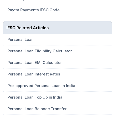
Paytm Payments IFSC Code
IFSC Related Articles
Personal Loan
Personal Loan Eligibility Calculator
Personal Loan EMI Calculator
Personal Loan Interest Rates
Pre-approved Personal Loan in India
Personal Loan Top Up in India
Personal Loan Balance Transfer