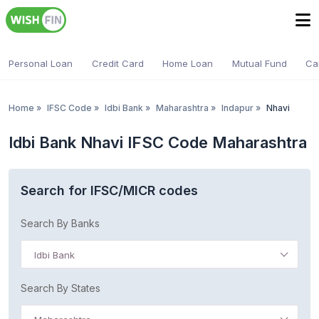
Personal Loan
Credit Card
Home Loan
Mutual Fund
Ca
Home
»
IFSC Code
»
Idbi Bank
»
Maharashtra
»
Indapur
»
Nhavi
Idbi Bank Nhavi IFSC Code Maharashtra
Search for IFSC/MICR codes
Search By Banks
Idbi Bank
Search By States