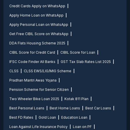
Credit Cards Apply on WhatsApp
Apply Home Loan on WhatsApp
Apply Personal Loan on WhatsApp
Get Free CIBIL Score on WhatsApp
DDA Flats Housing Scheme 2025
CIBIL Score for Credit Card
CIBIL Score for Loan
IFSC Code Finder All Banks
GST Tax Slab Rates List 2025
CLSS
CLSS EWS/LIG/MIG Scheme
Pradhan Mantri Awas Yojana
Pension Scheme for Senior Citizen
Two Wheeler Bike Loan 2025
Kotak 811 Plan
Best Personal Loans
Best Home Loans
Best Car Loans
Best FD Rates
Gold Loan
Education Loan
Loan Against Life Insurance Policy
Loan on PF