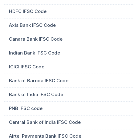
HDFC IFSC Code
Axis Bank IFSC Code
Canara Bank IFSC Code
Indian Bank IFSC Code
ICICI IFSC Code
Bank of Baroda IFSC Code
Bank of India IFSC Code
PNB IFSC code
Central Bank of India IFSC Code
Airtel Payments Bank IFSC Code