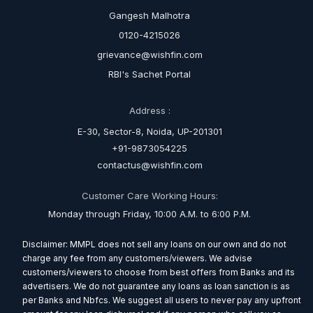
Gangesh Malhotra
0120-4215026
grievance@wishfin.com
RBI's Sachet Portal
Address :
E-30, Sector-8, Noida, UP-201301
+91-9873054225
contactus@wishfin.com
Customer Care Working Hours:
Monday through Friday, 10:00 A.M. to 6:00 P.M.
Disclaimer: MMPL does not sell any loans on our own and do not
charge any fee from any customers/viewers. We advise
customers/viewers to choose from best offers from Banks and its
advertisers. We do not guarantee any loans as loan sanction is as
per Banks and Nbfcs. We suggest all users to never pay any upfront