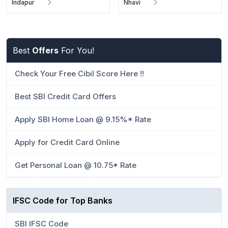
Indapur
Nhavi
Best
Offers
For You!
Check Your Free Cibil Score Here !!
Best SBI Credit Card Offers
Apply SBI Home Loan @ 9.15%* Rate
Apply for Credit Card Online
Get Personal Loan @ 10.75* Rate
IFSC Code for Top Banks
SBI IFSC Code