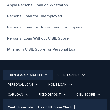
Apply Personal Loan on WhatsApp
Personal Loan for Unemployed
Personal Loan for Government Employees
Personal Loan Without CIBIL Score
Minimum CIBIL Score for Personal Loan
TRENDING ON WISHFIN
CREDIT CARDS
PERSONAL LOAN
HOME LOAN
CAR LOAN
FIXED DEPOSIT
CIBIL SCORE
Credit Score india
Free CIBIL Score Check