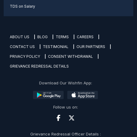
TDS on Salary
ABOUT US
BLOG
TERMS
CAREERS
CONTACT US
TESTIMONIAL
OUR PARTNERS
PRIVACY POLICY
CONSENT WITHDRAWAL
GRIEVANCE REDRESSAL DETAILS
Download Our Wishfin App:
Follow us on:
Grievance Redressal Officer Details :