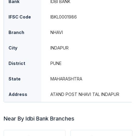
Bank
IDBI BANK
IFSC Code
IBKL0001986
Branch
NHAVI
City
INDAPUR
District
PUNE
State
MAHARASHTRA
Address
ATAND POST NHAVI TAL INDAPUR
Near By Idbi Bank Branches