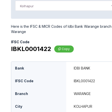
Kolhapur
Here is the IFSC & MICR Codes of Idbi Bank Warange branch in
Warange
IFSC Code
IBKL0001422
Copy
Bank
IDBI BANK
IFSC Code
IBKL0001422
Branch
WARANGE
City
KOLHAPUR