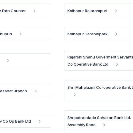
 Extn Counter
Kolhapur Rajarampuri
hupuri
Kolhapur Tarabaipark
Rajarshi Shahu Goverment Servant
Co Operative Bank Ltd
Shri Mahalaxmi Co-operative Bank 
Vasahat Branch
Shripatraodada Sahakari Bank Ltd.
iv Co Op Bank Ltd
Assembly Road