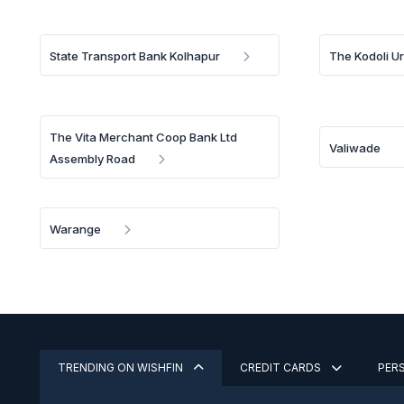
State Transport Bank Kolhapur
The Kodoli U
The Vita Merchant Coop Bank Ltd
Valiwade
Assembly Road
Warange
TRENDING ON WISHFIN
CREDIT CARDS
PER