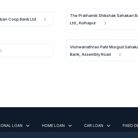
The Prathamik Shikshak Sahakari 
rban Coop Bank Ltd
Ltd., Kolhapur
Vishwanathrao Patil Murgud Sahaka
Bank, Assembly Road
SONAL LOAN
HOME LOAN
CAR LOAN
FIXED 