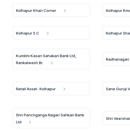
Kolhapur Khari Corner
Kolhapur Kmc
Kolhapur S C
Kolhapur Sha
Kumbhi Kasari Sahakari Bank Ltd,
Radhanagari
Rankalwesh Br.
Retail Asset- Kolhapur
Sane Guruji 
Shri Panchganga Nagari Sahkari Bank
Shri Veersha
Ltd