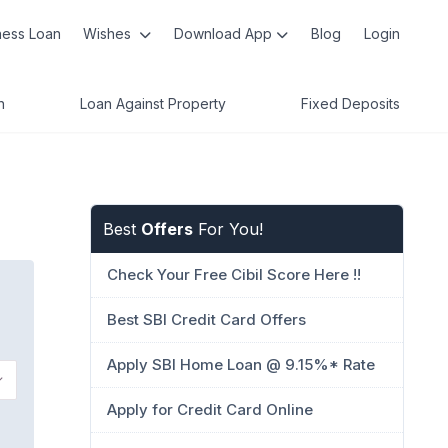
ness Loan
Wishes
Download App
Blog
Login
n
Loan Against Property
Fixed Deposits
Best
Offers
For You!
Check Your Free Cibil Score Here !!
Best SBI Credit Card Offers
Apply SBI Home Loan @ 9.15%* Rate
Apply for Credit Card Online