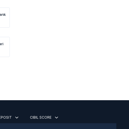
Bank
ri
DEPOSIT
CIBIL SCORE