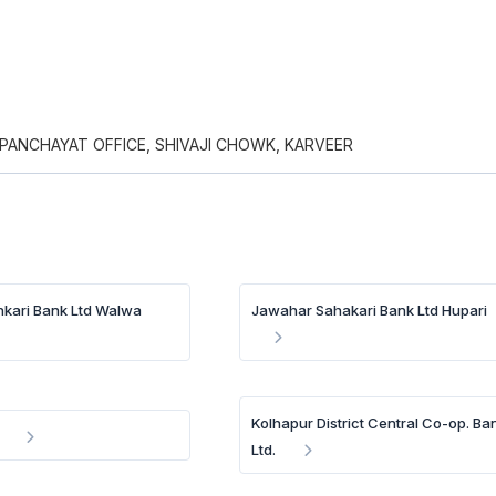
PANCHAYAT OFFICE, SHIVAJI CHOWK, KARVEER
kari Bank Ltd Walwa
Jawahar Sahakari Bank Ltd Hupari
Kolhapur District Central Co-op. Ba
Ltd.