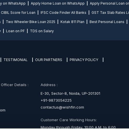
ly on WhatsApp
Apply Home Loan on WhatsApp
Apply Personal Loan 
CIBIL Score for Loan
IFSC Code Finder All Banks
GST Tax Slab Rates Li
n
Two Wheeler Bike Loan 2025
Kotak 811 Plan
Best Personal Loans
y
Loan on PF
TDS on Salary
TESTIMONIAL
OUR PARTNERS
PRIVACY POLICY
fficer Details :
Address :
E-30, Sector-8, Noida, UP-201301
+91-9873054225
contactus@wishfin.com
com
Customer Care Working Hours:
Monday through Friday, 10:00 A.M. to 6:00