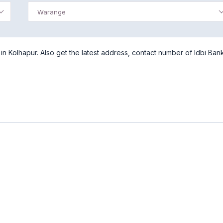
Warange
 Kolhapur. Also get the latest address, contact number of Idbi Ban