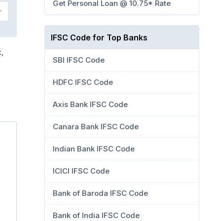
Get Personal Loan @ 10.75* Rate
IFSC Code for Top Banks
k,
SBI IFSC Code
HDFC IFSC Code
Axis Bank IFSC Code
Canara Bank IFSC Code
Indian Bank IFSC Code
ICICI IFSC Code
Bank of Baroda IFSC Code
Bank of India IFSC Code