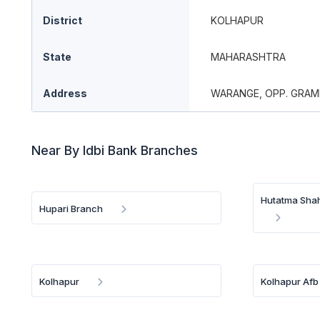
District
KOLHAPUR
State
MAHARASHTRA
Address
WARANGE, OPP. GRAM
Near By Idbi Bank Branches
Hutatma Shah
Hupari Branch
Kolhapur
Kolhapur Afb