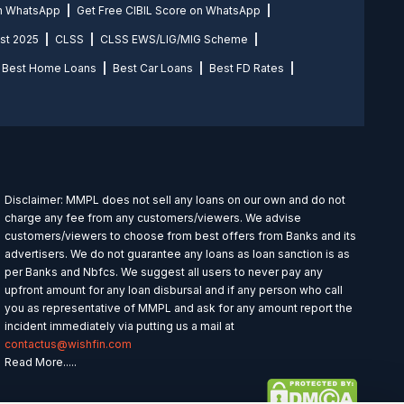
on WhatsApp
Get Free CIBIL Score on WhatsApp
st 2025
CLSS
CLSS EWS/LIG/MIG Scheme
Best Home Loans
Best Car Loans
Best FD Rates
Disclaimer: MMPL does not sell any loans on our own and do not
charge any fee from any customers/viewers. We advise
customers/viewers to choose from best offers from Banks and its
advertisers. We do not guarantee any loans as loan sanction is as
per Banks and Nbfcs. We suggest all users to never pay any
upfront amount for any loan disbursal and if any person who call
you as representative of MMPL and ask for any amount report the
incident immediately via putting us a mail at
contactus@wishfin.com
Read More.....