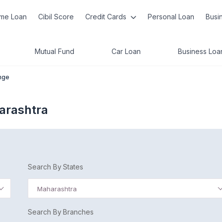
me Loan
Cibil Score
Credit Cards
Personal Loan
Busi
Mutual Fund
Car Loan
Business Loa
nge
arashtra
Search By States
Maharashtra
Search By Branches