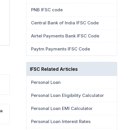
PNB IFSC code
Central Bank of India IFSC Code
Airtel Payments Bank IFSC Code
Paytm Payments IFSC Code
IFSC Related Articles
Personal Loan
Personal Loan Eligibility Calculator
Personal Loan EMI Calculator
nk
Personal Loan Interest Rates