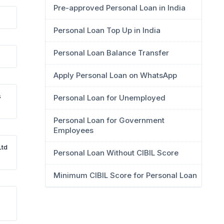
Pre-approved Personal Loan in India
Personal Loan Top Up in India
Personal Loan Balance Transfer
Apply Personal Loan on WhatsApp
s
Personal Loan for Unemployed
Personal Loan for Government
Employees
Ltd
Personal Loan Without CIBIL Score
Minimum CIBIL Score for Personal Loan