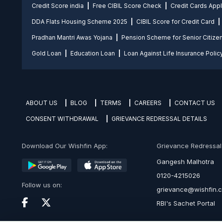
Credit Score india
Free CIBIL Score Check
Credit Cards App
DDA Flats Housing Scheme 2025
CIBIL Score for Credit Card
Pradhan Mantri Awas Yojana
Pension Scheme for Senior Citize
Gold Loan
Education Loan
Loan Against Life Insurance Polic
ABOUT US
BLOG
TERMS
CAREERS
CONTACT US
CONSENT WITHDRAWAL
GRIEVANCE REDRESSAL DETAILS
Download Our Wishfin App:
Grievance Redressal O
Gangesh Malhotra
0120-4215026
Follow us on:
grievance@wishfin.
RBI's Sachet Portal