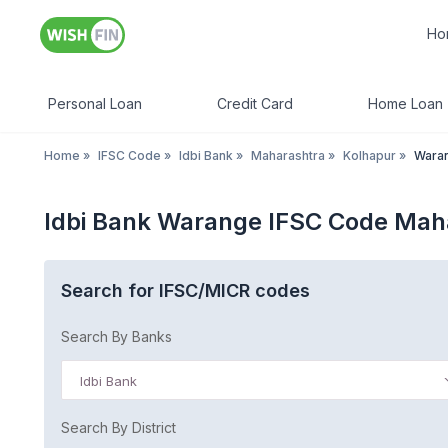
Ho
Personal Loan
Credit Card
Home Loan
Home
»
IFSC Code
»
Idbi Bank
»
Maharashtra
»
Kolhapur
»
Wara
Idbi Bank Warange IFSC Code Mah
Search for IFSC/MICR codes
Search By Banks
Idbi Bank
Search By District