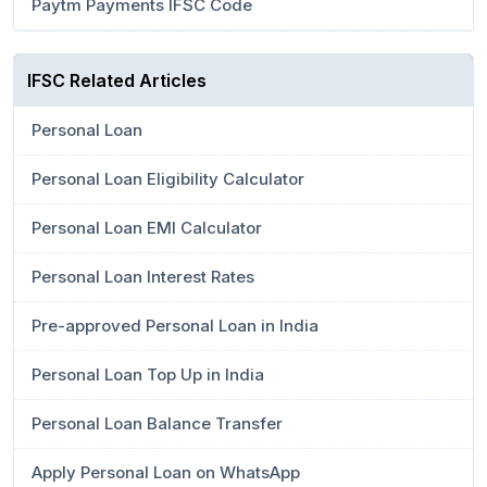
Paytm Payments IFSC Code
IFSC Related Articles
Personal Loan
Personal Loan Eligibility Calculator
Personal Loan EMI Calculator
Personal Loan Interest Rates
Pre-approved Personal Loan in India
Personal Loan Top Up in India
Personal Loan Balance Transfer
Apply Personal Loan on WhatsApp