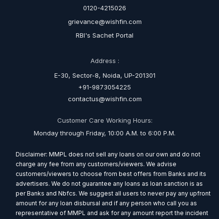
0120-4215026
grievance@wishfin.com
RBI's Sachet Portal
Address :
E-30, Sector-8, Noida, UP-201301
+91-9873054225
contactus@wishfin.com
Customer Care Working Hours:
Monday through Friday, 10:00 A.M. to 6:00 P.M.
Disclaimer: MMPL does not sell any loans on our own and do not
charge any fee from any customers/viewers. We advise
customers/viewers to choose from best offers from Banks and its
advertisers. We do not guarantee any loans as loan sanction is as
per Banks and Nbfcs. We suggest all users to never pay any upfront
amount for any loan disbursal and if any person who call you as
representative of MMPL and ask for any amount report the incident