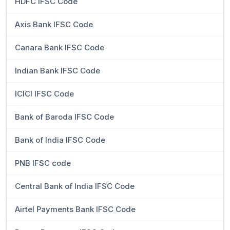
HDFC IFSC Code
Axis Bank IFSC Code
Canara Bank IFSC Code
Indian Bank IFSC Code
ICICI IFSC Code
Bank of Baroda IFSC Code
Bank of India IFSC Code
PNB IFSC code
Central Bank of India IFSC Code
Airtel Payments Bank IFSC Code