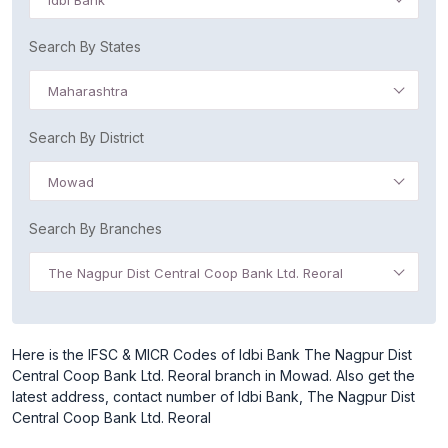
Idbi Bank
Search By States
Maharashtra
Search By District
Mowad
Search By Branches
The Nagpur Dist Central Coop Bank Ltd. Reoral
Here is the IFSC & MICR Codes of Idbi Bank The Nagpur Dist
Central Coop Bank Ltd. Reoral branch in Mowad. Also get the
latest address, contact number of Idbi Bank, The Nagpur Dist
Central Coop Bank Ltd. Reoral