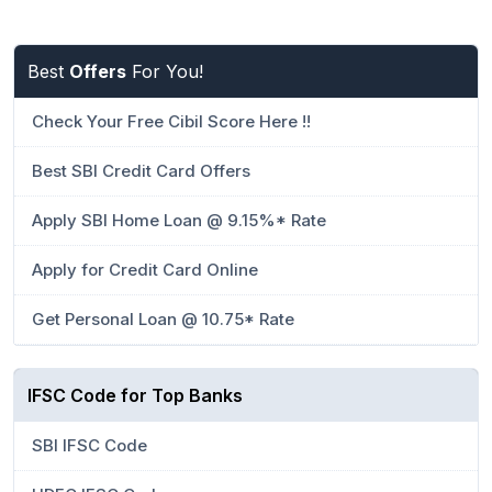
Best
Offers
For You!
Check Your Free Cibil Score Here !!
Best SBI Credit Card Offers
Apply SBI Home Loan @ 9.15%* Rate
Apply for Credit Card Online
Get Personal Loan @ 10.75* Rate
IFSC Code for Top Banks
SBI IFSC Code