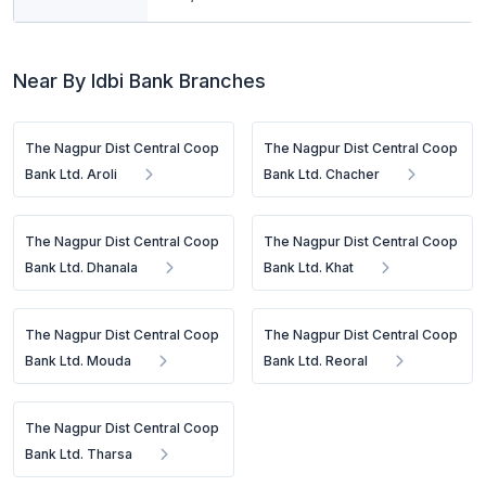
Near By Idbi Bank Branches
The Nagpur Dist Central Coop
The Nagpur Dist Central Coop
Bank Ltd. Aroli
Bank Ltd. Chacher
The Nagpur Dist Central Coop
The Nagpur Dist Central Coop
Bank Ltd. Dhanala
Bank Ltd. Khat
The Nagpur Dist Central Coop
The Nagpur Dist Central Coop
Bank Ltd. Mouda
Bank Ltd. Reoral
The Nagpur Dist Central Coop
Bank Ltd. Tharsa