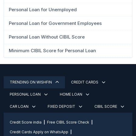
Personal Loan for Unemployed
Personal Loan for Government Employees
Personal Loan Without CIBIL Score
Minimum CIBIL Score for Personal Loan
TRENDING ON WISHFIN
CREDIT CARDS
PERSONAL LOAN
HOME LOAN
CAR LOAN
FIXED DEPOSIT
CIBIL SCORE
Credit Score india
Free CIBIL Score Check
Credit Cards Apply on WhatsApp