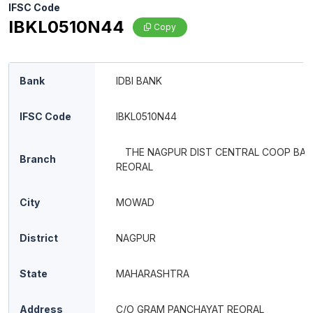
IFSC Code
IBKL0510N44
Copy
Bank
IDBI BANK
IFSC Code
IBKL0510N44
THE NAGPUR DIST CENTRAL COOP BANK
Branch
REORAL
City
MOWAD
District
NAGPUR
State
MAHARASHTRA
Address
C/O GRAM PANCHAYAT REORAL