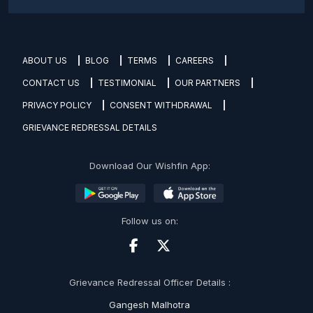
ABOUT US
BLOG
TERMS
CAREERS
CONTACT US
TESTIMONIAL
OUR PARTNERS
PRIVACY POLICY
CONSENT WITHDRAWAL
GRIEVANCE REDRESSAL DETAILS
Download Our Wishfin App:
Follow us on:
Grievance Redressal Officer Details :
Gangesh Malhotra