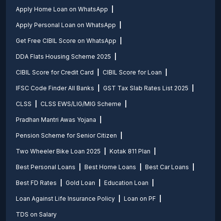
Apply Home Loan on WhatsApp
Apply Personal Loan on WhatsApp
Get Free CIBIL Score on WhatsApp
DDA Flats Housing Scheme 2025
CIBIL Score for Credit Card
CIBIL Score for Loan
IFSC Code Finder All Banks
GST Tax Slab Rates List 2025
CLSS
CLSS EWS/LIG/MIG Scheme
Pradhan Mantri Awas Yojana
Pension Scheme for Senior Citizen
Two Wheeler Bike Loan 2025
Kotak 811 Plan
Best Personal Loans
Best Home Loans
Best Car Loans
Best FD Rates
Gold Loan
Education Loan
Loan Against Life Insurance Policy
Loan on PF
TDS on Salary