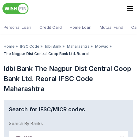
Personal Loan
Credit Card
Home Loan
Mutual Fund
Ca
Home
»
IFSC Code
»
Idbi Bank
»
Maharashtra
»
Mowad
»
The Nagpur Dist Central Coop Bank Ltd. Reoral
Idbi Bank The Nagpur Dist Central Coop
Bank Ltd. Reoral IFSC Code
Maharashtra
Search for IFSC/MICR codes
Search By Banks