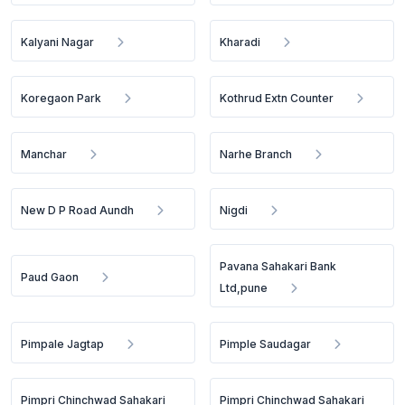
Kalyani Nagar
Kharadi
Koregaon Park
Kothrud Extn Counter
Manchar
Narhe Branch
New D P Road Aundh
Nigdi
Pavana Sahakari Bank
Paud Gaon
Ltd,pune
Pimpale Jagtap
Pimple Saudagar
Pimpri Chinchwad Sahakari
Pimpri Chinchwad Sahakari