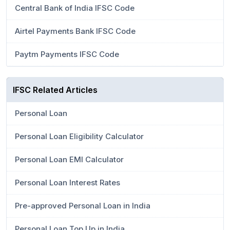
Central Bank of India IFSC Code
Airtel Payments Bank IFSC Code
Paytm Payments IFSC Code
IFSC Related Articles
Personal Loan
Personal Loan Eligibility Calculator
Personal Loan EMI Calculator
Personal Loan Interest Rates
Pre-approved Personal Loan in India
Personal Loan Top Up in India