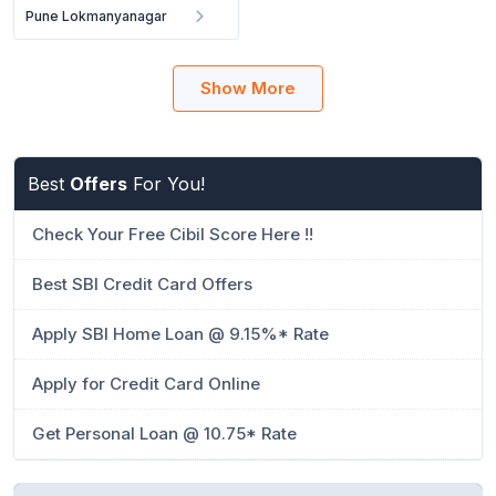
Pune Lokmanyanagar
Show More
Best
Offers
For You!
Check Your Free Cibil Score Here !!
Best SBI Credit Card Offers
Apply SBI Home Loan @ 9.15%* Rate
Apply for Credit Card Online
Get Personal Loan @ 10.75* Rate