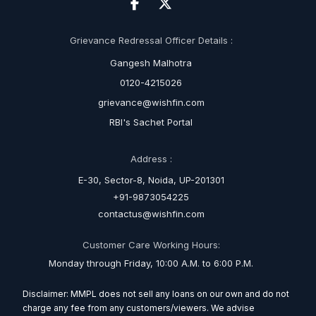
Grievance Redressal Officer Details :
Gangesh Malhotra
0120-4215026
grievance@wishfin.com
RBI's Sachet Portal
Address :
E-30, Sector-8, Noida, UP-201301
+91-9873054225
contactus@wishfin.com
Customer Care Working Hours:
Monday through Friday, 10:00 A.M. to 6:00 P.M.
Disclaimer: MMPL does not sell any loans on our own and do not
charge any fee from any customers/viewers. We advise