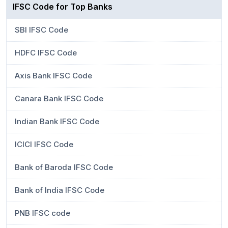
IFSC Code for Top Banks
SBI IFSC Code
HDFC IFSC Code
Axis Bank IFSC Code
Canara Bank IFSC Code
Indian Bank IFSC Code
ICICI IFSC Code
Bank of Baroda IFSC Code
Bank of India IFSC Code
PNB IFSC code