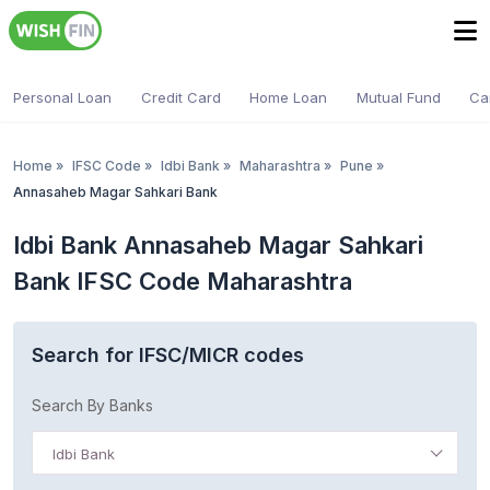
Personal Loan
Credit Card
Home Loan
Mutual Fund
Ca
Home
»
IFSC Code
»
Idbi Bank
»
Maharashtra
»
Pune
»
Annasaheb Magar Sahkari Bank
Idbi Bank Annasaheb Magar Sahkari
Bank IFSC Code Maharashtra
Search for IFSC/MICR codes
Search By Banks
Idbi Bank