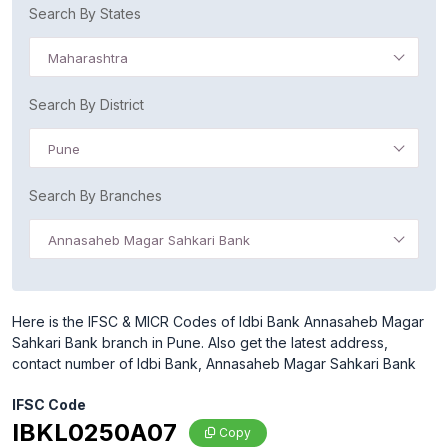
Search By States
Maharashtra
Search By District
Pune
Search By Branches
Annasaheb Magar Sahkari Bank
Here is the IFSC & MICR Codes of Idbi Bank Annasaheb Magar
Sahkari Bank branch in Pune. Also get the latest address,
contact number of Idbi Bank, Annasaheb Magar Sahkari Bank
IFSC Code
IBKL0250A07
Copy