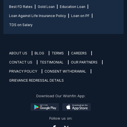
Best FD Rates
Gold Loan
Education Loan
Loan Against Life Insurance Policy
Loan on PF
TDS on Salary
ABOUT US
BLOG
TERMS
CAREERS
CONTACT US
TESTIMONIAL
OUR PARTNERS
PRIVACY POLICY
CONSENT WITHDRAWAL
GRIEVANCE REDRESSAL DETAILS
Download Our Wishfin App:
Follow us on: