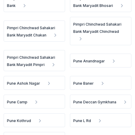
Bank
Bank Maryadit Bhosari
Pimpri Chinchwad Sahakari
Pimpri Chinchwad Sahakari
Bank Maryadit Chinchwad
Bank Maryadit Chakan
Pimpri Chinchwad Sahakari
Pune Anandnagar
Bank Maryadit Pimpri
Pune Ashok Nagar
Pune Baner
Pune Camp
Pune Deccan Gymkhana
Pune Kothrud
Pune L Rd