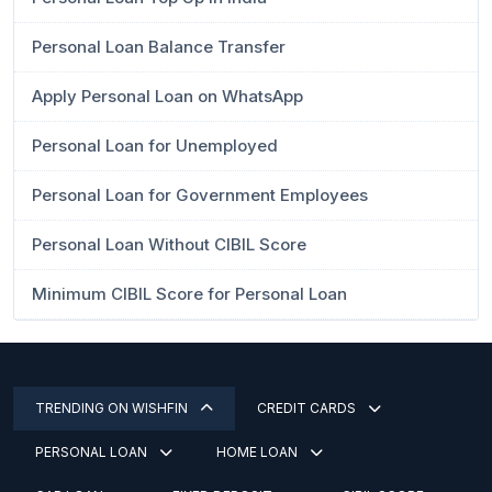
Personal Loan Balance Transfer
Apply Personal Loan on WhatsApp
Personal Loan for Unemployed
Personal Loan for Government Employees
Personal Loan Without CIBIL Score
Minimum CIBIL Score for Personal Loan
TRENDING ON WISHFIN
CREDIT CARDS
PERSONAL LOAN
HOME LOAN