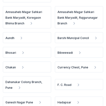
Annasaheb Magar Sahkari
Annasaheb Magar Sahkari
Bank Maryadit, Koregaon
Bank Maryadit, Rajgurunagar
Bhima Branch
Branch
Aundh
Barshi Muncipal Concil
Bhosari
Bibwewadi
Chakan
Currency Chest, Pune
Dahanukar Colony Branch,
F. C. Road
Pune
Ganesh Nagar Pune
Hadapsar