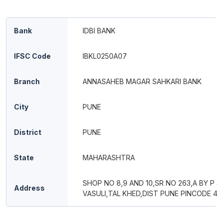
Bank
IDBI BANK
IFSC Code
IBKL0250A07
Branch
ANNASAHEB MAGAR SAHKARI BANK
City
PUNE
District
PUNE
State
MAHARASHTRA
SHOP NO 8,9 AND 10,SR NO 263,A BY P S
Address
VASULI,TAL KHED,DIST PUNE PINCODE 41