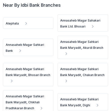
Near By Idbi Bank Branches
Annasaheb Magar Sahakari
Alephata
Bank Ltd. Bhosari
Annasaheb Magar Sahkari
Annasaheb Magar Sahkari
Bank Maryadit, Akurdi Branch
Bank
Annasaheb Magar Sahkari
Annasaheb Magar Sahkari
Bank Maryadit, Bhosari Branch
Bank Maryadit, Chakan Branch
Annasaheb Magar Sahkari
Annasaheb Magar Sahkari
Bank Maryadit, Chikhali
Bank Maryadit, Dighi
Pradhikaran Branch