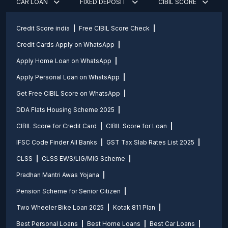
CAR LOAN
FIXED DEPOSIT
CIBIL SCORE
Credit Score india
Free CIBIL Score Check
Credit Cards Apply on WhatsApp
Apply Home Loan on WhatsApp
Apply Personal Loan on WhatsApp
Get Free CIBIL Score on WhatsApp
DDA Flats Housing Scheme 2025
CIBIL Score for Credit Card
CIBIL Score for Loan
IFSC Code Finder All Banks
GST Tax Slab Rates List 2025
CLSS
CLSS EWS/LIG/MIG Scheme
Pradhan Mantri Awas Yojana
Pension Scheme for Senior Citizen
Two Wheeler Bike Loan 2025
Kotak 811 Plan
Best Personal Loans
Best Home Loans
Best Car Loans