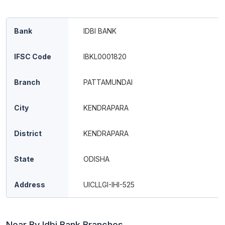
Bank
IDBI BANK
IFSC Code
IBKL0001820
Branch
PATTAMUNDAI
City
KENDRAPARA
District
KENDRAPARA
State
ODISHA
Address
UICLLGI-IHI-525
Near By Idbi Bank Branches