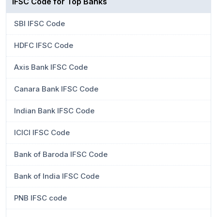
IFSC Code for Top Banks
SBI IFSC Code
HDFC IFSC Code
Axis Bank IFSC Code
Canara Bank IFSC Code
Indian Bank IFSC Code
ICICI IFSC Code
Bank of Baroda IFSC Code
Bank of India IFSC Code
PNB IFSC code