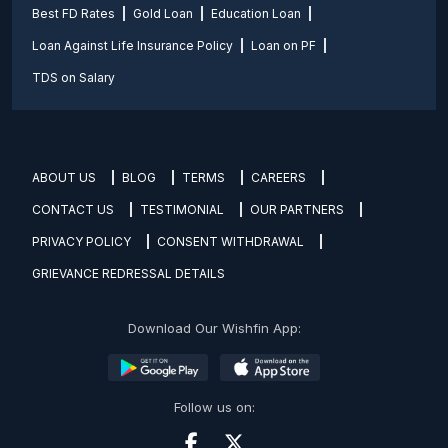
Best FD Rates
Gold Loan
Education Loan
Loan Against Life Insurance Policy
Loan on PF
TDS on Salary
ABOUT US
BLOG
TERMS
CAREERS
CONTACT US
TESTIMONIAL
OUR PARTNERS
PRIVACY POLICY
CONSENT WITHDRAWAL
GRIEVANCE REDRESSAL DETAILS
Download Our Wishfin App:
Follow us on: