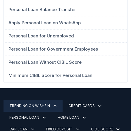
Personal Loan Balance Transfer
Apply Personal Loan on WhatsApp
Personal Loan for Unemployed
Personal Loan for Government Employees
Personal Loan Without CIBIL Score
Minimum CIBIL Score for Personal Loan
TRENDING ON WISHFIN
CREDIT CARDS
PERSONAL LOAN
HOME LOAN
CAR LOAN
FIXED DEPOSIT
CIBIL SCORE