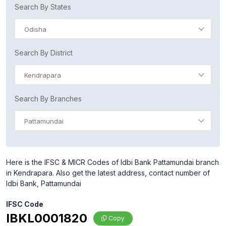
Search By States
Odisha
Search By District
Kendrapara
Search By Branches
Pattamundai
Here is the IFSC & MICR Codes of Idbi Bank Pattamundai branch
in Kendrapara. Also get the latest address, contact number of
Idbi Bank, Pattamundai
IFSC Code
IBKL0001820
Copy