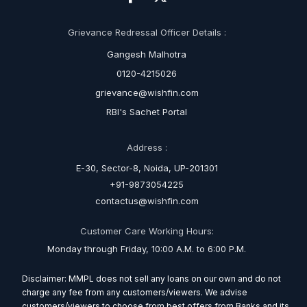
Grievance Redressal Officer Details :
Gangesh Malhotra
0120-4215026
grievance@wishfin.com
RBI's Sachet Portal
Address :
E-30, Sector-8, Noida, UP-201301
+91-9873054225
contactus@wishfin.com
Customer Care Working Hours:
Monday through Friday, 10:00 A.M. to 6:00 P.M.
Disclaimer: MMPL does not sell any loans on our own and do not
charge any fee from any customers/viewers. We advise
customers/viewers to choose from best offers from Banks and its