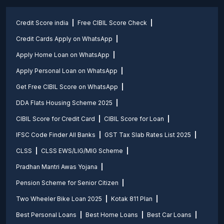
Credit Score india
Free CIBIL Score Check
Credit Cards Apply on WhatsApp
Apply Home Loan on WhatsApp
Apply Personal Loan on WhatsApp
Get Free CIBIL Score on WhatsApp
DDA Flats Housing Scheme 2025
CIBIL Score for Credit Card
CIBIL Score for Loan
IFSC Code Finder All Banks
GST Tax Slab Rates List 2025
CLSS
CLSS EWS/LIG/MIG Scheme
Pradhan Mantri Awas Yojana
Pension Scheme for Senior Citizen
Two Wheeler Bike Loan 2025
Kotak 811 Plan
Best Personal Loans
Best Home Loans
Best Car Loans