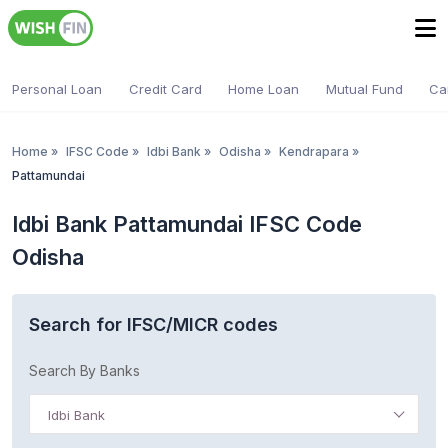
Personal Loan
Credit Card
Home Loan
Mutual Fund
Ca
Home
»
IFSC Code
»
Idbi Bank
»
Odisha
»
Kendrapara
»
Pattamundai
Idbi Bank Pattamundai IFSC Code
Odisha
Search for IFSC/MICR codes
Search By Banks
Idbi Bank