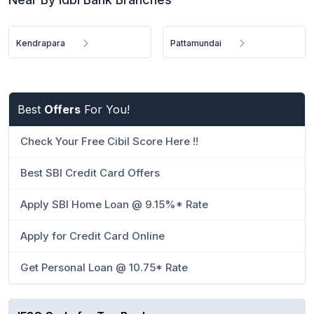
Kendrapara
Pattamundai
Best
Offers
For You!
Check Your Free Cibil Score Here !!
Best SBI Credit Card Offers
Apply SBI Home Loan @ 9.15%* Rate
Apply for Credit Card Online
Get Personal Loan @ 10.75* Rate