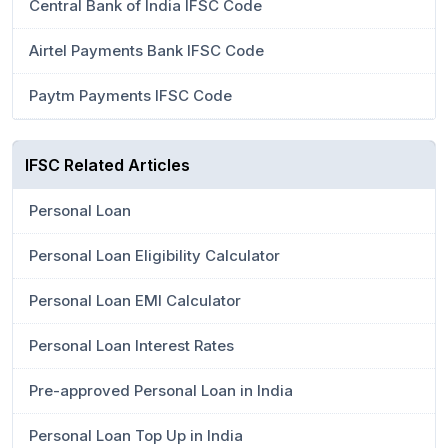
Central Bank of India IFSC Code
Airtel Payments Bank IFSC Code
Paytm Payments IFSC Code
IFSC Related Articles
Personal Loan
Personal Loan Eligibility Calculator
Personal Loan EMI Calculator
Personal Loan Interest Rates
Pre-approved Personal Loan in India
Personal Loan Top Up in India