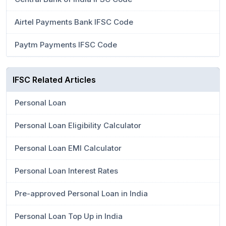
Airtel Payments Bank IFSC Code
Paytm Payments IFSC Code
IFSC Related Articles
Personal Loan
Personal Loan Eligibility Calculator
Personal Loan EMI Calculator
Personal Loan Interest Rates
Pre-approved Personal Loan in India
Personal Loan Top Up in India