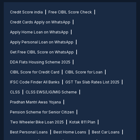
Credit Score india
Free CIBIL Score Check
Credit Cards Apply on WhatsApp
Apply Home Loan on WhatsApp
Apply Personal Loan on WhatsApp
Get Free CIBIL Score on WhatsApp
DDA Flats Housing Scheme 2025
CIBIL Score for Credit Card
CIBIL Score for Loan
IFSC Code Finder All Banks
GST Tax Slab Rates List 2025
CLSS
CLSS EWS/LIG/MIG Scheme
Pradhan Mantri Awas Yojana
Pension Scheme for Senior Citizen
Two Wheeler Bike Loan 2025
Kotak 811 Plan
Best Personal Loans
Best Home Loans
Best Car Loans