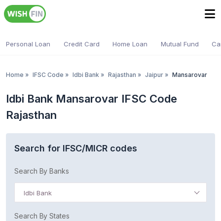
Personal Loan
Credit Card
Home Loan
Mutual Fund
Ca
Home
»
IFSC Code
»
Idbi Bank
»
Rajasthan
»
Jaipur
»
Mansarovar
Idbi Bank Mansarovar IFSC Code
Rajasthan
Search for IFSC/MICR codes
Search By Banks
Idbi Bank
Search By States