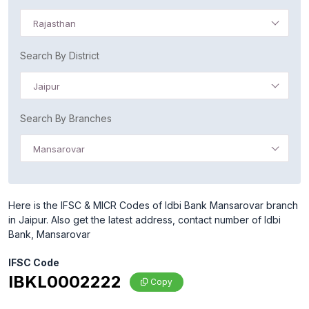
Rajasthan
Search By District
Jaipur
Search By Branches
Mansarovar
Here is the IFSC & MICR Codes of Idbi Bank Mansarovar branch
in Jaipur. Also get the latest address, contact number of Idbi
Bank, Mansarovar
IFSC Code
IBKL0002222
Copy