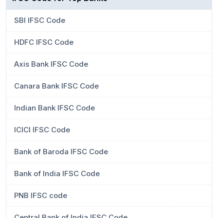
SBI IFSC Code
HDFC IFSC Code
Axis Bank IFSC Code
Canara Bank IFSC Code
Indian Bank IFSC Code
ICICI IFSC Code
Bank of Baroda IFSC Code
Bank of India IFSC Code
PNB IFSC code
Central Bank of India IFSC Code