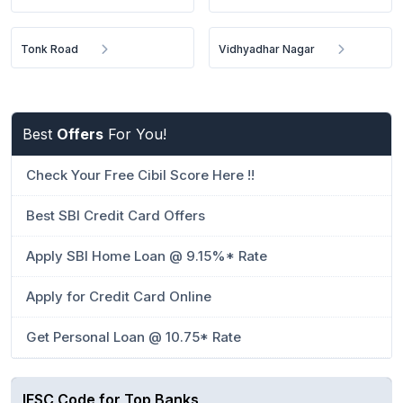
Tonk Road
Vidhyadhar Nagar
Best
Offers
For You!
Check Your Free Cibil Score Here !!
Best SBI Credit Card Offers
Apply SBI Home Loan @ 9.15%* Rate
Apply for Credit Card Online
Get Personal Loan @ 10.75* Rate
IFSC Code for Top Banks