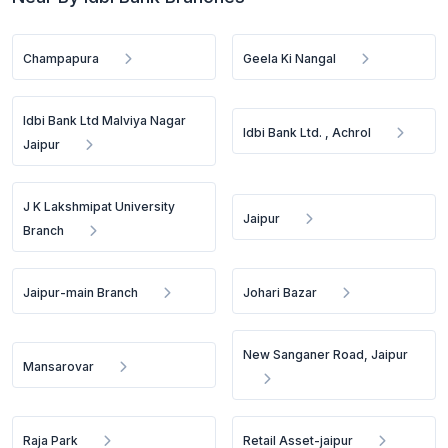
Champapura
Geela Ki Nangal
Idbi Bank Ltd Malviya Nagar
Idbi Bank Ltd. , Achrol
Jaipur
J K Lakshmipat University
Jaipur
Branch
Jaipur-main Branch
Johari Bazar
New Sanganer Road, Jaipur
Mansarovar
Raja Park
Retail Asset-jaipur