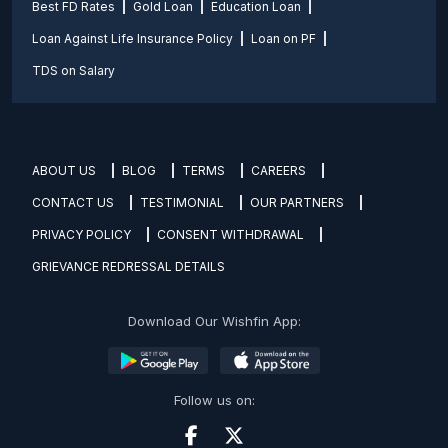
Best FD Rates
Gold Loan
Education Loan
Loan Against Life Insurance Policy
Loan on PF
TDS on Salary
ABOUT US
BLOG
TERMS
CAREERS
CONTACT US
TESTIMONIAL
OUR PARTNERS
PRIVACY POLICY
CONSENT WITHDRAWAL
GRIEVANCE REDRESSAL DETAILS
Download Our Wishfin App:
Follow us on: