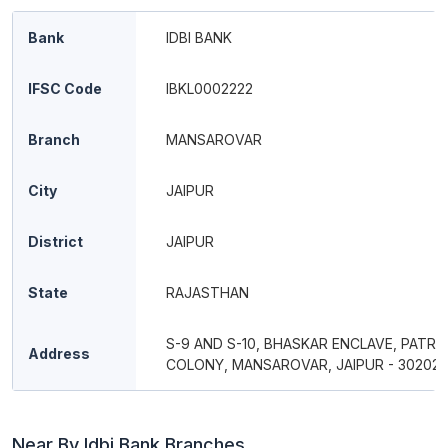
Bank
IDBI BANK
IFSC Code
IBKL0002222
Branch
MANSAROVAR
City
JAIPUR
District
JAIPUR
State
RAJASTHAN
S-9 AND S-10, BHASKAR ENCLAVE, PATR
Address
COLONY, MANSAROVAR, JAIPUR - 30202
Near By Idbi Bank Branches