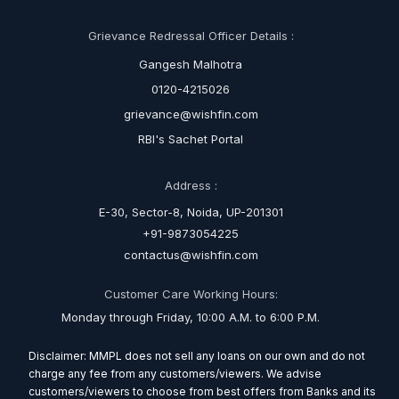
Grievance Redressal Officer Details :
Gangesh Malhotra
0120-4215026
grievance@wishfin.com
RBI's Sachet Portal
Address :
E-30, Sector-8, Noida, UP-201301
+91-9873054225
contactus@wishfin.com
Customer Care Working Hours:
Monday through Friday, 10:00 A.M. to 6:00 P.M.
Disclaimer: MMPL does not sell any loans on our own and do not
charge any fee from any customers/viewers. We advise
customers/viewers to choose from best offers from Banks and its