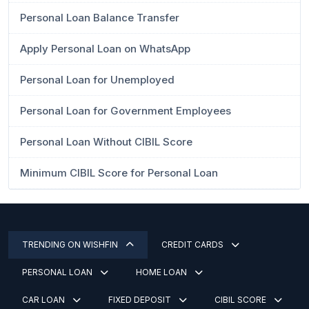
Personal Loan Balance Transfer
Apply Personal Loan on WhatsApp
Personal Loan for Unemployed
Personal Loan for Government Employees
Personal Loan Without CIBIL Score
Minimum CIBIL Score for Personal Loan
TRENDING ON WISHFIN
CREDIT CARDS
PERSONAL LOAN
HOME LOAN
CAR LOAN
FIXED DEPOSIT
CIBIL SCORE