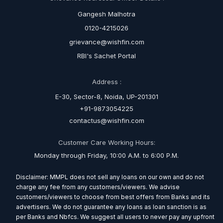
Gangesh Malhotra
0120-4215026
grievance@wishfin.com
RBI's Sachet Portal
Address :
E-30, Sector-8, Noida, UP-201301
+91-9873054225
contactus@wishfin.com
Customer Care Working Hours:
Monday through Friday, 10:00 A.M. to 6:00 P.M.
Disclaimer: MMPL does not sell any loans on our own and do not
charge any fee from any customers/viewers. We advise
customers/viewers to choose from best offers from Banks and its
advertisers. We do not guarantee any loans as loan sanction is as
per Banks and Nbfcs. We suggest all users to never pay any upfront