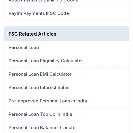
Paytm Payments IFSC Code
IFSC Related Articles
Personal Loan
Personal Loan Eligibility Calculator
Personal Loan EMI Calculator
Personal Loan Interest Rates
Pre-approved Personal Loan in India
Personal Loan Top Up in India
Personal Loan Balance Transfer