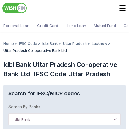
Personal Loan
Credit Card
Home Loan
Mutual Fund
Ca
Home
»
IFSC Code
»
Idbi Bank
»
Uttar Pradesh
»
Lucknow
»
Uttar Pradesh Co-operative Bank Ltd.
Idbi Bank Uttar Pradesh Co-operative
Bank Ltd. IFSC Code Uttar Pradesh
Search for IFSC/MICR codes
Search By Banks
Idbi Bank