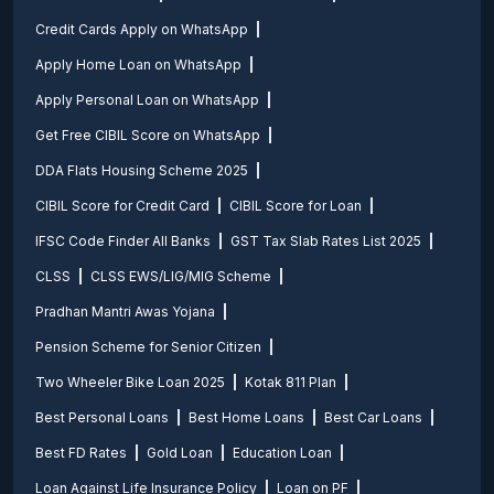
Credit Cards Apply on WhatsApp
Apply Home Loan on WhatsApp
Apply Personal Loan on WhatsApp
Get Free CIBIL Score on WhatsApp
DDA Flats Housing Scheme 2025
CIBIL Score for Credit Card
CIBIL Score for Loan
IFSC Code Finder All Banks
GST Tax Slab Rates List 2025
CLSS
CLSS EWS/LIG/MIG Scheme
Pradhan Mantri Awas Yojana
Pension Scheme for Senior Citizen
Two Wheeler Bike Loan 2025
Kotak 811 Plan
Best Personal Loans
Best Home Loans
Best Car Loans
Best FD Rates
Gold Loan
Education Loan
Loan Against Life Insurance Policy
Loan on PF