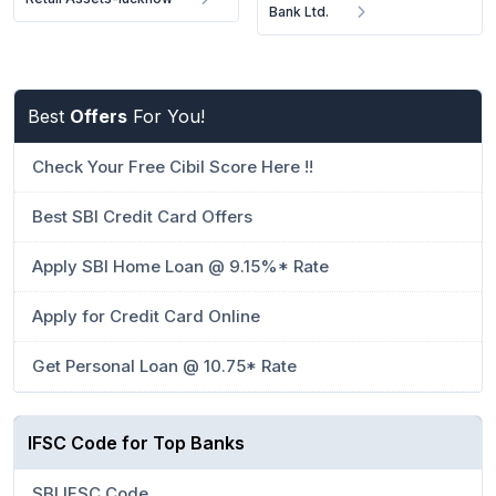
Bank Ltd.
Best
Offers
For You!
Check Your Free Cibil Score Here !!
Best SBI Credit Card Offers
Apply SBI Home Loan @ 9.15%* Rate
Apply for Credit Card Online
Get Personal Loan @ 10.75* Rate
IFSC Code for Top Banks
SBI IFSC Code