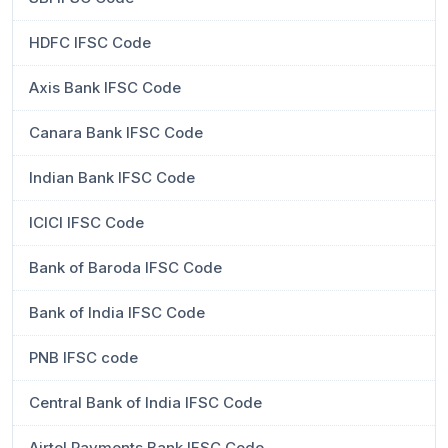
HDFC IFSC Code
Axis Bank IFSC Code
Canara Bank IFSC Code
Indian Bank IFSC Code
ICICI IFSC Code
Bank of Baroda IFSC Code
Bank of India IFSC Code
PNB IFSC code
Central Bank of India IFSC Code
Airtel Payments Bank IFSC Code