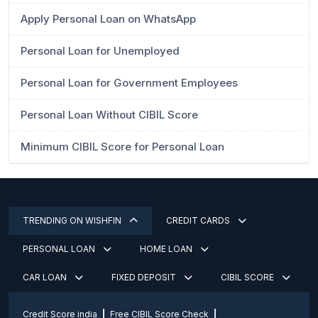
Apply Personal Loan on WhatsApp
Personal Loan for Unemployed
Personal Loan for Government Employees
Personal Loan Without CIBIL Score
Minimum CIBIL Score for Personal Loan
TRENDING ON WISHFIN
CREDIT CARDS
PERSONAL LOAN
HOME LOAN
CAR LOAN
FIXED DEPOSIT
CIBIL SCORE
Credit Score india
Free CIBIL Score Check