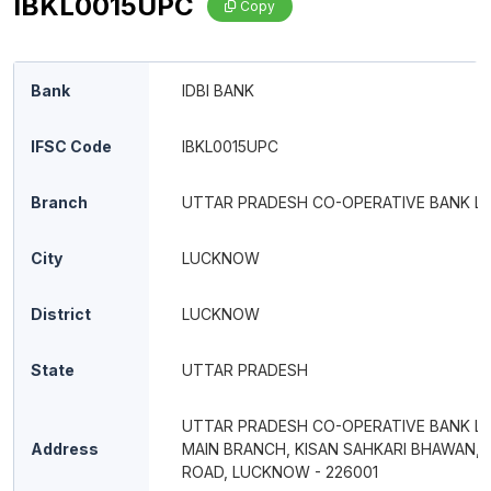
IBKL0015UPC
Copy
Bank
IDBI BANK
IFSC Code
IBKL0015UPC
Branch
UTTAR PRADESH CO-OPERATIVE BANK LT
City
LUCKNOW
District
LUCKNOW
State
UTTAR PRADESH
UTTAR PRADESH CO-OPERATIVE BANK LT
Address
MAIN BRANCH, KISAN SAHKARI BHAWAN, 
ROAD, LUCKNOW - 226001