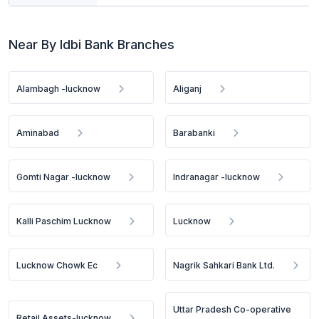
Near By Idbi Bank Branches
Alambagh -lucknow
Aliganj
Aminabad
Barabanki
Gomti Nagar -lucknow
Indranagar -lucknow
Kalli Paschim Lucknow
Lucknow
Lucknow Chowk Ec
Nagrik Sahkari Bank Ltd.
Uttar Pradesh Co-operative
Retail Assets-lucknow