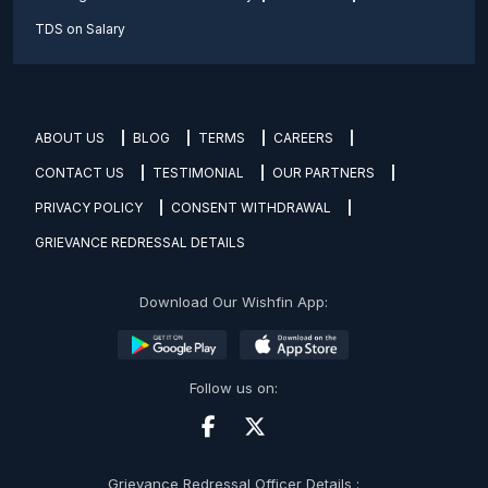
TDS on Salary
ABOUT US
BLOG
TERMS
CAREERS
CONTACT US
TESTIMONIAL
OUR PARTNERS
PRIVACY POLICY
CONSENT WITHDRAWAL
GRIEVANCE REDRESSAL DETAILS
Download Our Wishfin App:
Follow us on:
Grievance Redressal Officer Details :