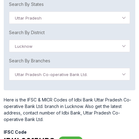
Search By States
Uttar Pradesh
Search By District
Lucknow
Search By Branches
Uttar Pradesh Co-operative Bank Ltd.
Here is the IFSC & MICR Codes of Idbi Bank Uttar Pradesh Co-
operative Bank Ltd. branch in Lucknow. Also get the latest
address, contact number of Idbi Bank, Uttar Pradesh Co-
operative Bank Ltd.
IFSC Code