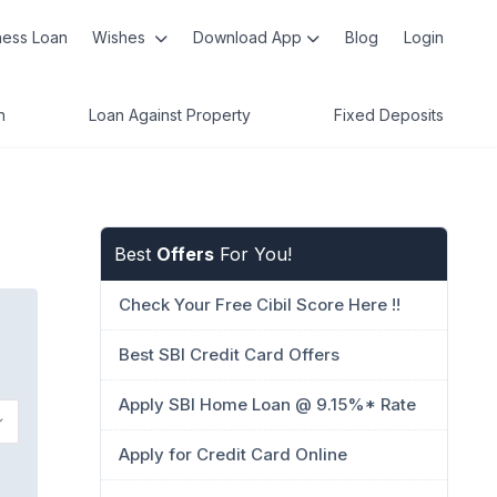
ness Loan
Wishes
Download App
Blog
Login
n
Loan Against Property
Fixed Deposits
Best
Offers
For You!
Check Your Free Cibil Score Here !!
Best SBI Credit Card Offers
Apply SBI Home Loan @ 9.15%* Rate
Apply for Credit Card Online