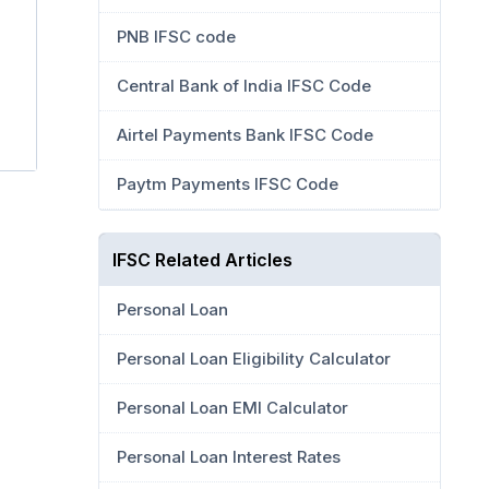
PNB IFSC code
Central Bank of India IFSC Code
Airtel Payments Bank IFSC Code
Paytm Payments IFSC Code
IFSC Related Articles
Personal Loan
Personal Loan Eligibility Calculator
Personal Loan EMI Calculator
Personal Loan Interest Rates