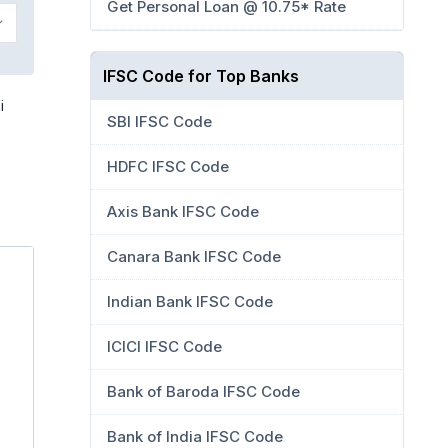
Get Personal Loan @ 10.75* Rate
IFSC Code for Top Banks
i
SBI IFSC Code
HDFC IFSC Code
Axis Bank IFSC Code
Canara Bank IFSC Code
Indian Bank IFSC Code
ICICI IFSC Code
Bank of Baroda IFSC Code
Bank of India IFSC Code