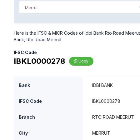
Merrut
Here is the IFSC & MICR Codes of Idbi Bank Rto Road Meerut b
Bank, Rto Road Meerut
IFSC Code
IBKL0000278
Copy
Bank
IDBI BANK
IFSC Code
IBKL0000278
Branch
RTO ROAD MEERUT
City
MERRUT