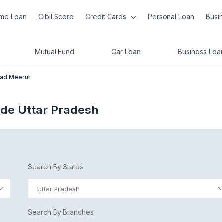
me Loan
Cibil Score
Credit Cards
Personal Loan
Busi
Mutual Fund
Car Loan
Business Loa
oad Meerut
ode Uttar Pradesh
Search By States
Uttar Pradesh
Search By Branches