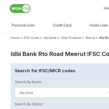
Ho
Personal Loan
Credit Card
Home Loan
Home
»
IFSC Code
»
Idbi Bank
»
Uttar Pradesh
»
Merrut
»
Rto R
Idbi Bank Rto Road Meerut IFSC C
Search for IFSC/MICR codes
Search By Banks
Idbi Bank
Search By District