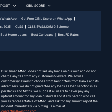
DEPOSIT
CIBIL SCORE
on WhatsApp
Get Free CIBIL Score on WhatsApp
st 2025
CLSS
CLSS EWS/LIG/MIG Scheme
Best Home Loans
Best Car Loans
Best FD Rates
Disclaimer: MMPL does not sell any loans on our own and do not
charge any fee from any customers/viewers. We advise
customers/viewers to choose from best offers from Banks and its
advertisers. We do not guarantee any loans as loan sanction is as
per Banks and Nbfcs. We suggest all users to never pay any
upfront amount for any loan disbursal and if any person who call
you as representative of MMPL and ask for any amount report the
incident immediately via putting us a mail at
contactus@wishfin.com