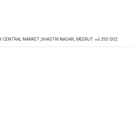
AR CENTRAL MARKET,SHASTRI NAGAR, MEERUT ┬û 250 002