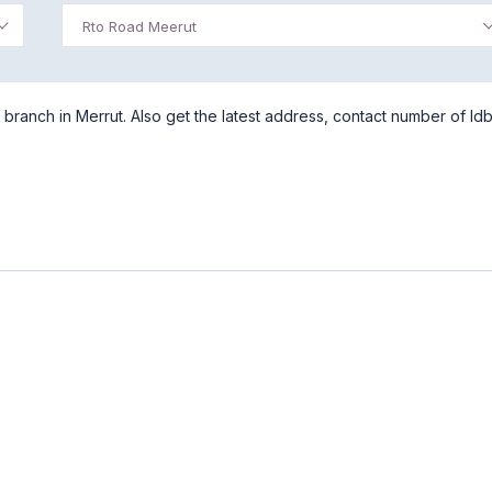
Rto Road Meerut
ranch in Merrut. Also get the latest address, contact number of Idb