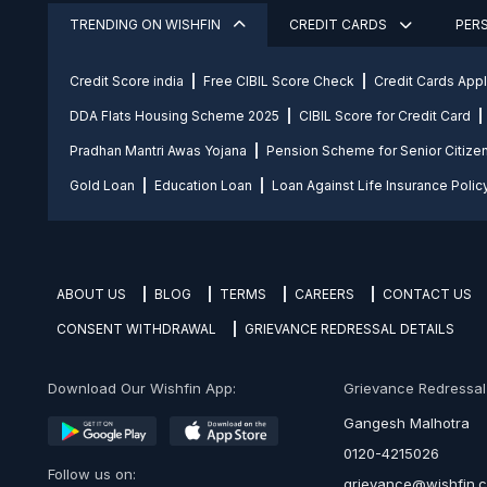
TRENDING ON WISHFIN
CREDIT CARDS
PER
Credit Score india
Free CIBIL Score Check
Credit Cards App
DDA Flats Housing Scheme 2025
CIBIL Score for Credit Card
Pradhan Mantri Awas Yojana
Pension Scheme for Senior Citize
Gold Loan
Education Loan
Loan Against Life Insurance Polic
ABOUT US
BLOG
TERMS
CAREERS
CONTACT US
CONSENT WITHDRAWAL
GRIEVANCE REDRESSAL DETAILS
Download Our Wishfin App:
Grievance Redressal O
Gangesh Malhotra
0120-4215026
Follow us on:
grievance@wishfin.