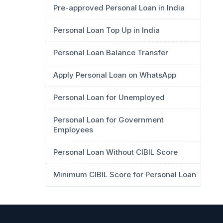
Pre-approved Personal Loan in India
Personal Loan Top Up in India
Personal Loan Balance Transfer
Apply Personal Loan on WhatsApp
Personal Loan for Unemployed
Personal Loan for Government
Employees
Personal Loan Without CIBIL Score
Minimum CIBIL Score for Personal Loan