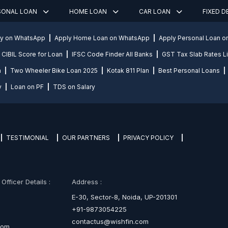
SONAL LOAN
HOME LOAN
CAR LOAN
FIXED 
ly on WhatsApp
Apply Home Loan on WhatsApp
Apply Personal Loan 
CIBIL Score for Loan
IFSC Code Finder All Banks
GST Tax Slab Rates Li
n
Two Wheeler Bike Loan 2025
Kotak 811 Plan
Best Personal Loans
y
Loan on PF
TDS on Salary
TESTIMONIAL
OUR PARTNERS
PRIVACY POLICY
fficer Details :
Address :
E-30, Sector-8, Noida, UP-201301
+91-9873054225
contactus@wishfin.com
com