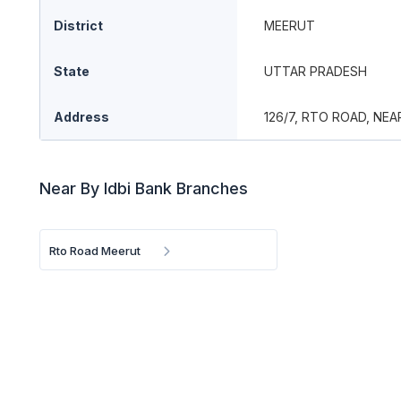
District
MEERUT
State
UTTAR PRADESH
Address
126/7, RTO ROAD, NE
Near By Idbi Bank Branches
Rto Road Meerut