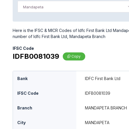
Mandapeta
Here is the IFSC & MICR Codes of Idfc First Bank Ltd Mandap
number of Idfc First Bank Ltd, Mandapeta Branch
IFSC Code
IDFB0081039
Copy
Bank
IDFC First Bank Ltd
IFSC Code
IDFB0081039
Branch
MANDAPETA BRANCH
City
MANDAPETA