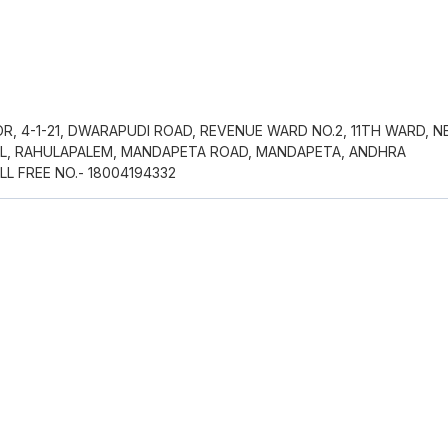
R, 4-1-21, DWARAPUDI ROAD, REVENUE WARD NO.2, 11TH WARD, N
AL, RAHULAPALEM, MANDAPETA ROAD, MANDAPETA, ANDHRA
LL FREE NO.- 18004194332