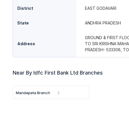
District
EAST GODAVARI
State
ANDHRA PRADESH
GROUND & FIRST FLOO
Address
TO SRI KRISHNA MAH
PRADESH- 533308, TO
Near By Idfc First Bank Ltd Branches
Mandapeta Branch