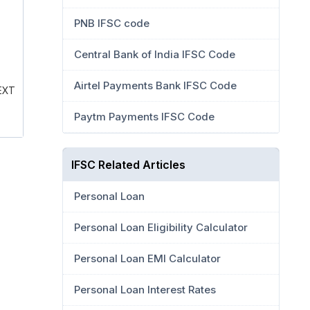
PNB IFSC code
Central Bank of India IFSC Code
Airtel Payments Bank IFSC Code
EXT
Paytm Payments IFSC Code
IFSC Related Articles
Personal Loan
Personal Loan Eligibility Calculator
Personal Loan EMI Calculator
Personal Loan Interest Rates