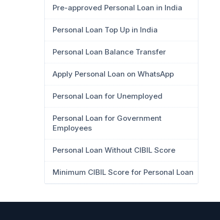
Pre-approved Personal Loan in India
Personal Loan Top Up in India
Personal Loan Balance Transfer
Apply Personal Loan on WhatsApp
Personal Loan for Unemployed
Personal Loan for Government
Employees
Personal Loan Without CIBIL Score
Minimum CIBIL Score for Personal Loan