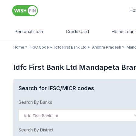
Ho
Personal Loan
Credit Card
Home Loan
Home
»
IFSC Code
»
Idfc First Bank Ltd
»
Andhra Pradesh
»
Mand
Idfc First Bank Ltd Mandapeta Br
Search for IFSC/MICR codes
Search By Banks
Idfc First Bank Ltd
Search By District