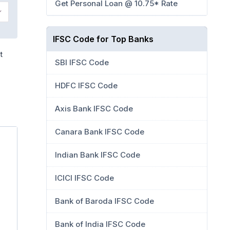
Get Personal Loan @ 10.75* Rate
IFSC Code for Top Banks
t
SBI IFSC Code
HDFC IFSC Code
Axis Bank IFSC Code
Canara Bank IFSC Code
Indian Bank IFSC Code
ICICI IFSC Code
Bank of Baroda IFSC Code
Bank of India IFSC Code