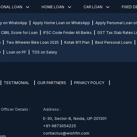
SONAL LOAN
HOME LOAN
CAR LOAN
FIXED 
ly on WhatsApp
Apply Home Loan on WhatsApp
Apply Personal Loan 
CIBIL Score for Loan
IFSC Code Finder All Banks
GST Tax Slab Rates Li
n
Two Wheeler Bike Loan 2025
Kotak 811 Plan
Best Personal Loans
y
Loan on PF
TDS on Salary
TESTIMONIAL
OUR PARTNERS
PRIVACY POLICY
fficer Details :
Address :
E-30, Sector-8, Noida, UP-201301
+91-9873054225
contactus@wishfin.com
com