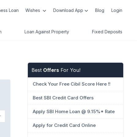
ness Loan
Wishes
Download App
Blog
Login
n
Loan Against Property
Fixed Deposits
Best
Offers
For You!
Check Your Free Cibil Score Here !!
Best SBI Credit Card Offers
Apply SBI Home Loan @ 9.15%* Rate
Apply for Credit Card Online