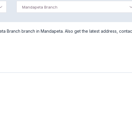
Mandapeta Branch
eta Branch branch in Mandapeta. Also get the latest address, contac