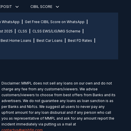
DEPOSIT
CIBIL SCORE
on WhatsApp
Get Free CIBIL Score on WhatsApp
st 2025
CLSS
CLSS EWS/LIG/MIG Scheme
Best Home Loans
Best Car Loans
Best FD Rates
Disclaimer: MMPL does not sell any loans on our own and do not
charge any fee from any customers/viewers. We advise
customers/viewers to choose from best offers from Banks and its
advertisers. We do not guarantee any loans as loan sanction is as
per Banks and Nbfcs. We suggest all users to never pay any
upfront amount for any loan disbursal and if any person who call
you as representative of MMPL and ask for any amount report the
incident immediately via putting us a mail at
contactus@wishfin.com