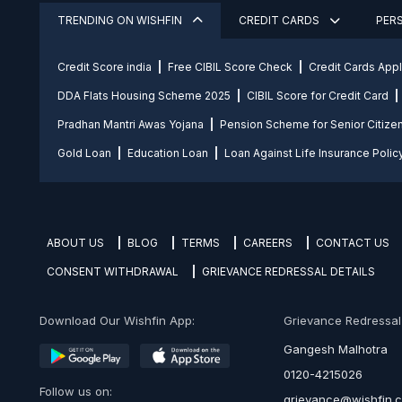
TRENDING ON WISHFIN
CREDIT CARDS
PER
Credit Score india
Free CIBIL Score Check
Credit Cards App
DDA Flats Housing Scheme 2025
CIBIL Score for Credit Card
Pradhan Mantri Awas Yojana
Pension Scheme for Senior Citize
Gold Loan
Education Loan
Loan Against Life Insurance Polic
ABOUT US
BLOG
TERMS
CAREERS
CONTACT US
CONSENT WITHDRAWAL
GRIEVANCE REDRESSAL DETAILS
Download Our Wishfin App:
Grievance Redressal O
Gangesh Malhotra
0120-4215026
Follow us on:
grievance@wishfin.