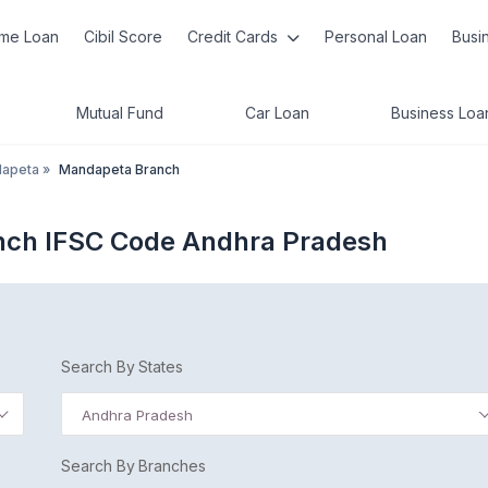
me Loan
Cibil Score
Credit Cards
Personal Loan
Busi
Mutual Fund
Car Loan
Business Loa
apeta
»
Mandapeta Branch
anch IFSC Code Andhra Pradesh
Search By States
Andhra Pradesh
Search By Branches