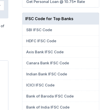
Get Personal Loan @ 10.75* Rate
IFSC Code for Top Banks
 of
SBI IFSC Code
HDFC IFSC Code
Axis Bank IFSC Code
Canara Bank IFSC Code
Indian Bank IFSC Code
ICICI IFSC Code
Bank of Baroda IFSC Code
Bank of India IFSC Code