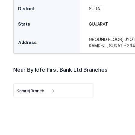
District
SURAT
State
GUJARAT
GROUND FLOOR, JYOTI
Address
KAMREJ , SURAT - 394
Near By Idfc First Bank Ltd Branches
Kamrej Branch