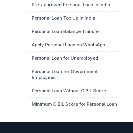
Pre-approved Personal Loan in India
Personal Loan Top Up in India
Personal Loan Balance Transfer
Apply Personal Loan on WhatsApp
Personal Loan for Unemployed
Personal Loan for Government
Employees
Personal Loan Without CIBIL Score
Minimum CIBIL Score for Personal Loan