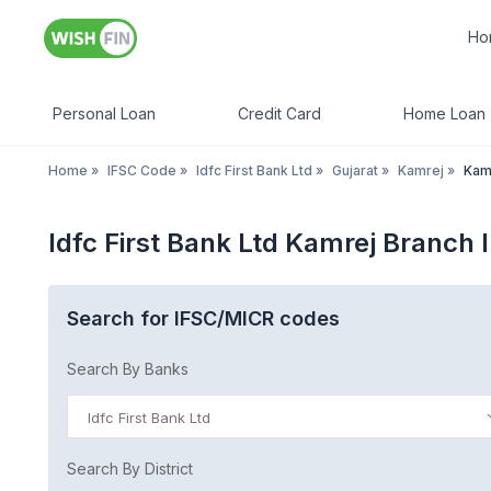
Ho
Personal Loan
Credit Card
Home Loan
Home
»
IFSC Code
»
Idfc First Bank Ltd
»
Gujarat
»
Kamrej
»
Kam
Idfc First Bank Ltd Kamrej Branch 
Search for IFSC/MICR codes
Search By Banks
Idfc First Bank Ltd
Search By District