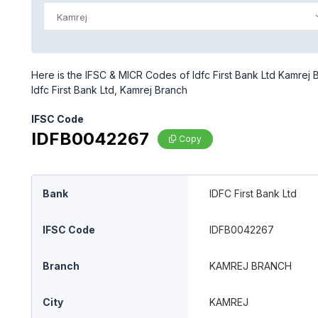
Kamrej
Here is the IFSC & MICR Codes of Idfc First Bank Ltd Kamrej 
Idfc First Bank Ltd, Kamrej Branch
IFSC Code
IDFB0042267
Copy
Bank
IDFC First Bank Ltd
IFSC Code
IDFB0042267
Branch
KAMREJ BRANCH
City
KAMREJ