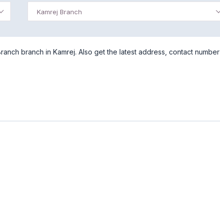
Kamrej Branch
Branch branch in Kamrej. Also get the latest address, contact number