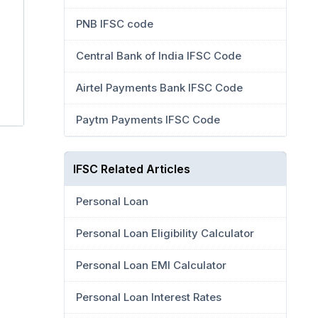
PNB IFSC code
Central Bank of India IFSC Code
Airtel Payments Bank IFSC Code
Paytm Payments IFSC Code
IFSC Related Articles
Personal Loan
Personal Loan Eligibility Calculator
Personal Loan EMI Calculator
Personal Loan Interest Rates