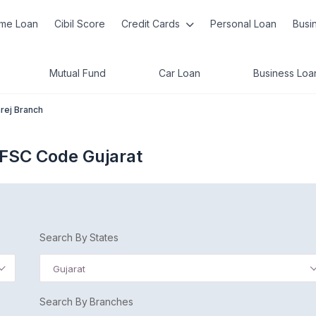
me Loan
Cibil Score
Credit Cards
Personal Loan
Busi
Mutual Fund
Car Loan
Business Loa
rej Branch
IFSC Code Gujarat
Search By States
Gujarat
Search By Branches