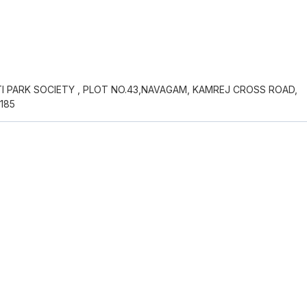
 PARK SOCIETY , PLOT NO.43,NAVAGAM, KAMREJ CROSS ROAD,
185