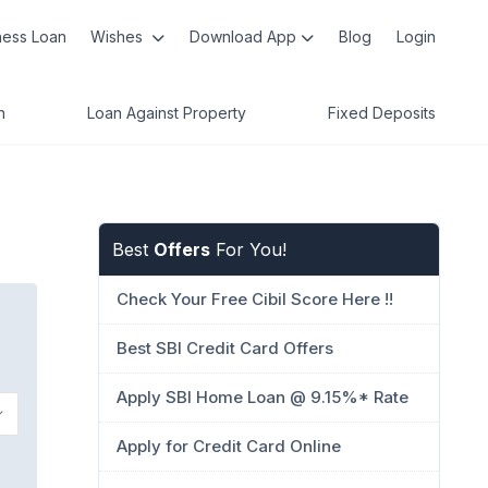
ness Loan
Wishes
Download App
Blog
Login
n
Loan Against Property
Fixed Deposits
Best
Offers
For You!
Check Your Free Cibil Score Here !!
Best SBI Credit Card Offers
Apply SBI Home Loan @ 9.15%* Rate
Apply for Credit Card Online