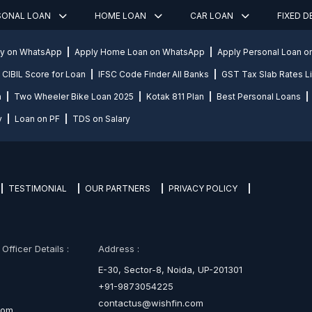
SONAL LOAN
HOME LOAN
CAR LOAN
FIXED 
ly on WhatsApp
Apply Home Loan on WhatsApp
Apply Personal Loan 
CIBIL Score for Loan
IFSC Code Finder All Banks
GST Tax Slab Rates Li
n
Two Wheeler Bike Loan 2025
Kotak 811 Plan
Best Personal Loans
y
Loan on PF
TDS on Salary
TESTIMONIAL
OUR PARTNERS
PRIVACY POLICY
fficer Details :
Address :
E-30, Sector-8, Noida, UP-201301
+91-9873054225
contactus@wishfin.com
com