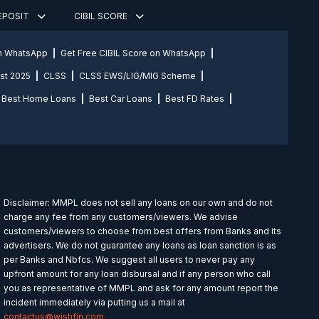
DEPOSIT
CIBIL SCORE
on WhatsApp
Get Free CIBIL Score on WhatsApp
st 2025
CLSS
CLSS EWS/LIG/MIG Scheme
Best Home Loans
Best Car Loans
Best FD Rates
Disclaimer: MMPL does not sell any loans on our own and do not
charge any fee from any customers/viewers. We advise
customers/viewers to choose from best offers from Banks and its
advertisers. We do not guarantee any loans as loan sanction is as
per Banks and Nbfcs. We suggest all users to never pay any
upfront amount for any loan disbursal and if any person who call
you as representative of MMPL and ask for any amount report the
incident immediately via putting us a mail at
contactus@wishfin.com