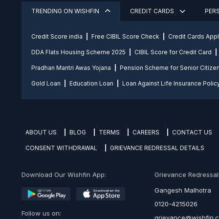
TRENDING ON WISHFIN
CREDIT CARDS
PER
Credit Score india
Free CIBIL Score Check
Credit Cards App
DDA Flats Housing Scheme 2025
CIBIL Score for Credit Card
Pradhan Mantri Awas Yojana
Pension Scheme for Senior Citize
Gold Loan
Education Loan
Loan Against Life Insurance Polic
ABOUT US
BLOG
TERMS
CAREERS
CONTACT US
CONSENT WITHDRAWAL
GRIEVANCE REDRESSAL DETAILS
Download Our Wishfin App:
Grievance Redressal O
Gangesh Malhotra
0120-4215026
Follow us on:
grievance@wishfin.