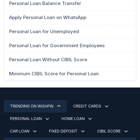
Personal Loan Balance Transfer
Apply Personal Loan on WhatsApp
Personal Loan for Unemployed
Personal Loan for Government Employees
Personal Loan Without CIBIL Score
Minimum CIBIL Score for Personal Loan
TRENDING ON WISHFIN
CREDIT CARDS
PERSONAL LOAN
HOME LOAN
CAR LOAN
FIXED DEPOSIT
CIBIL SCORE