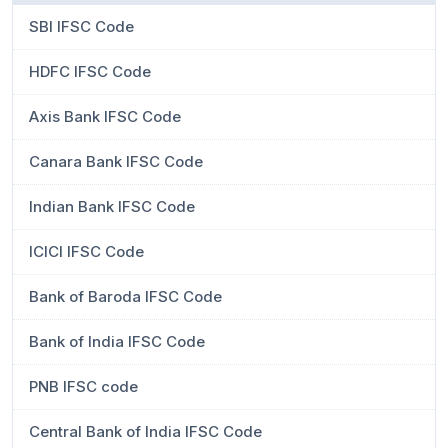
SBI IFSC Code
HDFC IFSC Code
Axis Bank IFSC Code
Canara Bank IFSC Code
Indian Bank IFSC Code
ICICI IFSC Code
Bank of Baroda IFSC Code
Bank of India IFSC Code
PNB IFSC code
Central Bank of India IFSC Code