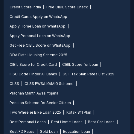
Credit Score india
Free CIBIL Score Check
Credit Cards Apply on WhatsApp
Apply Home Loan on WhatsApp
Apply Personal Loan on WhatsApp
Get Free CIBIL Score on WhatsApp
DDA Flats Housing Scheme 2025
CIBIL Score for Credit Card
CIBIL Score for Loan
IFSC Code Finder All Banks
GST Tax Slab Rates List 2025
CLSS
CLSS EWS/LIG/MIG Scheme
Pradhan Mantri Awas Yojana
Pension Scheme for Senior Citizen
Two Wheeler Bike Loan 2025
Kotak 811 Plan
Best Personal Loans
Best Home Loans
Best Car Loans
Best FD Rates
Gold Loan
Education Loan