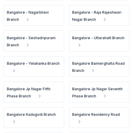
Bangalore - Nagarbhavi
Bangalore - Raja Rajeshwari
Branch
Nagar Branch
Bangalore - Seshadripuram
Bangalore - Uttarahalli Branch
Branch
Bangalore - Yelahanka Branch
Bangalore Bannerghatta Road
Branch
Bangalore Jp Nagar Fifth
Bangalore Jp Nagar Seventh
Phase Branch
Phase Branch
Bangalore Kadugodi Branch
Bangalore Residency Road