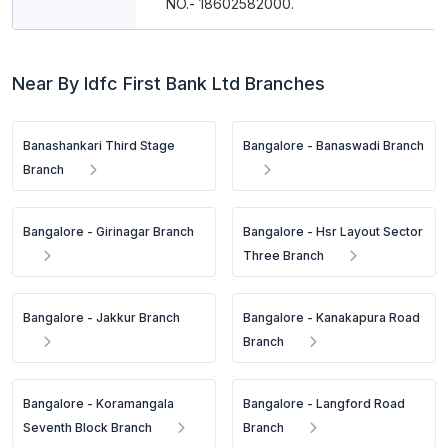
NO.- 18602582000.
Near By Idfc First Bank Ltd Branches
Banashankari Third Stage
Bangalore - Banaswadi Branch
Branch
Bangalore - Girinagar Branch
Bangalore - Hsr Layout Sector
Three Branch
Bangalore - Jakkur Branch
Bangalore - Kanakapura Road
Branch
Bangalore - Koramangala
Bangalore - Langford Road
Seventh Block Branch
Branch