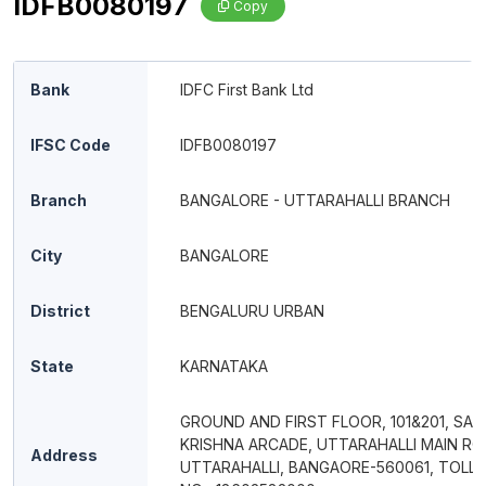
IDFB0080197
Copy
Bank
IDFC First Bank Ltd
IFSC Code
IDFB0080197
Branch
BANGALORE - UTTARAHALLI BRANCH
City
BANGALORE
District
BENGALURU URBAN
State
KARNATAKA
GROUND AND FIRST FLOOR, 101&201, SAI
KRISHNA ARCADE, UTTARAHALLI MAIN RO
Address
UTTARAHALLI, BANGAORE-560061, TOLL 