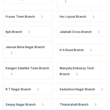
Frazer Town Branch
Hsr Layout Branch
Itpb Branch
Jalahalli Cross Branch
Jeevan Bima Nagar Branch
K G Road Branch
Kangeri Satellite Town Branch
Manyata Embassy Tech
Branch
R T Nagar Branch
Sadashiva Nagar Branch
Sanjay Nagar Branch
Thubarahalli Branch