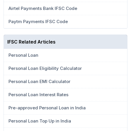
Airtel Payments Bank IFSC Code
Paytm Payments IFSC Code
IFSC Related Articles
Personal Loan
Personal Loan Eligibility Calculator
Personal Loan EMI Calculator
Personal Loan Interest Rates
Pre-approved Personal Loan in India
Personal Loan Top Up in India