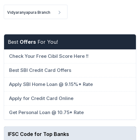
Vidyaranyapura Branch
Best
Offers
For You!
Check Your Free Cibil Score Here !!
Best SBI Credit Card Offers
Apply SBI Home Loan @ 9.15%* Rate
Apply for Credit Card Online
Get Personal Loan @ 10.75* Rate
IFSC Code for Top Banks