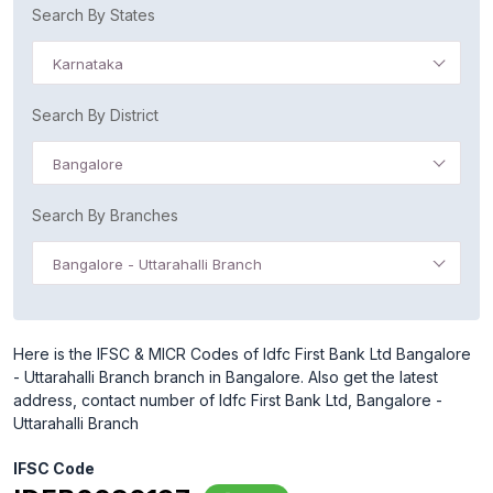
Search By States
Karnataka
Search By District
Bangalore
Search By Branches
Bangalore - Uttarahalli Branch
Here is the IFSC & MICR Codes of Idfc First Bank Ltd Bangalore
- Uttarahalli Branch branch in Bangalore. Also get the latest
address, contact number of Idfc First Bank Ltd, Bangalore -
Uttarahalli Branch
IFSC Code