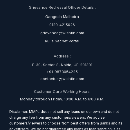
Grievance Redressal Officer Details :
Gangesh Malhotra
0120-4215026
grievance@wishfin.com
RBI's Sachet Portal
Address :
E-30, Sector-8, Noida, UP-201301
+91-9873054225
contactus@wishfin.com
Customer Care Working Hours:
Monday through Friday, 10:00 A.M. to 6:00 P.M.
Disclaimer: MMPL does not sell any loans on our own and do not
charge any fee from any customers/viewers. We advise
customers/viewers to choose from best offers from Banks and its
advertisers. We do not guarantee any loans as loan sanction is as