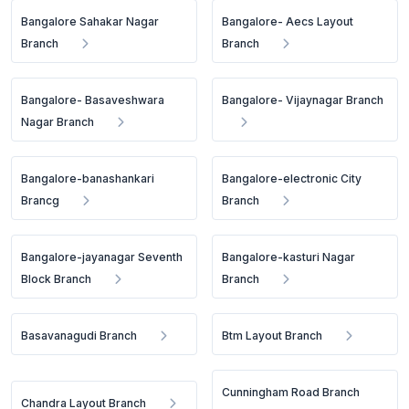
Bangalore Sahakar Nagar
Bangalore- Aecs Layout
Branch
Branch
Bangalore- Basaveshwara
Bangalore- Vijaynagar Branch
Nagar Branch
Bangalore-banashankari
Bangalore-electronic City
Brancg
Branch
Bangalore-jayanagar Seventh
Bangalore-kasturi Nagar
Block Branch
Branch
Basavanagudi Branch
Btm Layout Branch
Cunningham Road Branch
Chandra Layout Branch