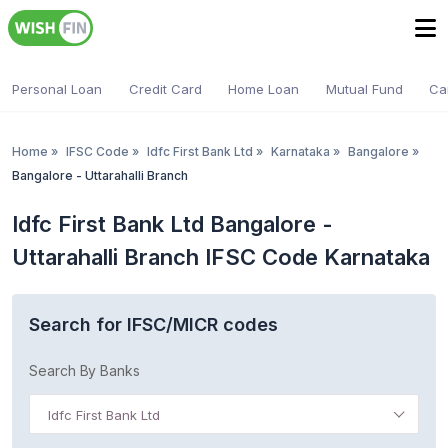
Personal Loan
Credit Card
Home Loan
Mutual Fund
Ca
Home
»
IFSC Code
»
Idfc First Bank Ltd
»
Karnataka
»
Bangalore
»
Bangalore - Uttarahalli Branch
Idfc First Bank Ltd Bangalore -
Uttarahalli Branch IFSC Code Karnataka
Search for IFSC/MICR codes
Search By Banks
Idfc First Bank Ltd