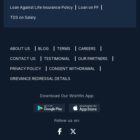
Loan Against Life Insurance Policy
Loan on PF
TDS on Salary
ABOUT US
BLOG
TERMS
CAREERS
CONTACT US
TESTIMONIAL
OUR PARTNERS
PRIVACY POLICY
CONSENT WITHDRAWAL
GRIEVANCE REDRESSAL DETAILS
Download Our Wishfin App:
Follow us on: