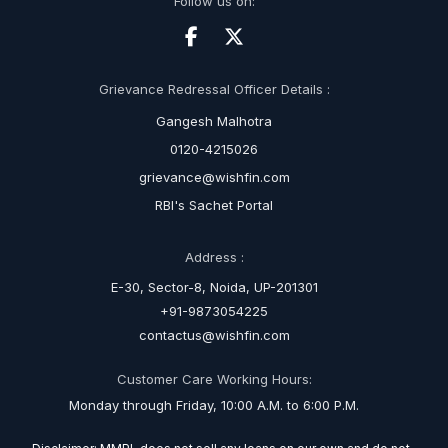
Follow us on:
Grievance Redressal Officer Details :
Gangesh Malhotra
0120-4215026
grievance@wishfin.com
RBI's Sachet Portal
Address :
E-30, Sector-8, Noida, UP-201301
+91-9873054225
contactus@wishfin.com
Customer Care Working Hours:
Monday through Friday, 10:00 A.M. to 6:00 P.M.