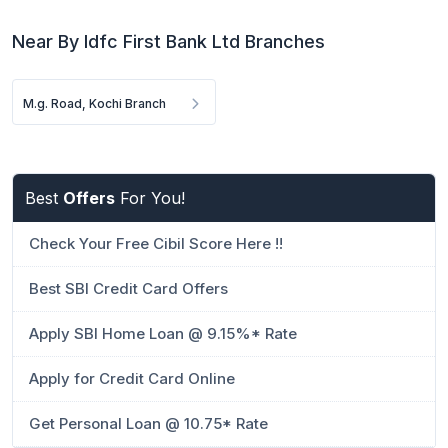
Near By Idfc First Bank Ltd Branches
M.g. Road, Kochi Branch
Best
Offers
For You!
Check Your Free Cibil Score Here !!
Best SBI Credit Card Offers
Apply SBI Home Loan @ 9.15%* Rate
Apply for Credit Card Online
Get Personal Loan @ 10.75* Rate