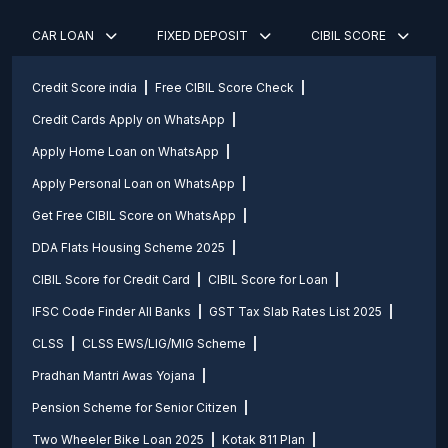
CAR LOAN
FIXED DEPOSIT
CIBIL SCORE
Credit Score india
Free CIBIL Score Check
Credit Cards Apply on WhatsApp
Apply Home Loan on WhatsApp
Apply Personal Loan on WhatsApp
Get Free CIBIL Score on WhatsApp
DDA Flats Housing Scheme 2025
CIBIL Score for Credit Card
CIBIL Score for Loan
IFSC Code Finder All Banks
GST Tax Slab Rates List 2025
CLSS
CLSS EWS/LIG/MIG Scheme
Pradhan Mantri Awas Yojana
Pension Scheme for Senior Citizen
Two Wheeler Bike Loan 2025
Kotak 811 Plan