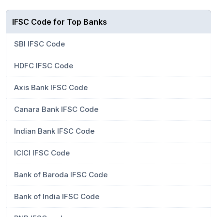
IFSC Code for Top Banks
SBI IFSC Code
HDFC IFSC Code
Axis Bank IFSC Code
Canara Bank IFSC Code
Indian Bank IFSC Code
ICICI IFSC Code
Bank of Baroda IFSC Code
Bank of India IFSC Code