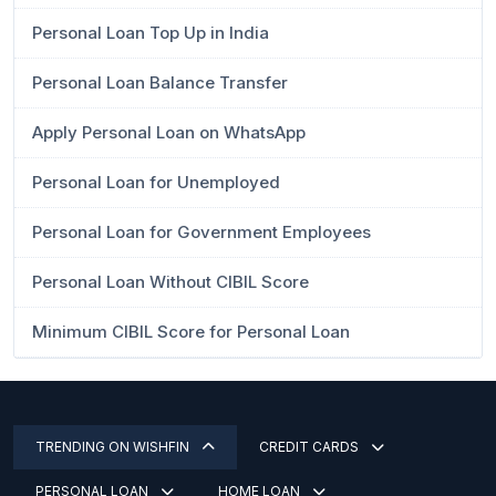
Personal Loan Top Up in India
Personal Loan Balance Transfer
Apply Personal Loan on WhatsApp
Personal Loan for Unemployed
Personal Loan for Government Employees
Personal Loan Without CIBIL Score
Minimum CIBIL Score for Personal Loan
TRENDING ON WISHFIN
CREDIT CARDS
PERSONAL LOAN
HOME LOAN