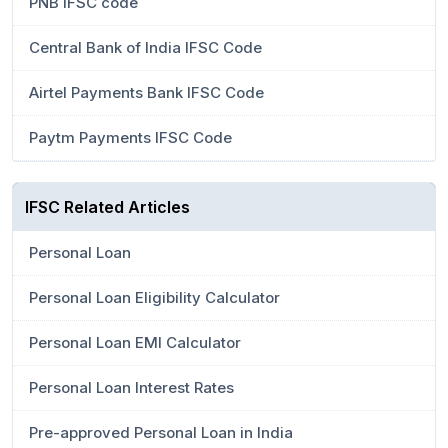
PNB IFSC code
Central Bank of India IFSC Code
Airtel Payments Bank IFSC Code
Paytm Payments IFSC Code
IFSC Related Articles
Personal Loan
Personal Loan Eligibility Calculator
Personal Loan EMI Calculator
Personal Loan Interest Rates
Pre-approved Personal Loan in India