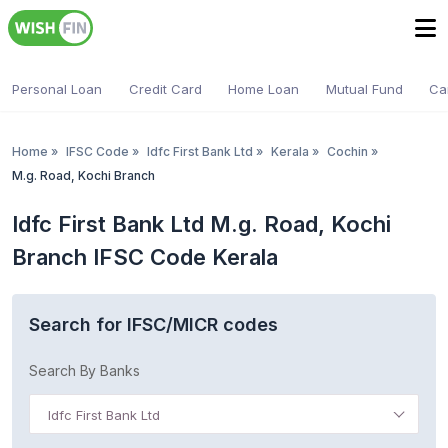
Personal Loan
Credit Card
Home Loan
Mutual Fund
Ca
Home
»
IFSC Code
»
Idfc First Bank Ltd
»
Kerala
»
Cochin
»
M.g. Road, Kochi Branch
Idfc First Bank Ltd M.g. Road, Kochi
Branch IFSC Code Kerala
Search for IFSC/MICR codes
Search By Banks
Idfc First Bank Ltd