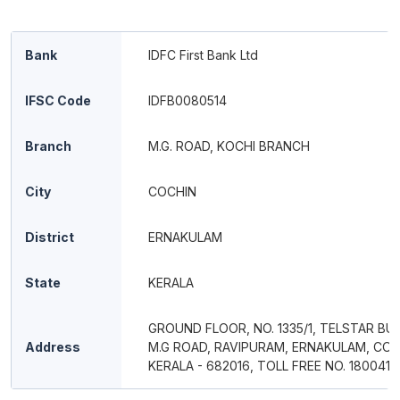
Bank
IDFC First Bank Ltd
IFSC Code
IDFB0080514
Branch
M.G. ROAD, KOCHI BRANCH
City
COCHIN
District
ERNAKULAM
State
KERALA
GROUND FLOOR, NO. 1335/1, TELSTAR BUI
Address
M.G ROAD, RAVIPURAM, ERNAKULAM, COC
KERALA - 682016, TOLL FREE NO. 180041