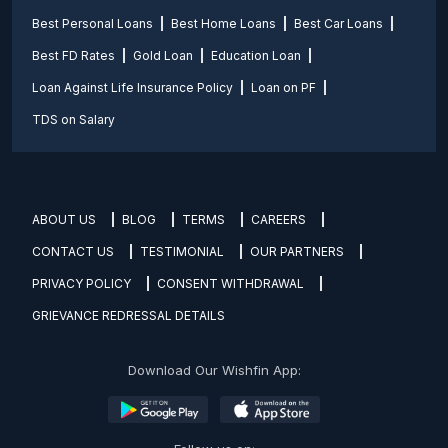
Best Personal Loans
Best Home Loans
Best Car Loans
Best FD Rates
Gold Loan
Education Loan
Loan Against Life Insurance Policy
Loan on PF
TDS on Salary
ABOUT US
BLOG
TERMS
CAREERS
CONTACT US
TESTIMONIAL
OUR PARTNERS
PRIVACY POLICY
CONSENT WITHDRAWAL
GRIEVANCE REDRESSAL DETAILS
Download Our Wishfin App: