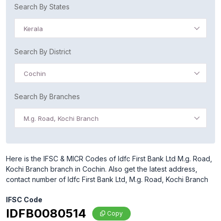
Search By States
Kerala
Search By District
Cochin
Search By Branches
M.g. Road, Kochi Branch
Here is the IFSC & MICR Codes of Idfc First Bank Ltd M.g. Road,
Kochi Branch branch in Cochin. Also get the latest address,
contact number of Idfc First Bank Ltd, M.g. Road, Kochi Branch
IFSC Code
IDFB0080514
Copy