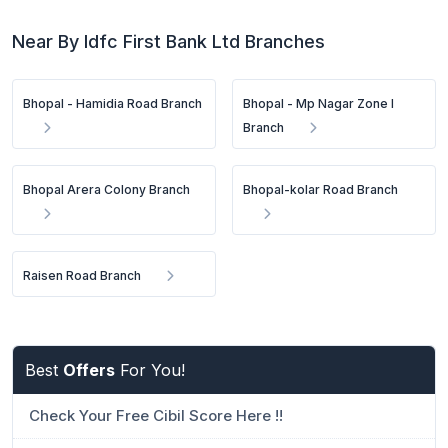
Near By Idfc First Bank Ltd Branches
Bhopal - Hamidia Road Branch
Bhopal - Mp Nagar Zone I
Branch
Bhopal Arera Colony Branch
Bhopal-kolar Road Branch
Raisen Road Branch
Best
Offers
For You!
Check Your Free Cibil Score Here !!