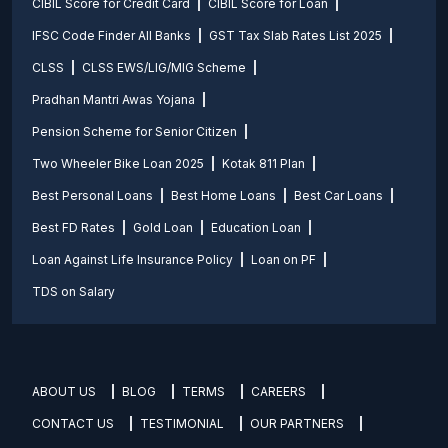
CIBIL Score for Credit Card
CIBIL Score for Loan
IFSC Code Finder All Banks
GST Tax Slab Rates List 2025
CLSS
CLSS EWS/LIG/MIG Scheme
Pradhan Mantri Awas Yojana
Pension Scheme for Senior Citizen
Two Wheeler Bike Loan 2025
Kotak 811 Plan
Best Personal Loans
Best Home Loans
Best Car Loans
Best FD Rates
Gold Loan
Education Loan
Loan Against Life Insurance Policy
Loan on PF
TDS on Salary
ABOUT US
BLOG
TERMS
CAREERS
CONTACT US
TESTIMONIAL
OUR PARTNERS