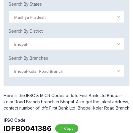
Search By States
Madhya Pradesh
Search By District
Bhopal
Search By Branches
Bhopal-kolar Road Branch
Here is the IFSC & MICR Codes of Idfc First Bank Ltd Bhopal-
kolar Road Branch branch in Bhopal. Also get the latest address,
contact number of Idfc First Bank Ltd, Bhopal-kolar Road Branch
IFSC Code
IDFB0041386
Copy