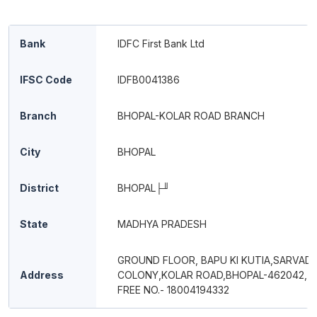
Bank
IDFC First Bank Ltd
IFSC Code
IDFB0041386
Branch
BHOPAL-KOLAR ROAD BRANCH
City
BHOPAL
District
BHOPAL├╜
State
MADHYA PRADESH
GROUND FLOOR, BAPU KI KUTIA,SARVA
Address
COLONY,KOLAR ROAD,BHOPAL-462042, 
FREE NO.- 18004194332