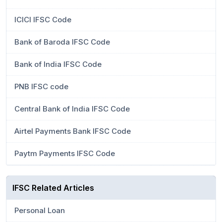
ICICI IFSC Code
Bank of Baroda IFSC Code
Bank of India IFSC Code
PNB IFSC code
Central Bank of India IFSC Code
Airtel Payments Bank IFSC Code
Paytm Payments IFSC Code
IFSC Related Articles
Personal Loan