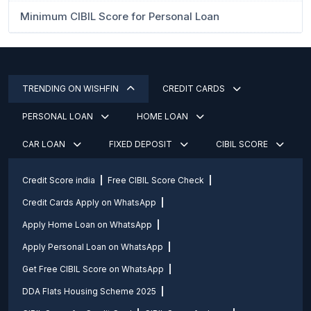
Minimum CIBIL Score for Personal Loan
TRENDING ON WISHFIN
CREDIT CARDS
PERSONAL LOAN
HOME LOAN
CAR LOAN
FIXED DEPOSIT
CIBIL SCORE
Credit Score india
Free CIBIL Score Check
Credit Cards Apply on WhatsApp
Apply Home Loan on WhatsApp
Apply Personal Loan on WhatsApp
Get Free CIBIL Score on WhatsApp
DDA Flats Housing Scheme 2025