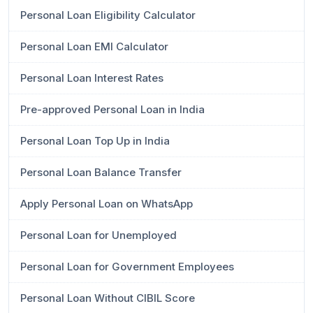
Personal Loan Eligibility Calculator
Personal Loan EMI Calculator
Personal Loan Interest Rates
Pre-approved Personal Loan in India
Personal Loan Top Up in India
Personal Loan Balance Transfer
Apply Personal Loan on WhatsApp
Personal Loan for Unemployed
Personal Loan for Government Employees
Personal Loan Without CIBIL Score