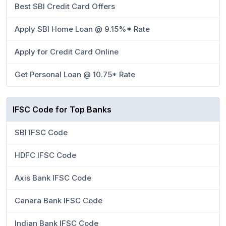
Best SBI Credit Card Offers
Apply SBI Home Loan @ 9.15%* Rate
Apply for Credit Card Online
Get Personal Loan @ 10.75* Rate
IFSC Code for Top Banks
SBI IFSC Code
HDFC IFSC Code
Axis Bank IFSC Code
Canara Bank IFSC Code
Indian Bank IFSC Code