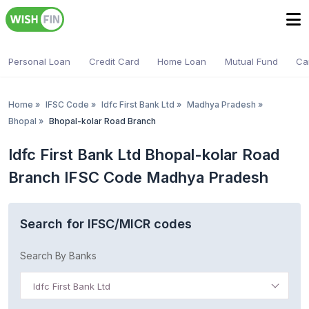
Personal Loan
Credit Card
Home Loan
Mutual Fund
Ca
Home
»
IFSC Code
»
Idfc First Bank Ltd
»
Madhya Pradesh
»
Bhopal
»
Bhopal-kolar Road Branch
Idfc First Bank Ltd Bhopal-kolar Road
Branch IFSC Code Madhya Pradesh
Search for IFSC/MICR codes
Search By Banks
Idfc First Bank Ltd