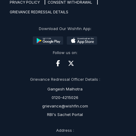
PRIVACY POLICY
CONSENT WITHDRAWAL
GRIEVANCE REDRESSAL DETAILS
Download Our Wishfin App:
Follow us on:
Grievance Redressal Officer Details :
Gangesh Malhotra
0120-4215026
grievance@wishfin.com
RBI's Sachet Portal
Address :