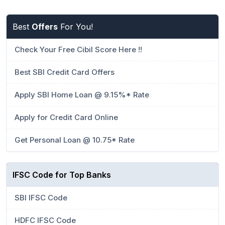
Best
Offers
For You!
Check Your Free Cibil Score Here !!
Best SBI Credit Card Offers
Apply SBI Home Loan @ 9.15%* Rate
Apply for Credit Card Online
Get Personal Loan @ 10.75* Rate
IFSC Code for Top Banks
SBI IFSC Code
HDFC IFSC Code