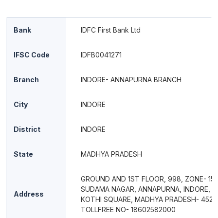
Bank
IDFC First Bank Ltd
IFSC Code
IDFB0041271
Branch
INDORE- ANNAPURNA BRANCH
City
INDORE
District
INDORE
State
MADHYA PRADESH
GROUND AND 1ST FLOOR, 998, ZONE- 15,
SUDAMA NAGAR, ANNAPURNA, INDORE, F
Address
KOTHI SQUARE, MADHYA PRADESH- 452
TOLLFREE NO- 18602582000