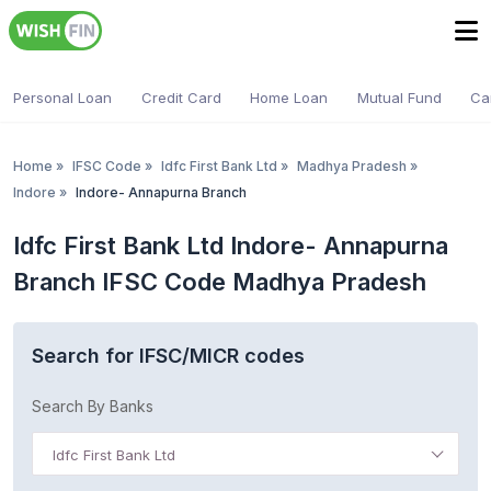
Personal Loan
Credit Card
Home Loan
Mutual Fund
Ca
Home
»
IFSC Code
»
Idfc First Bank Ltd
»
Madhya Pradesh
»
Indore
»
Indore- Annapurna Branch
Idfc First Bank Ltd Indore- Annapurna
Branch IFSC Code Madhya Pradesh
Search for IFSC/MICR codes
Search By Banks
Idfc First Bank Ltd