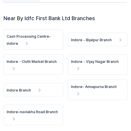
Near By Idfc First Bank Ltd Branches
Cash Processing Centre-
Indore - Bijalpur Branch
indore
Indore - Cloth Market Branch
Indore - Vijay Nagar Branch
Indore- Annapurna Branch
Indore Branch
Indore-navlakha Road Branch