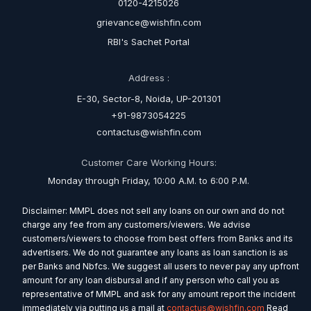
0120-4215026
grievance@wishfin.com
RBI's Sachet Portal
Address :
E-30, Sector-8, Noida, UP-201301
+91-9873054225
contactus@wishfin.com
Customer Care Working Hours:
Monday through Friday, 10:00 A.M. to 6:00 P.M.
Disclaimer: MMPL does not sell any loans on our own and do not
charge any fee from any customers/viewers. We advise
customers/viewers to choose from best offers from Banks and its
advertisers. We do not guarantee any loans as loan sanction is as
per Banks and Nbfcs. We suggest all users to never pay any upfront
amount for any loan disbursal and if any person who call you as
representative of MMPL and ask for any amount report the incident
immediately via putting us a mail at
contactus@wishfin.com
Read