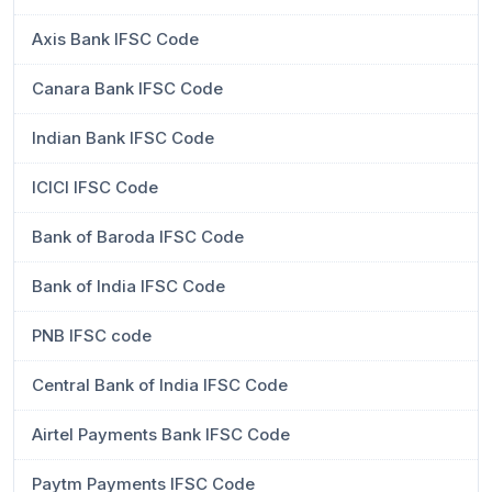
Axis Bank IFSC Code
Canara Bank IFSC Code
Indian Bank IFSC Code
ICICI IFSC Code
Bank of Baroda IFSC Code
Bank of India IFSC Code
PNB IFSC code
Central Bank of India IFSC Code
Airtel Payments Bank IFSC Code
Paytm Payments IFSC Code