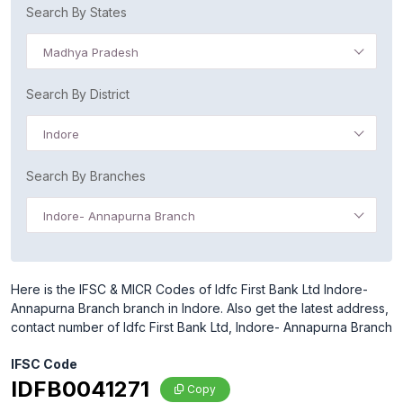
Search By States
Madhya Pradesh
Search By District
Indore
Search By Branches
Indore- Annapurna Branch
Here is the IFSC & MICR Codes of Idfc First Bank Ltd Indore-
Annapurna Branch branch in Indore. Also get the latest address,
contact number of Idfc First Bank Ltd, Indore- Annapurna Branch
IFSC Code
IDFB0041271
Copy