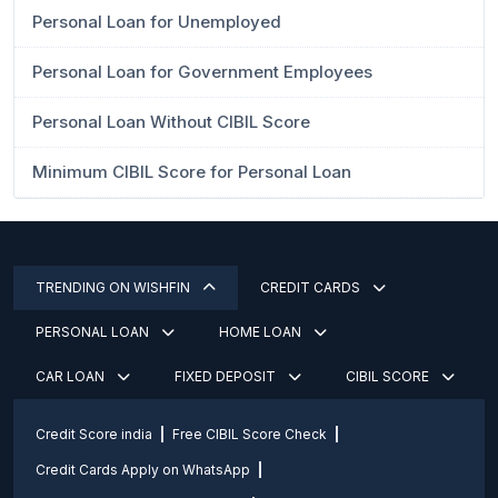
Personal Loan for Unemployed
Personal Loan for Government Employees
Personal Loan Without CIBIL Score
Minimum CIBIL Score for Personal Loan
TRENDING ON WISHFIN
CREDIT CARDS
PERSONAL LOAN
HOME LOAN
CAR LOAN
FIXED DEPOSIT
CIBIL SCORE
Credit Score india
Free CIBIL Score Check
Credit Cards Apply on WhatsApp