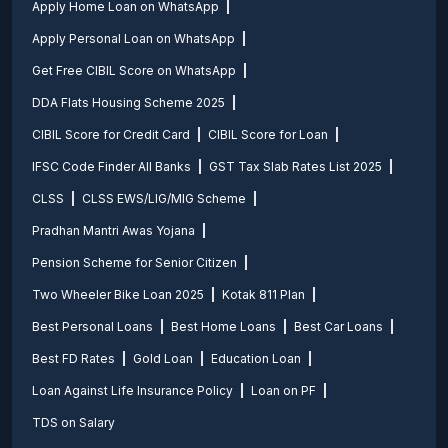
Apply Home Loan on WhatsApp
Apply Personal Loan on WhatsApp
Get Free CIBIL Score on WhatsApp
DDA Flats Housing Scheme 2025
CIBIL Score for Credit Card
CIBIL Score for Loan
IFSC Code Finder All Banks
GST Tax Slab Rates List 2025
CLSS
CLSS EWS/LIG/MIG Scheme
Pradhan Mantri Awas Yojana
Pension Scheme for Senior Citizen
Two Wheeler Bike Loan 2025
Kotak 811 Plan
Best Personal Loans
Best Home Loans
Best Car Loans
Best FD Rates
Gold Loan
Education Loan
Loan Against Life Insurance Policy
Loan on PF
TDS on Salary