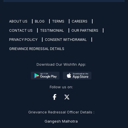
ABOUT US
BLOG
TERMS
CAREERS
CONTACT US
TESTIMONIAL
OUR PARTNERS
PRIVACY POLICY
CONSENT WITHDRAWAL
GRIEVANCE REDRESSAL DETAILS
Download Our Wishfin App:
Follow us on:
Grievance Redressal Officer Details :
Gangesh Malhotra