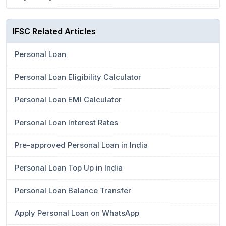
IFSC Related Articles
Personal Loan
Personal Loan Eligibility Calculator
Personal Loan EMI Calculator
Personal Loan Interest Rates
Pre-approved Personal Loan in India
Personal Loan Top Up in India
Personal Loan Balance Transfer
Apply Personal Loan on WhatsApp