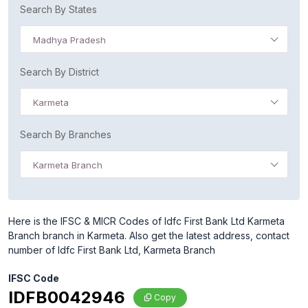
Search By States
Madhya Pradesh
Search By District
Karmeta
Search By Branches
Karmeta Branch
Here is the IFSC & MICR Codes of Idfc First Bank Ltd Karmeta
Branch branch in Karmeta. Also get the latest address, contact
number of Idfc First Bank Ltd, Karmeta Branch
IFSC Code
IDFB0042946
Copy