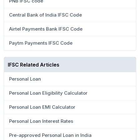
PNB IFSC code
Central Bank of India IFSC Code
Airtel Payments Bank IFSC Code
Paytm Payments IFSC Code
IFSC Related Articles
Personal Loan
Personal Loan Eligibility Calculator
Personal Loan EMI Calculator
Personal Loan Interest Rates
Pre-approved Personal Loan in India