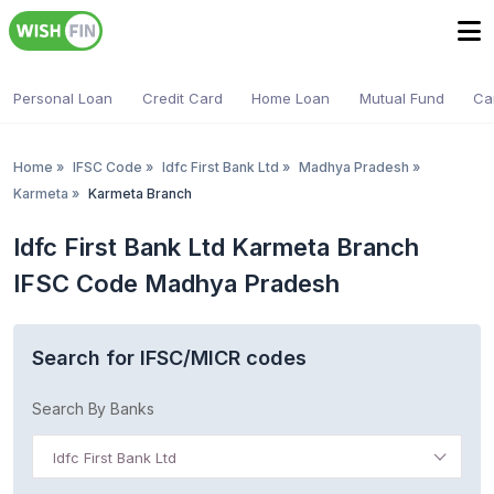
Personal Loan
Credit Card
Home Loan
Mutual Fund
Ca
Home
»
IFSC Code
»
Idfc First Bank Ltd
»
Madhya Pradesh
»
Karmeta
»
Karmeta Branch
Idfc First Bank Ltd Karmeta Branch
IFSC Code Madhya Pradesh
Search for IFSC/MICR codes
Search By Banks
Idfc First Bank Ltd