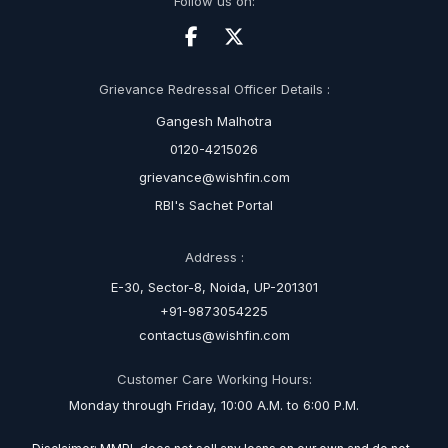
Follow us on:
Grievance Redressal Officer Details :
Gangesh Malhotra
0120-4215026
grievance@wishfin.com
RBI's Sachet Portal
Address :
E-30, Sector-8, Noida, UP-201301
+91-9873054225
contactus@wishfin.com
Customer Care Working Hours:
Monday through Friday, 10:00 A.M. to 6:00 P.M.