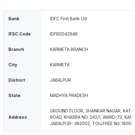
Bank
IDFC First Bank Ltd
IFSC Code
IDFB0042946
Branch
KARMETA BRANCH
City
KARMETA
District
JABALPUR
State
MADHYA PRADESH
GROUND FLOOR, SHANKAR NAGAR, KATA
Address
ROAD, KHASRA NO. 242/1, WARD-73, KAR
JABALPUR- 482002, TOLLFREE N0. 18004