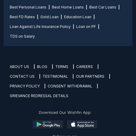
Best Personal Loans
Best Home Loans
Best Car Loans
Best FD Rates
Gold Loan
Education Loan
Loan Against Life Insurance Policy
Loan on PF
TDS on Salary
ABOUT US
BLOG
TERMS
CAREERS
CONTACT US
TESTIMONIAL
OUR PARTNERS
PRIVACY POLICY
CONSENT WITHDRAWAL
GRIEVANCE REDRESSAL DETAILS
Download Our Wishfin App: