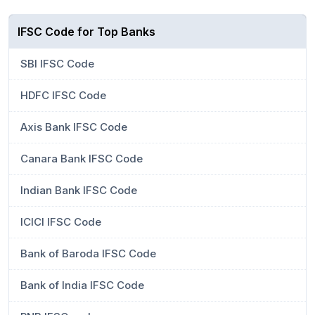
IFSC Code for Top Banks
SBI IFSC Code
HDFC IFSC Code
Axis Bank IFSC Code
Canara Bank IFSC Code
Indian Bank IFSC Code
ICICI IFSC Code
Bank of Baroda IFSC Code
Bank of India IFSC Code