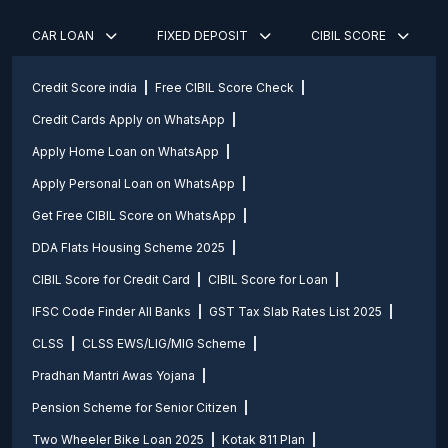
CAR LOAN
FIXED DEPOSIT
CIBIL SCORE
Credit Score india
Free CIBIL Score Check
Credit Cards Apply on WhatsApp
Apply Home Loan on WhatsApp
Apply Personal Loan on WhatsApp
Get Free CIBIL Score on WhatsApp
DDA Flats Housing Scheme 2025
CIBIL Score for Credit Card
CIBIL Score for Loan
IFSC Code Finder All Banks
GST Tax Slab Rates List 2025
CLSS
CLSS EWS/LIG/MIG Scheme
Pradhan Mantri Awas Yojana
Pension Scheme for Senior Citizen
Two Wheeler Bike Loan 2025
Kotak 811 Plan