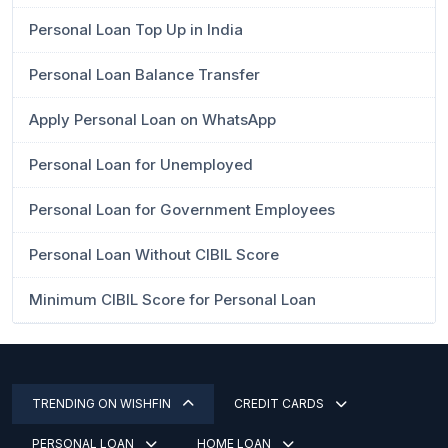
Personal Loan Top Up in India
Personal Loan Balance Transfer
Apply Personal Loan on WhatsApp
Personal Loan for Unemployed
Personal Loan for Government Employees
Personal Loan Without CIBIL Score
Minimum CIBIL Score for Personal Loan
TRENDING ON WISHFIN
CREDIT CARDS
PERSONAL LOAN
HOME LOAN