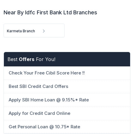
Near By Idfc First Bank Ltd Branches
Karmeta Branch
Best
Offers
For You!
Check Your Free Cibil Score Here !!
Best SBI Credit Card Offers
Apply SBI Home Loan @ 9.15%* Rate
Apply for Credit Card Online
Get Personal Loan @ 10.75* Rate