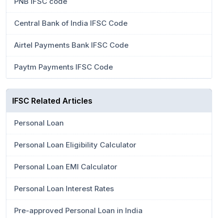
PNB IFSC code
Central Bank of India IFSC Code
Airtel Payments Bank IFSC Code
Paytm Payments IFSC Code
IFSC Related Articles
Personal Loan
Personal Loan Eligibility Calculator
Personal Loan EMI Calculator
Personal Loan Interest Rates
Pre-approved Personal Loan in India