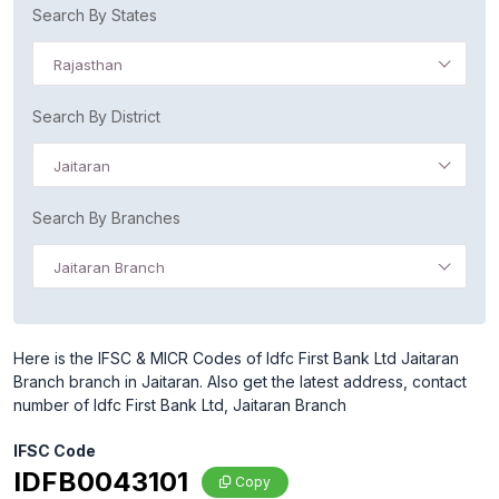
Search By States
Rajasthan
Search By District
Jaitaran
Search By Branches
Jaitaran Branch
Here is the IFSC & MICR Codes of Idfc First Bank Ltd Jaitaran
Branch branch in Jaitaran. Also get the latest address, contact
number of Idfc First Bank Ltd, Jaitaran Branch
IFSC Code
IDFB0043101
Copy