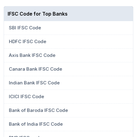
IFSC Code for Top Banks
SBI IFSC Code
HDFC IFSC Code
Axis Bank IFSC Code
Canara Bank IFSC Code
Indian Bank IFSC Code
ICICI IFSC Code
Bank of Baroda IFSC Code
Bank of India IFSC Code