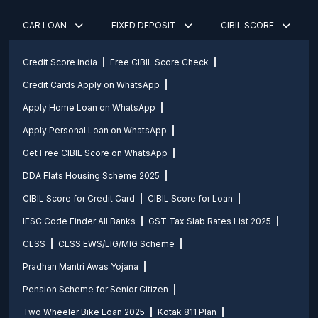
CAR LOAN
FIXED DEPOSIT
CIBIL SCORE
Credit Score india
Free CIBIL Score Check
Credit Cards Apply on WhatsApp
Apply Home Loan on WhatsApp
Apply Personal Loan on WhatsApp
Get Free CIBIL Score on WhatsApp
DDA Flats Housing Scheme 2025
CIBIL Score for Credit Card
CIBIL Score for Loan
IFSC Code Finder All Banks
GST Tax Slab Rates List 2025
CLSS
CLSS EWS/LIG/MIG Scheme
Pradhan Mantri Awas Yojana
Pension Scheme for Senior Citizen
Two Wheeler Bike Loan 2025
Kotak 811 Plan