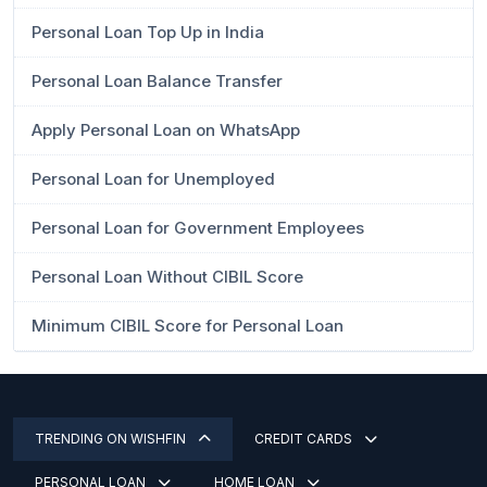
Personal Loan Top Up in India
Personal Loan Balance Transfer
Apply Personal Loan on WhatsApp
Personal Loan for Unemployed
Personal Loan for Government Employees
Personal Loan Without CIBIL Score
Minimum CIBIL Score for Personal Loan
TRENDING ON WISHFIN
CREDIT CARDS
PERSONAL LOAN
HOME LOAN