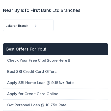
Near By Idfc First Bank Ltd Branches
Jaitaran Branch
Best
Offers
For You!
Check Your Free Cibil Score Here !!
Best SBI Credit Card Offers
Apply SBI Home Loan @ 9.15%* Rate
Apply for Credit Card Online
Get Personal Loan @ 10.75* Rate