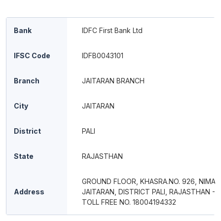
Bank
IDFC First Bank Ltd
IFSC Code
IDFB0043101
Branch
JAITARAN BRANCH
City
JAITARAN
District
PALI
State
RAJASTHAN
GROUND FLOOR, KHASRA.NO. 926, NIMAJ
Address
JAITARAN, DISTRICT PALI, RAJASTHAN - 
TOLL FREE NO. 18004194332