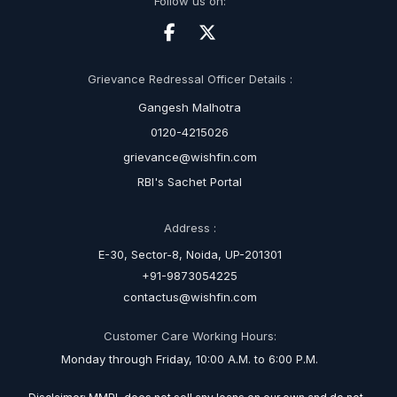
Follow us on:
Grievance Redressal Officer Details :
Gangesh Malhotra
0120-4215026
grievance@wishfin.com
RBI's Sachet Portal
Address :
E-30, Sector-8, Noida, UP-201301
+91-9873054225
contactus@wishfin.com
Customer Care Working Hours:
Monday through Friday, 10:00 A.M. to 6:00 P.M.