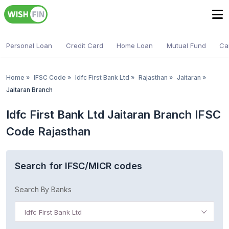
Personal Loan
Credit Card
Home Loan
Mutual Fund
Ca
Home
»
IFSC Code
»
Idfc First Bank Ltd
»
Rajasthan
»
Jaitaran
»
Jaitaran Branch
Idfc First Bank Ltd Jaitaran Branch IFSC
Code Rajasthan
Search for IFSC/MICR codes
Search By Banks
Idfc First Bank Ltd