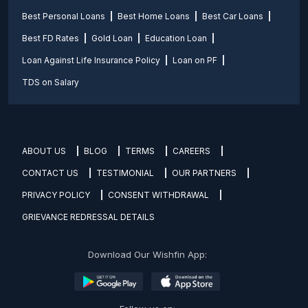
Best Personal Loans
Best Home Loans
Best Car Loans
Best FD Rates
Gold Loan
Education Loan
Loan Against Life Insurance Policy
Loan on PF
TDS on Salary
ABOUT US
BLOG
TERMS
CAREERS
CONTACT US
TESTIMONIAL
OUR PARTNERS
PRIVACY POLICY
CONSENT WITHDRAWAL
GRIEVANCE REDRESSAL DETAILS
Download Our Wishfin App: