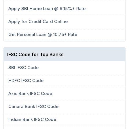
Apply SBI Home Loan @ 9.15%* Rate
Apply for Credit Card Online
Get Personal Loan @ 10.75* Rate
IFSC Code for Top Banks
SBI IFSC Code
HDFC IFSC Code
Axis Bank IFSC Code
Canara Bank IFSC Code
Indian Bank IFSC Code