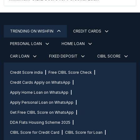
TRENDING ON WISHFIN
CREDIT CARDS
PERSONAL LOAN
HOME LOAN
CAR LOAN
FIXED DEPOSIT
CIBIL SCORE
Credit Score india
Free CIBIL Score Check
Credit Cards Apply on WhatsApp
Apply Home Loan on WhatsApp
Apply Personal Loan on WhatsApp
Get Free CIBIL Score on WhatsApp
DDA Flats Housing Scheme 2025
CIBIL Score for Credit Card
CIBIL Score for Loan