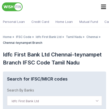
Personal Loan
Credit Card
Home Loan
Mutual Fund
Ca
Home
»
IFSC Code
»
Idfc First Bank Ltd
»
Tamil Nadu
»
Chennai
»
Chennai-teynampet Branch
Idfc First Bank Ltd Chennai-teynampet
Branch IFSC Code Tamil Nadu
Search for IFSC/MICR codes
Search By Banks
Idfc First Bank Ltd