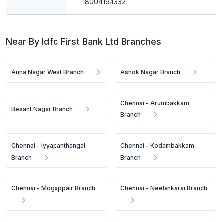
18004194332
Near By Idfc First Bank Ltd Branches
Anna Nagar West Branch
Ashok Nagar Branch
Chennai - Arumbakkam
Besant Nagar Branch
Branch
Chennai - Iyyapanthangal
Chennai - Kodambakkam
Branch
Branch
Chennai - Mogappair Branch
Chennai - Neelankarai Branch