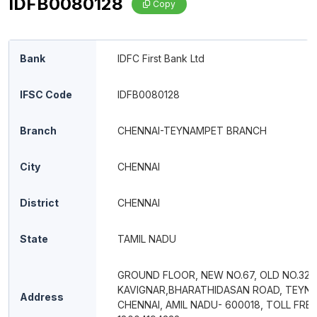
IDFB0080128
Copy
Bank
IDFC First Bank Ltd
IFSC Code
IDFB0080128
Branch
CHENNAI-TEYNAMPET BRANCH
City
CHENNAI
District
CHENNAI
State
TAMIL NADU
GROUND FLOOR, NEW NO.67, OLD NO.32,
KAVIGNAR,BHARATHIDASAN ROAD, TEYN
Address
CHENNAI, AMIL NADU- 600018, TOLL FREE