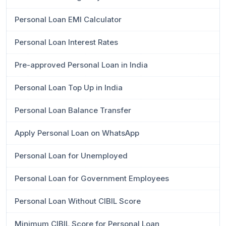
Personal Loan EMI Calculator
Personal Loan Interest Rates
Pre-approved Personal Loan in India
Personal Loan Top Up in India
Personal Loan Balance Transfer
Apply Personal Loan on WhatsApp
Personal Loan for Unemployed
Personal Loan for Government Employees
Personal Loan Without CIBIL Score
Minimum CIBIL Score for Personal Loan