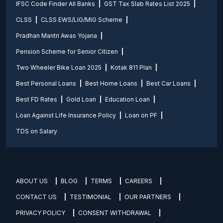
IFSC Code Finder All Banks
GST Tax Slab Rates List 2025
CLSS
CLSS EWS/LIG/MIG Scheme
Pradhan Mantri Awas Yojana
Pension Scheme for Senior Citizen
Two Wheeler Bike Loan 2025
Kotak 811 Plan
Best Personal Loans
Best Home Loans
Best Car Loans
Best FD Rates
Gold Loan
Education Loan
Loan Against Life Insurance Policy
Loan on PF
TDS on Salary
ABOUT US
BLOG
TERMS
CAREERS
CONTACT US
TESTIMONIAL
OUR PARTNERS
PRIVACY POLICY
CONSENT WITHDRAWAL