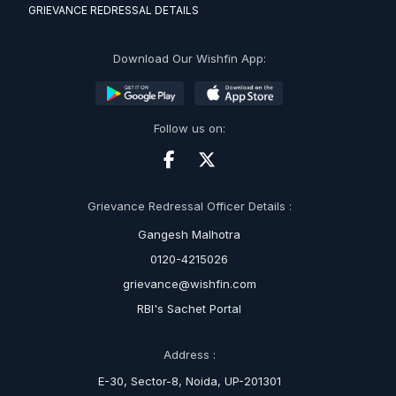
GRIEVANCE REDRESSAL DETAILS
Download Our Wishfin App:
Follow us on:
Grievance Redressal Officer Details :
Gangesh Malhotra
0120-4215026
grievance@wishfin.com
RBI's Sachet Portal
Address :
E-30, Sector-8, Noida, UP-201301