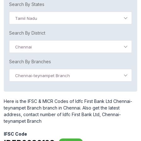
Search By States
Tamil Nadu
Search By District
Chennai
Search By Branches
Chennai-teynampet Branch
Here is the IFSC & MICR Codes of Idfc First Bank Ltd Chennai-
teynampet Branch branch in Chennai. Also get the latest
address, contact number of Idfc First Bank Ltd, Chennai-
teynampet Branch
IFSC Code