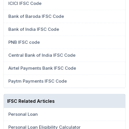
ICICI IFSC Code
Bank of Baroda IFSC Code
Bank of India IFSC Code
PNB IFSC code
Central Bank of India IFSC Code
Airtel Payments Bank IFSC Code
Paytm Payments IFSC Code
IFSC Related Articles
Personal Loan
Personal Loan Eligibility Calculator