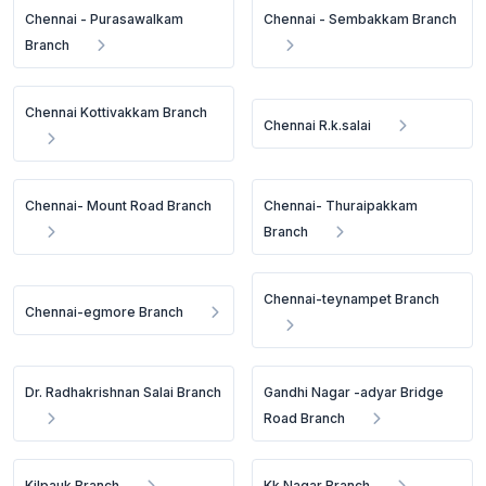
Chennai - Purasawalkam
Chennai - Sembakkam Branch
Branch
Chennai Kottivakkam Branch
Chennai R.k.salai
Chennai- Mount Road Branch
Chennai- Thuraipakkam
Branch
Chennai-teynampet Branch
Chennai-egmore Branch
Dr. Radhakrishnan Salai Branch
Gandhi Nagar -adyar Bridge
Road Branch
Kilpauk Branch
Kk Nagar Branch