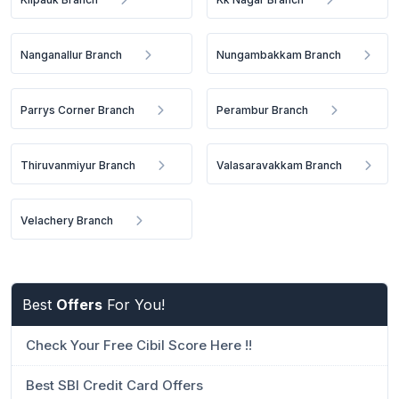
Nanganallur Branch
Nungambakkam Branch
Parrys Corner Branch
Perambur Branch
Thiruvanmiyur Branch
Valasaravakkam Branch
Velachery Branch
Best
Offers
For You!
Check Your Free Cibil Score Here !!
Best SBI Credit Card Offers