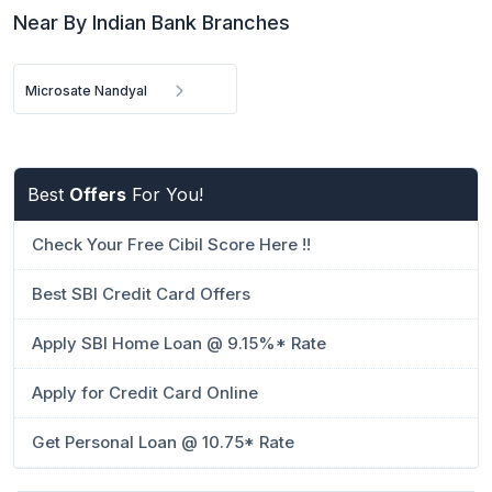
Near By Indian Bank Branches
Microsate Nandyal
Best
Offers
For You!
Check Your Free Cibil Score Here !!
Best SBI Credit Card Offers
Apply SBI Home Loan @ 9.15%* Rate
Apply for Credit Card Online
Get Personal Loan @ 10.75* Rate