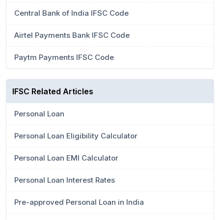
Central Bank of India IFSC Code
Airtel Payments Bank IFSC Code
Paytm Payments IFSC Code
IFSC Related Articles
Personal Loan
Personal Loan Eligibility Calculator
Personal Loan EMI Calculator
Personal Loan Interest Rates
Pre-approved Personal Loan in India