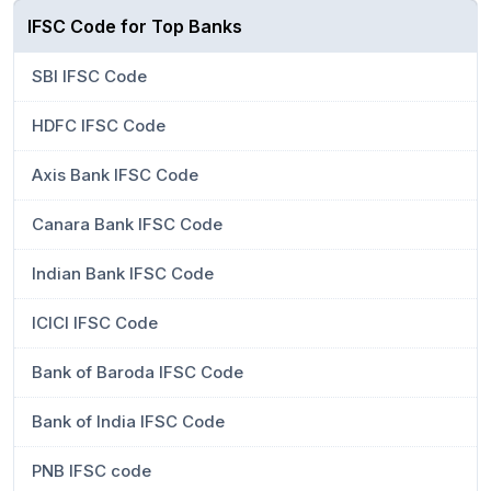
IFSC Code for Top Banks
SBI IFSC Code
HDFC IFSC Code
Axis Bank IFSC Code
Canara Bank IFSC Code
Indian Bank IFSC Code
ICICI IFSC Code
Bank of Baroda IFSC Code
Bank of India IFSC Code
PNB IFSC code