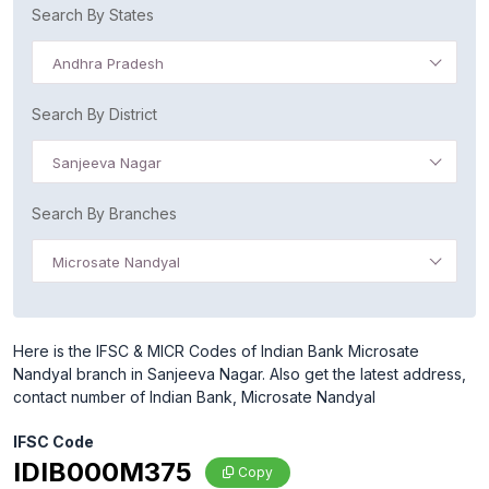
Search By States
Andhra Pradesh
Search By District
Sanjeeva Nagar
Search By Branches
Microsate Nandyal
Here is the IFSC & MICR Codes of Indian Bank Microsate
Nandyal branch in Sanjeeva Nagar. Also get the latest address,
contact number of Indian Bank, Microsate Nandyal
IFSC Code
IDIB000M375
Copy