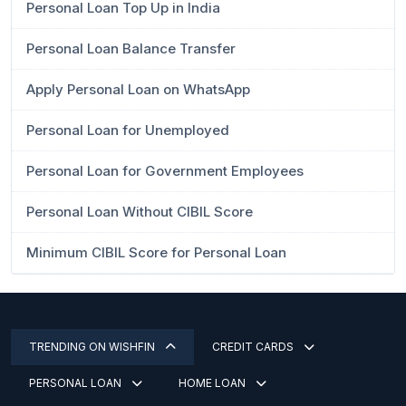
Personal Loan Top Up in India
Personal Loan Balance Transfer
Apply Personal Loan on WhatsApp
Personal Loan for Unemployed
Personal Loan for Government Employees
Personal Loan Without CIBIL Score
Minimum CIBIL Score for Personal Loan
TRENDING ON WISHFIN
CREDIT CARDS
PERSONAL LOAN
HOME LOAN