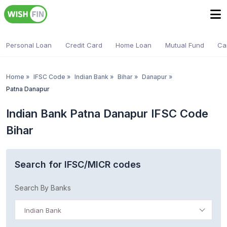
Personal Loan
Credit Card
Home Loan
Mutual Fund
Ca
Home
»
IFSC Code
»
Indian Bank
»
Bihar
»
Danapur
»
Patna Danapur
Indian Bank Patna Danapur IFSC Code
Bihar
Search for IFSC/MICR codes
Search By Banks
Indian Bank