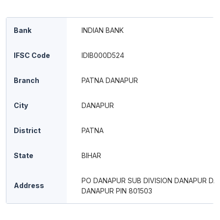
Bank
INDIAN BANK
IFSC Code
IDIB000D524
Branch
PATNA DANAPUR
City
DANAPUR
District
PATNA
State
BIHAR
PO DANAPUR SUB DIVISION DANAPUR D
Address
DANAPUR PIN 801503