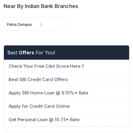
Near By Indian Bank Branches
Patna Danapur
Best
Offers
For You!
Check Your Free Cibil Score Here !!
Best SBI Credit Card Offers
Apply SBI Home Loan @ 9.15%* Rate
Apply for Credit Card Online
Get Personal Loan @ 10.75* Rate