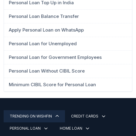
Personal Loan Top Up in India
Personal Loan Balance Transfer
Apply Personal Loan on WhatsApp
Personal Loan for Unemployed
Personal Loan for Government Employees
Personal Loan Without CIBIL Score
Minimum CIBIL Score for Personal Loan
TRENDING ON WISHFIN
CREDIT CARDS
PERSONAL LOAN
HOME LOAN