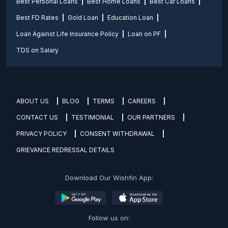
Best Personal Loans
Best Home Loans
Best Car Loans
Best FD Rates
Gold Loan
Education Loan
Loan Against Life Insurance Policy
Loan on PF
TDS on Salary
ABOUT US
BLOG
TERMS
CAREERS
CONTACT US
TESTIMONIAL
OUR PARTNERS
PRIVACY POLICY
CONSENT WITHDRAWAL
GRIEVANCE REDRESSAL DETAILS
Download Our Wishfin App:
Follow us on: