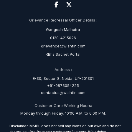
Grievance Redressal Officer Details :
Gangesh Malhotra
0120-4215026
grievance@wishfin.com
RBI's Sachet Portal
Address :
E-30, Sector-8, Noida, UP-201301
+91-9873054225
contactus@wishfin.com
Customer Care Working Hours:
Monday through Friday, 10:00 A.M. to 6:00 P.M.
Disclaimer: MMPL does not sell any loans on our own and do not
charge any fee from any customers/viewers. We advise