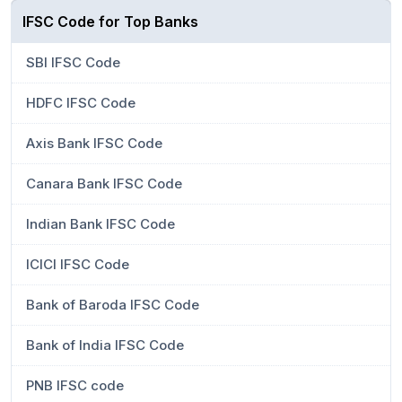
IFSC Code for Top Banks
SBI IFSC Code
HDFC IFSC Code
Axis Bank IFSC Code
Canara Bank IFSC Code
Indian Bank IFSC Code
ICICI IFSC Code
Bank of Baroda IFSC Code
Bank of India IFSC Code
PNB IFSC code