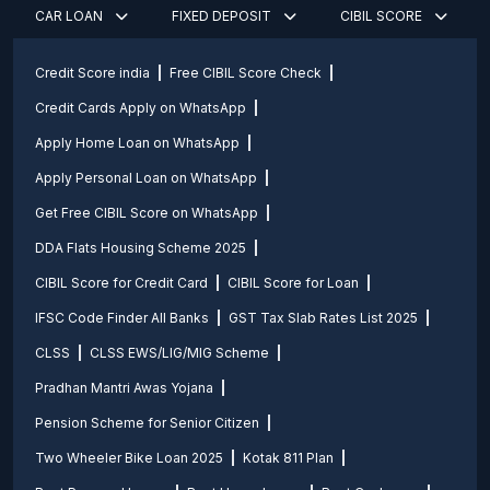
CAR LOAN
FIXED DEPOSIT
CIBIL SCORE
Credit Score india
Free CIBIL Score Check
Credit Cards Apply on WhatsApp
Apply Home Loan on WhatsApp
Apply Personal Loan on WhatsApp
Get Free CIBIL Score on WhatsApp
DDA Flats Housing Scheme 2025
CIBIL Score for Credit Card
CIBIL Score for Loan
IFSC Code Finder All Banks
GST Tax Slab Rates List 2025
CLSS
CLSS EWS/LIG/MIG Scheme
Pradhan Mantri Awas Yojana
Pension Scheme for Senior Citizen
Two Wheeler Bike Loan 2025
Kotak 811 Plan