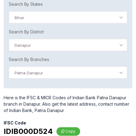
Search By States
Bihar
Search By District
Danapur
Search By Branches
Patna Danapur
Here is the IFSC & MICR Codes of Indian Bank Patna Danapur
branch in Danapur. Also get the latest address, contact number
of Indian Bank, Patna Danapur
IFSC Code
IDIB000D524
Copy