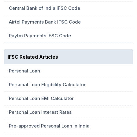
Central Bank of India IFSC Code
Airtel Payments Bank IFSC Code
Paytm Payments IFSC Code
IFSC Related Articles
Personal Loan
Personal Loan Eligibility Calculator
Personal Loan EMI Calculator
Personal Loan Interest Rates
Pre-approved Personal Loan in India