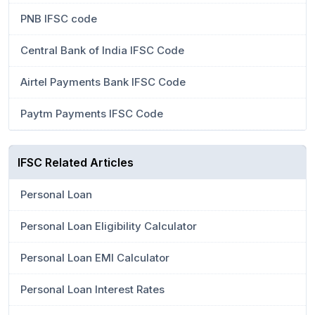
PNB IFSC code
Central Bank of India IFSC Code
Airtel Payments Bank IFSC Code
Paytm Payments IFSC Code
IFSC Related Articles
Personal Loan
Personal Loan Eligibility Calculator
Personal Loan EMI Calculator
Personal Loan Interest Rates