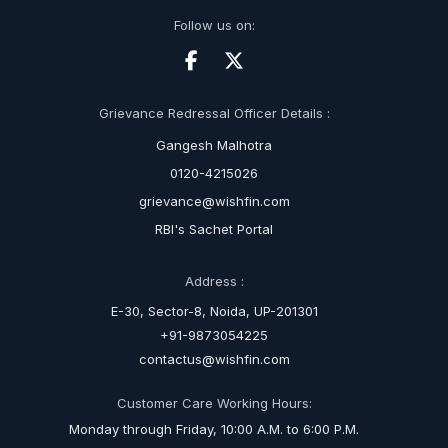
Follow us on:
Grievance Redressal Officer Details :
Gangesh Malhotra
0120-4215026
grievance@wishfin.com
RBI's Sachet Portal
Address :
E-30, Sector-8, Noida, UP-201301
+91-9873054225
contactus@wishfin.com
Customer Care Working Hours:
Monday through Friday, 10:00 A.M. to 6:00 P.M.