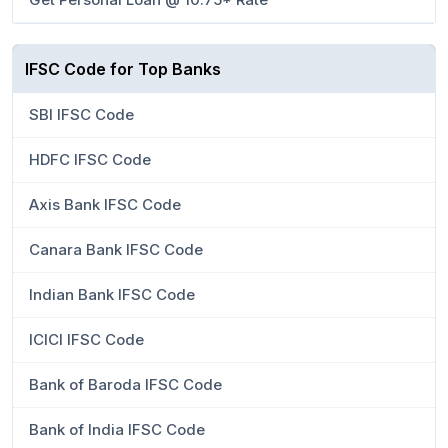
IFSC Code for Top Banks
SBI IFSC Code
HDFC IFSC Code
Axis Bank IFSC Code
Canara Bank IFSC Code
Indian Bank IFSC Code
ICICI IFSC Code
Bank of Baroda IFSC Code
Bank of India IFSC Code