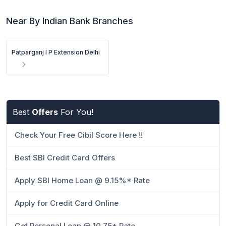
Near By Indian Bank Branches
Patparganj I P Extension Delhi
Best
Offers
For You!
Check Your Free Cibil Score Here !!
Best SBI Credit Card Offers
Apply SBI Home Loan @ 9.15%* Rate
Apply for Credit Card Online
Get Personal Loan @ 10.75* Rate