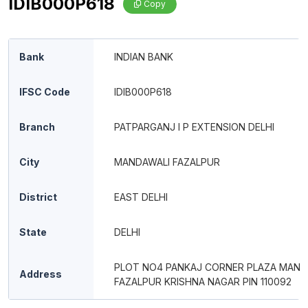
IDIB000P618
Copy
Bank
INDIAN BANK
IFSC Code
IDIB000P618
Branch
PATPARGANJ I P EXTENSION DELHI
City
MANDAWALI FAZALPUR
District
EAST DELHI
State
DELHI
PLOT NO4 PANKAJ CORNER PLAZA MAND
Address
FAZALPUR KRISHNA NAGAR PIN 110092