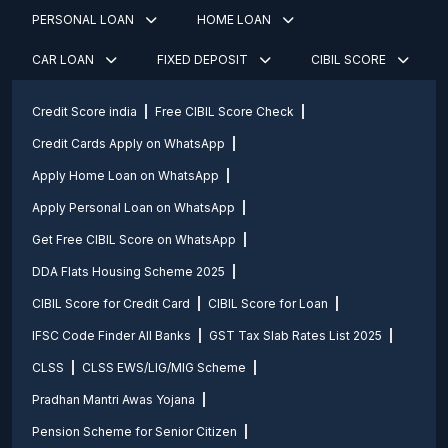
PERSONAL LOAN
HOME LOAN
CAR LOAN
FIXED DEPOSIT
CIBIL SCORE
Credit Score india
Free CIBIL Score Check
Credit Cards Apply on WhatsApp
Apply Home Loan on WhatsApp
Apply Personal Loan on WhatsApp
Get Free CIBIL Score on WhatsApp
DDA Flats Housing Scheme 2025
CIBIL Score for Credit Card
CIBIL Score for Loan
IFSC Code Finder All Banks
GST Tax Slab Rates List 2025
CLSS
CLSS EWS/LIG/MIG Scheme
Pradhan Mantri Awas Yojana
Pension Scheme for Senior Citizen