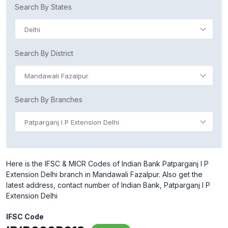
Search By States
Delhi
Search By District
Mandawali Fazalpur
Search By Branches
Patparganj I P Extension Delhi
Here is the IFSC & MICR Codes of Indian Bank Patparganj I P
Extension Delhi branch in Mandawali Fazalpur. Also get the
latest address, contact number of Indian Bank, Patparganj I P
Extension Delhi
IFSC Code