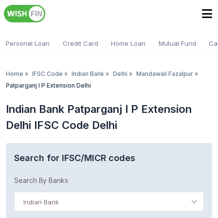
Personal Loan
Credit Card
Home Loan
Mutual Fund
Ca
Home
»
IFSC Code
»
Indian Bank
»
Delhi
»
Mandawali Fazalpur
»
Patparganj I P Extension Delhi
Indian Bank Patparganj I P Extension
Delhi IFSC Code Delhi
Search for IFSC/MICR codes
Search By Banks
Indian Bank