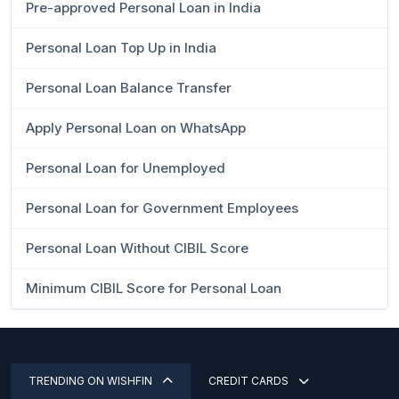
Pre-approved Personal Loan in India
Personal Loan Top Up in India
Personal Loan Balance Transfer
Apply Personal Loan on WhatsApp
Personal Loan for Unemployed
Personal Loan for Government Employees
Personal Loan Without CIBIL Score
Minimum CIBIL Score for Personal Loan
TRENDING ON WISHFIN
CREDIT CARDS