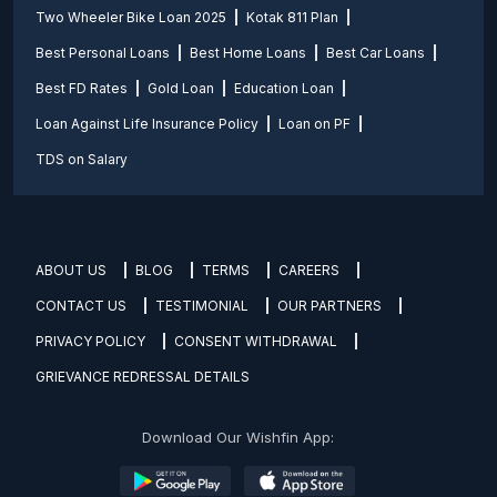
Two Wheeler Bike Loan 2025
Kotak 811 Plan
Best Personal Loans
Best Home Loans
Best Car Loans
Best FD Rates
Gold Loan
Education Loan
Loan Against Life Insurance Policy
Loan on PF
TDS on Salary
ABOUT US
BLOG
TERMS
CAREERS
CONTACT US
TESTIMONIAL
OUR PARTNERS
PRIVACY POLICY
CONSENT WITHDRAWAL
GRIEVANCE REDRESSAL DETAILS
Download Our Wishfin App: