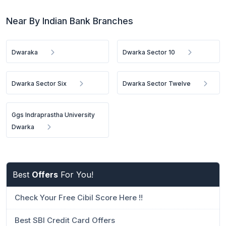
Near By Indian Bank Branches
Dwaraka
Dwarka Sector 10
Dwarka Sector Six
Dwarka Sector Twelve
Ggs Indraprastha University
Dwarka
Best
Offers
For You!
Check Your Free Cibil Score Here !!
Best SBI Credit Card Offers