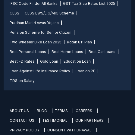
IFSC Code Finder All Banks
GST Tax Slab Rates List 2025
CLSS
CLSS EWS/LIG/MIG Scheme
Pradhan Mantri Awas Yojana
Pension Scheme for Senior Citizen
Two Wheeler Bike Loan 2025
Kotak 811 Plan
Best Personal Loans
Best Home Loans
Best Car Loans
Best FD Rates
Gold Loan
Education Loan
Loan Against Life Insurance Policy
Loan on PF
TDS on Salary
ABOUT US
BLOG
TERMS
CAREERS
CONTACT US
TESTIMONIAL
OUR PARTNERS
PRIVACY POLICY
CONSENT WITHDRAWAL