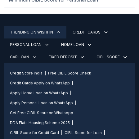
TRENDING ON WISHFIN
CREDIT CARDS
PERSONAL LOAN
HOME LOAN
CAR LOAN
FIXED DEPOSIT
CIBIL SCORE
Credit Score india
Free CIBIL Score Check
Credit Cards Apply on WhatsApp
Apply Home Loan on WhatsApp
Apply Personal Loan on WhatsApp
Get Free CIBIL Score on WhatsApp
DDA Flats Housing Scheme 2025
CIBIL Score for Credit Card
CIBIL Score for Loan