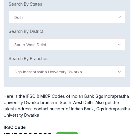
Search By States
Delhi
Search By District
South West Delhi
Search By Branches
Ggs Indraprastha University Dwarka
Here is the IFSC & MICR Codes of Indian Bank Ggs Indraprastha
University Dwarka branch in South West Delhi. Also get the
latest address, contact number of Indian Bank, Ggs Indraprastha
University Dwarka
IFSC Code