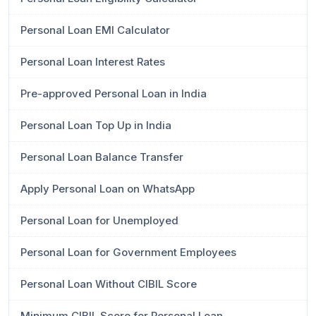
Personal Loan EMI Calculator
Personal Loan Interest Rates
Pre-approved Personal Loan in India
Personal Loan Top Up in India
Personal Loan Balance Transfer
Apply Personal Loan on WhatsApp
Personal Loan for Unemployed
Personal Loan for Government Employees
Personal Loan Without CIBIL Score
Minimum CIBIL Score for Personal Loan