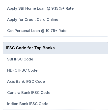
Apply SBI Home Loan @ 9.15%* Rate
Apply for Credit Card Online
Get Personal Loan @ 10.75* Rate
IFSC Code for Top Banks
SBI IFSC Code
HDFC IFSC Code
Axis Bank IFSC Code
Canara Bank IFSC Code
Indian Bank IFSC Code