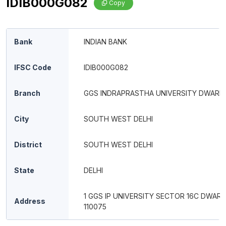
IDIB000G082
Copy
Bank
INDIAN BANK
IFSC Code
IDIB000G082
Branch
GGS INDRAPRASTHA UNIVERSITY DWARK
City
SOUTH WEST DELHI
District
SOUTH WEST DELHI
State
DELHI
1 GGS IP UNIVERSITY SECTOR 16C DWARK
Address
110075