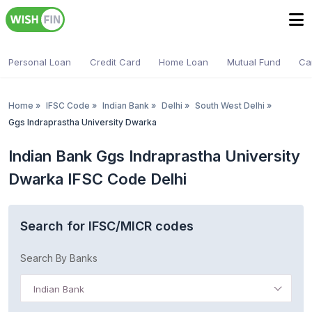
Personal Loan
Credit Card
Home Loan
Mutual Fund
Ca
Home
»
IFSC Code
»
Indian Bank
»
Delhi
»
South West Delhi
»
Ggs Indraprastha University Dwarka
Indian Bank Ggs Indraprastha University
Dwarka IFSC Code Delhi
Search for IFSC/MICR codes
Search By Banks
Indian Bank