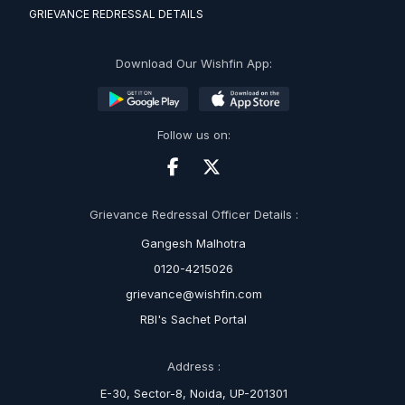
GRIEVANCE REDRESSAL DETAILS
Download Our Wishfin App:
Follow us on:
Grievance Redressal Officer Details :
Gangesh Malhotra
0120-4215026
grievance@wishfin.com
RBI's Sachet Portal
Address :
E-30, Sector-8, Noida, UP-201301