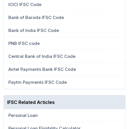
ICICI IFSC Code
Bank of Baroda IFSC Code
Bank of India IFSC Code
PNB IFSC code
Central Bank of India IFSC Code
Airtel Payments Bank IFSC Code
Paytm Payments IFSC Code
IFSC Related Articles
Personal Loan
Personal Loan Eligibility Calculator