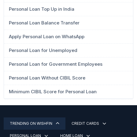
Personal Loan Top Up in India
Personal Loan Balance Transfer
Apply Personal Loan on WhatsApp
Personal Loan for Unemployed
Personal Loan for Government Employees
Personal Loan Without CIBIL Score
Minimum CIBIL Score for Personal Loan
TRENDING ON WISHFIN
CREDIT CARDS
PERSONAL LOAN
HOME LOAN