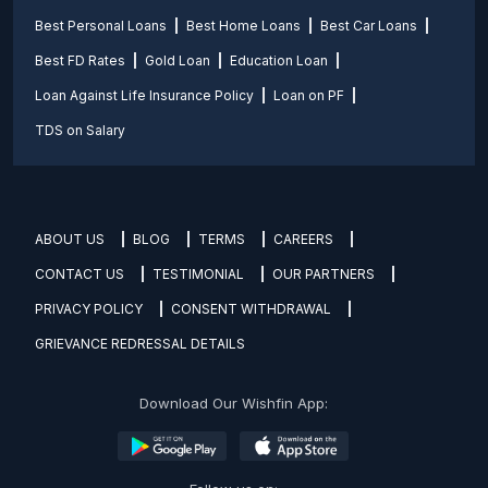
Best Personal Loans
Best Home Loans
Best Car Loans
Best FD Rates
Gold Loan
Education Loan
Loan Against Life Insurance Policy
Loan on PF
TDS on Salary
ABOUT US
BLOG
TERMS
CAREERS
CONTACT US
TESTIMONIAL
OUR PARTNERS
PRIVACY POLICY
CONSENT WITHDRAWAL
GRIEVANCE REDRESSAL DETAILS
Download Our Wishfin App: