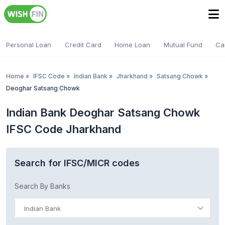
Personal Loan
Credit Card
Home Loan
Mutual Fund
Ca
Home
»
IFSC Code
»
Indian Bank
»
Jharkhand
»
Satsang Chowk
»
Deoghar Satsang Chowk
Indian Bank Deoghar Satsang Chowk
IFSC Code Jharkhand
Search for IFSC/MICR codes
Search By Banks
Indian Bank