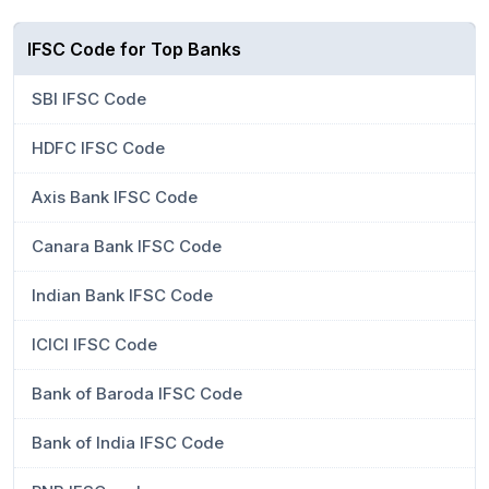
IFSC Code for Top Banks
SBI IFSC Code
HDFC IFSC Code
Axis Bank IFSC Code
Canara Bank IFSC Code
Indian Bank IFSC Code
ICICI IFSC Code
Bank of Baroda IFSC Code
Bank of India IFSC Code