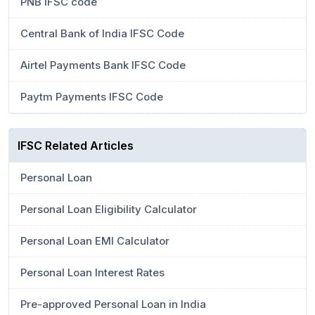
PNB IFSC code
Central Bank of India IFSC Code
Airtel Payments Bank IFSC Code
Paytm Payments IFSC Code
IFSC Related Articles
Personal Loan
Personal Loan Eligibility Calculator
Personal Loan EMI Calculator
Personal Loan Interest Rates
Pre-approved Personal Loan in India