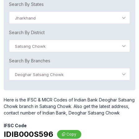
Search By States
Jharkhand
Search By District
Satsang Chowk
Search By Branches
Deoghar Satsang Chowk
Here is the IFSC & MICR Codes of Indian Bank Deoghar Satsang
Chowk branch in Satsang Chowk. Also get the latest address,
contact number of Indian Bank, Deoghar Satsang Chowk
IFSC Code
IDIB000S596
Copy