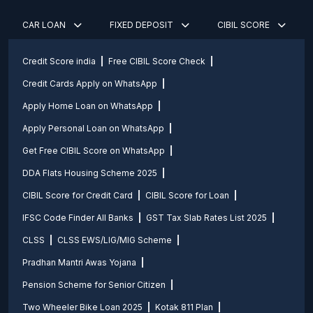
CAR LOAN
FIXED DEPOSIT
CIBIL SCORE
Credit Score india
Free CIBIL Score Check
Credit Cards Apply on WhatsApp
Apply Home Loan on WhatsApp
Apply Personal Loan on WhatsApp
Get Free CIBIL Score on WhatsApp
DDA Flats Housing Scheme 2025
CIBIL Score for Credit Card
CIBIL Score for Loan
IFSC Code Finder All Banks
GST Tax Slab Rates List 2025
CLSS
CLSS EWS/LIG/MIG Scheme
Pradhan Mantri Awas Yojana
Pension Scheme for Senior Citizen
Two Wheeler Bike Loan 2025
Kotak 811 Plan