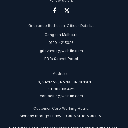
Follow us on:
Grievance Redressal Officer Details :
Gangesh Malhotra
0120-4215026
grievance@wishfin.com
RBI's Sachet Portal
Address :
E-30, Sector-8, Noida, UP-201301
+91-9873054225
contactus@wishfin.com
Customer Care Working Hours:
Monday through Friday, 10:00 A.M. to 6:00 P.M.