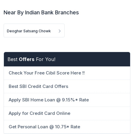
Near By Indian Bank Branches
Deoghar Satsang Chowk
Best
Offers
For You!
Check Your Free Cibil Score Here !!
Best SBI Credit Card Offers
Apply SBI Home Loan @ 9.15%* Rate
Apply for Credit Card Online
Get Personal Loan @ 10.75* Rate