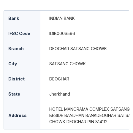
Bank
INDIAN BANK
IFSC Code
IDIB000S596
Branch
DEOGHAR SATSANG CHOWK
City
SATSANG CHOWK
District
DEOGHAR
State
Jharkhand
HOTEL MANORAMA COMPLEX SATSANG
Address
BESIDE BANDHAN BANKDEOGHAR SATSA
CHOWK DEOGHAR PIN 814112