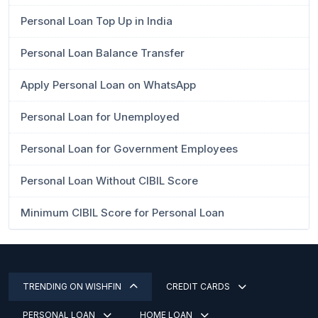
Personal Loan Top Up in India
Personal Loan Balance Transfer
Apply Personal Loan on WhatsApp
Personal Loan for Unemployed
Personal Loan for Government Employees
Personal Loan Without CIBIL Score
Minimum CIBIL Score for Personal Loan
TRENDING ON WISHFIN
CREDIT CARDS
PERSONAL LOAN
HOME LOAN