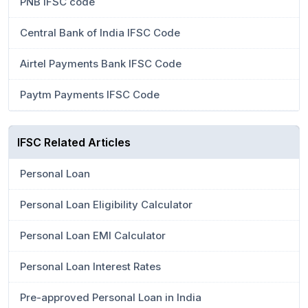
PNB IFSC code
Central Bank of India IFSC Code
Airtel Payments Bank IFSC Code
Paytm Payments IFSC Code
IFSC Related Articles
Personal Loan
Personal Loan Eligibility Calculator
Personal Loan EMI Calculator
Personal Loan Interest Rates
Pre-approved Personal Loan in India