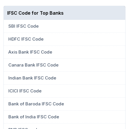
IFSC Code for Top Banks
SBI IFSC Code
HDFC IFSC Code
Axis Bank IFSC Code
Canara Bank IFSC Code
Indian Bank IFSC Code
ICICI IFSC Code
Bank of Baroda IFSC Code
Bank of India IFSC Code