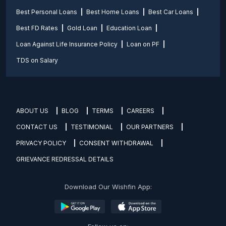
Best Personal Loans
Best Home Loans
Best Car Loans
Best FD Rates
Gold Loan
Education Loan
Loan Against Life Insurance Policy
Loan on PF
TDS on Salary
ABOUT US
BLOG
TERMS
CAREERS
CONTACT US
TESTIMONIAL
OUR PARTNERS
PRIVACY POLICY
CONSENT WITHDRAWAL
GRIEVANCE REDRESSAL DETAILS
Download Our Wishfin App: