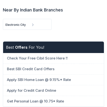
Near By Indian Bank Branches
Electronic City
Best
Offers
For You!
Check Your Free Cibil Score Here !!
Best SBI Credit Card Offers
Apply SBI Home Loan @ 9.15%* Rate
Apply for Credit Card Online
Get Personal Loan @ 10.75* Rate