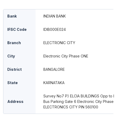
Bank
INDIAN BANK
IFSC Code
IDIB000E024
Branch
ELECTRONIC CITY
City
Electronic City Phase ONE
District
BANGALORE
State
KARNATAKA
Survey No7 P) ELCIA BUILDINGS Opp to In
Address
Bus Parking Gate 6 Electronic City Phase 1
ELECTRONICS CITY PIN 560100