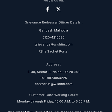
Follow us on:
Grievance Redressal Officer Details :
Gangesh Malhotra
0120-4215026
grievance@wishfin.com
RBI's Sachet Portal
Address :
E-30, Sector-8, Noida, UP-201301
+91-9873054225
contactus@wishfin.com
Customer Care Working Hours:
Monday through Friday, 10:00 A.M. to 6:00 P.M.