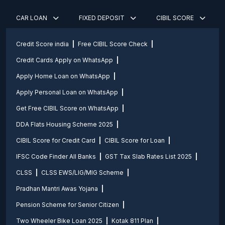
CAR LOAN
FIXED DEPOSIT
CIBIL SCORE
Credit Score india
Free CIBIL Score Check
Credit Cards Apply on WhatsApp
Apply Home Loan on WhatsApp
Apply Personal Loan on WhatsApp
Get Free CIBIL Score on WhatsApp
DDA Flats Housing Scheme 2025
CIBIL Score for Credit Card
CIBIL Score for Loan
IFSC Code Finder All Banks
GST Tax Slab Rates List 2025
CLSS
CLSS EWS/LIG/MIG Scheme
Pradhan Mantri Awas Yojana
Pension Scheme for Senior Citizen
Two Wheeler Bike Loan 2025
Kotak 811 Plan