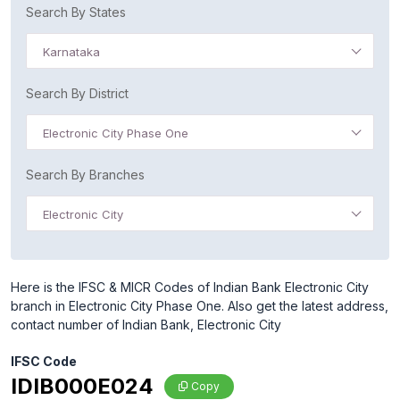
Search By States
Karnataka
Search By District
Electronic City Phase One
Search By Branches
Electronic City
Here is the IFSC & MICR Codes of Indian Bank Electronic City
branch in Electronic City Phase One. Also get the latest address,
contact number of Indian Bank, Electronic City
IFSC Code
IDIB000E024
Copy