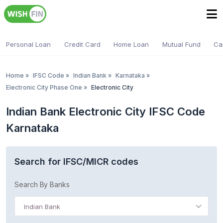
Personal Loan
Credit Card
Home Loan
Mutual Fund
Ca
Home
»
IFSC Code
»
Indian Bank
»
Karnataka
»
Electronic City Phase One
»
Electronic City
Indian Bank Electronic City IFSC Code
Karnataka
Search for IFSC/MICR codes
Search By Banks
Indian Bank