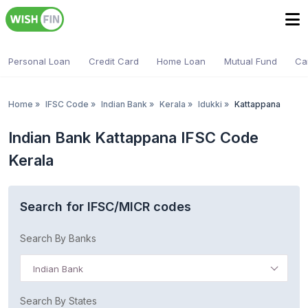
Personal Loan
Credit Card
Home Loan
Mutual Fund
Ca
Home
»
IFSC Code
»
Indian Bank
»
Kerala
»
Idukki
»
Kattappana
Indian Bank Kattappana IFSC Code
Kerala
Search for IFSC/MICR codes
Search By Banks
Indian Bank
Search By States