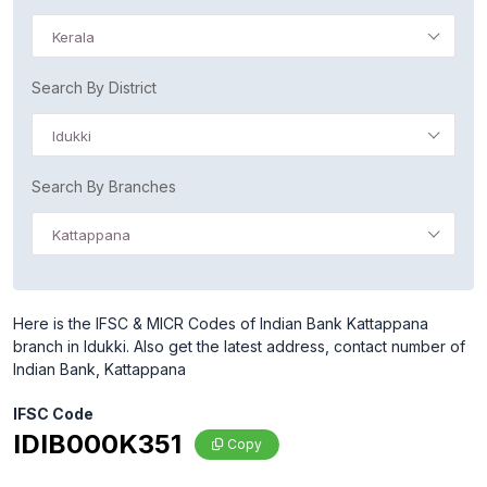
Kerala
Search By District
Idukki
Search By Branches
Kattappana
Here is the IFSC & MICR Codes of Indian Bank Kattappana
branch in Idukki. Also get the latest address, contact number of
Indian Bank, Kattappana
IFSC Code
IDIB000K351
Copy