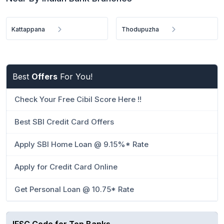
Kattappana
Thodupuzha
Best
Offers
For You!
Check Your Free Cibil Score Here !!
Best SBI Credit Card Offers
Apply SBI Home Loan @ 9.15%* Rate
Apply for Credit Card Online
Get Personal Loan @ 10.75* Rate