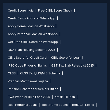
Credit Score india
Free CIBIL Score Check
Credit Cards Apply on WhatsApp
Apply Home Loan on WhatsApp
Apply Personal Loan on WhatsApp
Get Free CIBIL Score on WhatsApp
DDA Flats Housing Scheme 2025
CIBIL Score for Credit Card
CIBIL Score for Loan
IFSC Code Finder All Banks
GST Tax Slab Rates List 2025
CLSS
CLSS EWS/LIG/MIG Scheme
Pradhan Mantri Awas Yojana
Pension Scheme for Senior Citizen
Two Wheeler Bike Loan 2025
Kotak 811 Plan
Best Personal Loans
Best Home Loans
Best Car Loans