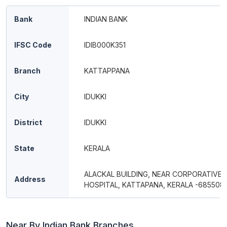
Bank
INDIAN BANK
IFSC Code
IDIB000K351
Branch
KATTAPPANA
City
IDUKKI
District
IDUKKI
State
KERALA
ALACKAL BUILDING, NEAR CORPORATIVE
Address
HOSPITAL, KATTAPANA, KERALA -685508
Near By Indian Bank Branches