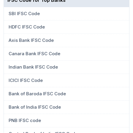
IFSC Code for Top Banks
SBI IFSC Code
HDFC IFSC Code
Axis Bank IFSC Code
Canara Bank IFSC Code
Indian Bank IFSC Code
ICICI IFSC Code
Bank of Baroda IFSC Code
Bank of India IFSC Code
PNB IFSC code