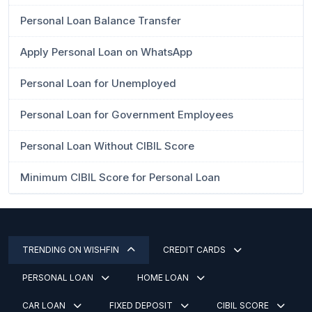
Personal Loan Balance Transfer
Apply Personal Loan on WhatsApp
Personal Loan for Unemployed
Personal Loan for Government Employees
Personal Loan Without CIBIL Score
Minimum CIBIL Score for Personal Loan
TRENDING ON WISHFIN
CREDIT CARDS
PERSONAL LOAN
HOME LOAN
CAR LOAN
FIXED DEPOSIT
CIBIL SCORE