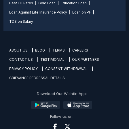
Best FD Rates
Gold Loan
Education Loan
Loan Against Life Insurance Policy
Loan on PF
TDS on Salary
ABOUT US
BLOG
TERMS
CAREERS
CONTACT US
TESTIMONIAL
OUR PARTNERS
PRIVACY POLICY
CONSENT WITHDRAWAL
GRIEVANCE REDRESSAL DETAILS
Download Our Wishfin App:
Follow us on: