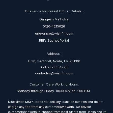
Grievance Redressal Officer Details :
Gangesh Malhotra
0120-4215026
grievance@wishfin.com
RBI's Sachet Portal
Address :
E-30, Sector-8, Noida, UP-201301
+91-9873054225
contactus@wishfin.com
Customer Care Working Hours:
Monday through Friday, 10:00 A.M. to 6:00 P.M.
Disclaimer: MMPL does not sell any loans on our own and do not
charge any fee from any customers/viewers. We advise
customers/viewers to choose from best offers from Banks and its