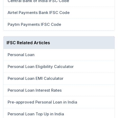
Central Bank of India IFSC Code
Airtel Payments Bank IFSC Code
Paytm Payments IFSC Code
IFSC Related Articles
Personal Loan
Personal Loan Eligibility Calculator
Personal Loan EMI Calculator
Personal Loan Interest Rates
Pre-approved Personal Loan in India
Personal Loan Top Up in India