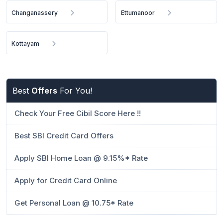
Changanassery
Ettumanoor
Kottayam
Best
Offers
For You!
Check Your Free Cibil Score Here !!
Best SBI Credit Card Offers
Apply SBI Home Loan @ 9.15%* Rate
Apply for Credit Card Online
Get Personal Loan @ 10.75* Rate