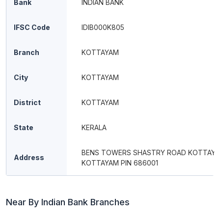
Bank
INDIAN BANK
IFSC Code
IDIB000K805
Branch
KOTTAYAM
City
KOTTAYAM
District
KOTTAYAM
State
KERALA
BENS TOWERS SHASTRY ROAD KOTTAY
Address
KOTTAYAM PIN 686001
Near By Indian Bank Branches