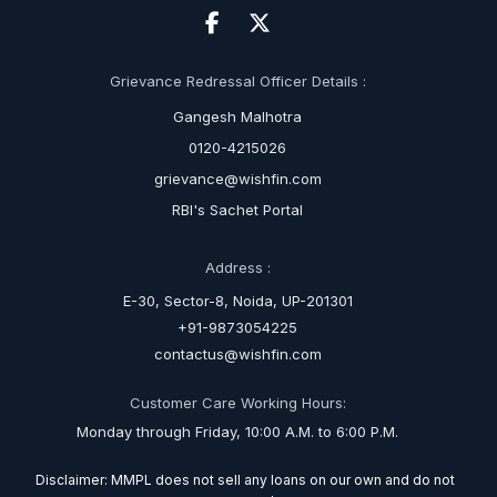
Grievance Redressal Officer Details :
Gangesh Malhotra
0120-4215026
grievance@wishfin.com
RBI's Sachet Portal
Address :
E-30, Sector-8, Noida, UP-201301
+91-9873054225
contactus@wishfin.com
Customer Care Working Hours:
Monday through Friday, 10:00 A.M. to 6:00 P.M.
Disclaimer: MMPL does not sell any loans on our own and do not