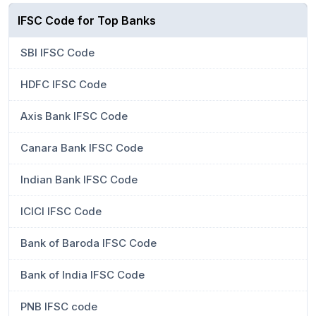
IFSC Code for Top Banks
SBI IFSC Code
HDFC IFSC Code
Axis Bank IFSC Code
Canara Bank IFSC Code
Indian Bank IFSC Code
ICICI IFSC Code
Bank of Baroda IFSC Code
Bank of India IFSC Code
PNB IFSC code