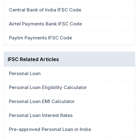
Central Bank of India IFSC Code
Airtel Payments Bank IFSC Code
Paytm Payments IFSC Code
IFSC Related Articles
Personal Loan
Personal Loan Eligibility Calculator
Personal Loan EMI Calculator
Personal Loan Interest Rates
Pre-approved Personal Loan in India