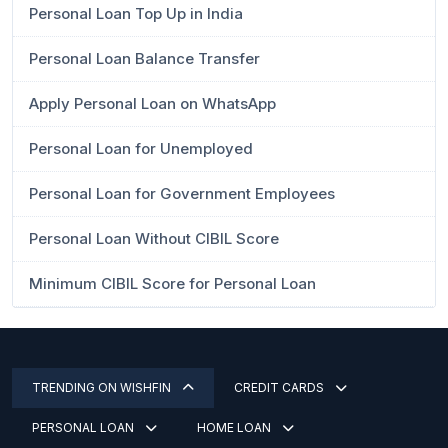
Personal Loan Top Up in India
Personal Loan Balance Transfer
Apply Personal Loan on WhatsApp
Personal Loan for Unemployed
Personal Loan for Government Employees
Personal Loan Without CIBIL Score
Minimum CIBIL Score for Personal Loan
TRENDING ON WISHFIN
CREDIT CARDS
PERSONAL LOAN
HOME LOAN