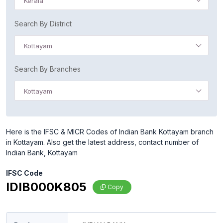
Kerala
Search By District
Kottayam
Search By Branches
Kottayam
Here is the IFSC & MICR Codes of Indian Bank Kottayam branch
in Kottayam. Also get the latest address, contact number of
Indian Bank, Kottayam
IFSC Code
IDIB000K805
Copy