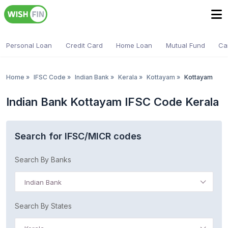
Personal Loan
Credit Card
Home Loan
Mutual Fund
Ca
Home
»
IFSC Code
»
Indian Bank
»
Kerala
»
Kottayam
»
Kottayam
Indian Bank Kottayam IFSC Code Kerala
Search for IFSC/MICR codes
Search By Banks
Indian Bank
Search By States