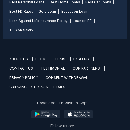
Best Personal Loans
Best Home Loans
Best Car Loans
Best FD Rates
Gold Loan
Education Loan
Loan Against Life Insurance Policy
Loan on PF
TDS on Salary
ABOUT US
BLOG
TERMS
CAREERS
CONTACT US
TESTIMONIAL
OUR PARTNERS
PRIVACY POLICY
CONSENT WITHDRAWAL
GRIEVANCE REDRESSAL DETAILS
Download Our Wishfin App:
Follow us on: