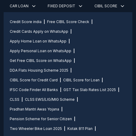
CAR LOAN
FIXED DEPOSIT
CIBIL SCORE
Credit Score india
Free CIBIL Score Check
Credit Cards Apply on WhatsApp
Apply Home Loan on WhatsApp
Apply Personal Loan on WhatsApp
Get Free CIBIL Score on WhatsApp
DDA Flats Housing Scheme 2025
CIBIL Score for Credit Card
CIBIL Score for Loan
IFSC Code Finder All Banks
GST Tax Slab Rates List 2025
CLSS
CLSS EWS/LIG/MIG Scheme
Pradhan Mantri Awas Yojana
Pension Scheme for Senior Citizen
Two Wheeler Bike Loan 2025
Kotak 811 Plan