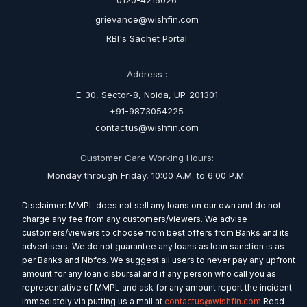
0120-4215026
grievance@wishfin.com
RBI's Sachet Portal
Address :
E-30, Sector-8, Noida, UP-201301
+91-9873054225
contactus@wishfin.com
Customer Care Working Hours:
Monday through Friday, 10:00 A.M. to 6:00 P.M.
Disclaimer: MMPL does not sell any loans on our own and do not
charge any fee from any customers/viewers. We advise
customers/viewers to choose from best offers from Banks and its
advertisers. We do not guarantee any loans as loan sanction is as
per Banks and Nbfcs. We suggest all users to never pay any upfront
amount for any loan disbursal and if any person who call you as
representative of MMPL and ask for any amount report the incident
immediately via putting us a mail at
contactus@wishfin.com
Read