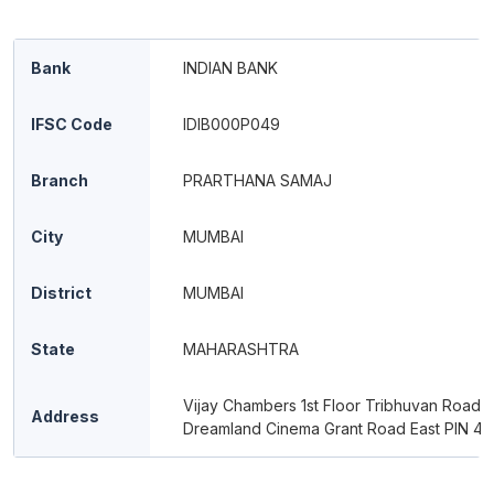
Bank
INDIAN BANK
IFSC Code
IDIB000P049
Branch
PRARTHANA SAMAJ
City
MUMBAI
District
MUMBAI
State
MAHARASHTRA
Vijay Chambers 1st Floor Tribhuvan Road 
Address
Dreamland Cinema Grant Road East PIN 4