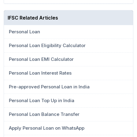
IFSC Related Articles
Personal Loan
Personal Loan Eligibility Calculator
Personal Loan EMI Calculator
Personal Loan Interest Rates
Pre-approved Personal Loan in India
Personal Loan Top Up in India
Personal Loan Balance Transfer
Apply Personal Loan on WhatsApp