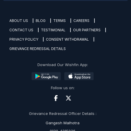
ABOUT US
BLOG
TERMS
CAREERS
CONTACT US
TESTIMONIAL
OUR PARTNERS
PRIVACY POLICY
CONSENT WITHDRAWAL
GRIEVANCE REDRESSAL DETAILS
Download Our Wishfin App:
Follow us on:
Grievance Redressal Officer Details :
Gangesh Malhotra