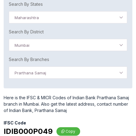
Search By States
Maharashtra
Search By District
Mumbai
Search By Branches
Prarthana Samaj
Here is the IFSC & MICR Codes of Indian Bank Prarthana Samaj
branch in Mumbai. Also get the latest address, contact number
of Indian Bank, Prarthana Samaj
IFSC Code
IDIB000P049
Copy