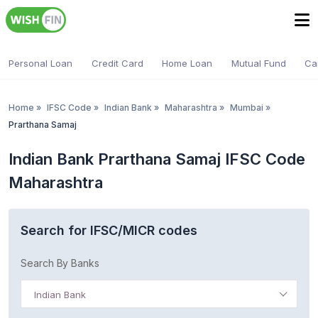
Personal Loan
Credit Card
Home Loan
Mutual Fund
Ca
Home
»
IFSC Code
»
Indian Bank
»
Maharashtra
»
Mumbai
»
Prarthana Samaj
Indian Bank Prarthana Samaj IFSC Code
Maharashtra
Search for IFSC/MICR codes
Search By Banks
Indian Bank