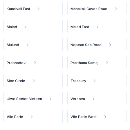
Kandivali East
Mahakali Caves Road
Malad
Malad East
Mulund
Nepean Sea Road
Prabhadevi
Prarthana Samaj
Sion Circle
Treasury
Ulwe Sector Ninteen
Versova
Vile Parle
Vile Parle West