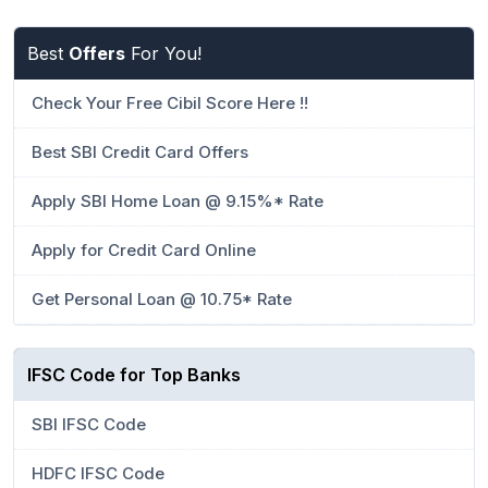
Best
Offers
For You!
Check Your Free Cibil Score Here !!
Best SBI Credit Card Offers
Apply SBI Home Loan @ 9.15%* Rate
Apply for Credit Card Online
Get Personal Loan @ 10.75* Rate
IFSC Code for Top Banks
SBI IFSC Code
HDFC IFSC Code