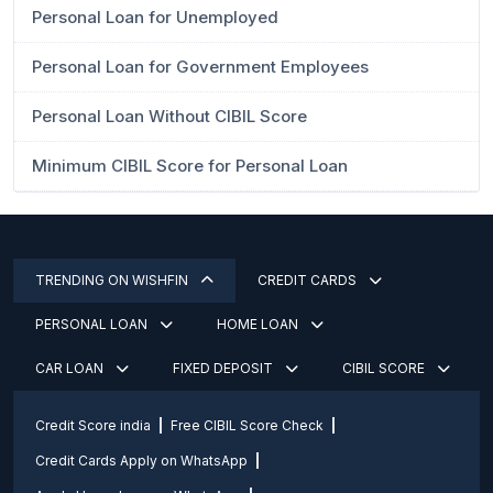
Personal Loan for Unemployed
Personal Loan for Government Employees
Personal Loan Without CIBIL Score
Minimum CIBIL Score for Personal Loan
TRENDING ON WISHFIN
CREDIT CARDS
PERSONAL LOAN
HOME LOAN
CAR LOAN
FIXED DEPOSIT
CIBIL SCORE
Credit Score india
Free CIBIL Score Check
Credit Cards Apply on WhatsApp