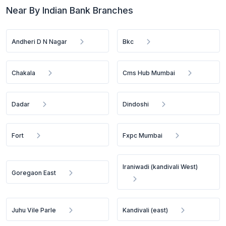
Near By Indian Bank Branches
Andheri D N Nagar
Bkc
Chakala
Cms Hub Mumbai
Dadar
Dindoshi
Fort
Fxpc Mumbai
Iraniwadi (kandivali West)
Goregaon East
Juhu Vile Parle
Kandivali (east)