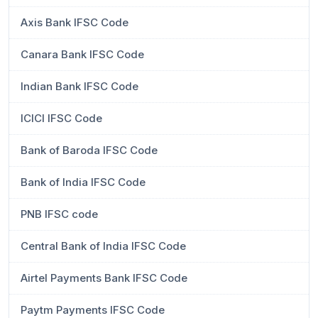
Axis Bank IFSC Code
Canara Bank IFSC Code
Indian Bank IFSC Code
ICICI IFSC Code
Bank of Baroda IFSC Code
Bank of India IFSC Code
PNB IFSC code
Central Bank of India IFSC Code
Airtel Payments Bank IFSC Code
Paytm Payments IFSC Code