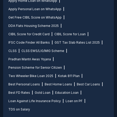
Apply Home Loan on WhatsApp
Apply Personal Loan on WhatsApp
Get Free CIBIL Score on WhatsApp
DDA Flats Housing Scheme 2025
CIBIL Score for Credit Card
CIBIL Score for Loan
IFSC Code Finder All Banks
GST Tax Slab Rates List 2025
CLSS
CLSS EWS/LIG/MIG Scheme
Pradhan Mantri Awas Yojana
Pension Scheme for Senior Citizen
Two Wheeler Bike Loan 2025
Kotak 811 Plan
Best Personal Loans
Best Home Loans
Best Car Loans
Best FD Rates
Gold Loan
Education Loan
Loan Against Life Insurance Policy
Loan on PF
TDS on Salary