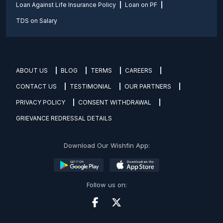
Loan Against Life Insurance Policy
Loan on PF
TDS on Salary
ABOUT US
BLOG
TERMS
CAREERS
CONTACT US
TESTIMONIAL
OUR PARTNERS
PRIVACY POLICY
CONSENT WITHDRAWAL
GRIEVANCE REDRESSAL DETAILS
Download Our Wishfin App:
Follow us on: