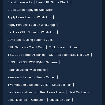
Credit Score india
Free CIBIL Score Check
Credit Cards Apply on WhatsApp
Apply Home Loan on WhatsApp
Apply Personal Loan on WhatsApp
Get Free CIBIL Score on WhatsApp
DDA Flats Housing Scheme 2025
CIBIL Score for Credit Card
CIBIL Score for Loan
IFSC Code Finder All Banks
GST Tax Slab Rates List 2025
CLSS
CLSS EWS/LIG/MIG Scheme
Pradhan Mantri Awas Yojana
Pension Scheme for Senior Citizen
Two Wheeler Bike Loan 2025
Kotak 811 Plan
Best Personal Loans
Best Home Loans
Best Car Loans
Best FD Rates
Gold Loan
Education Loan