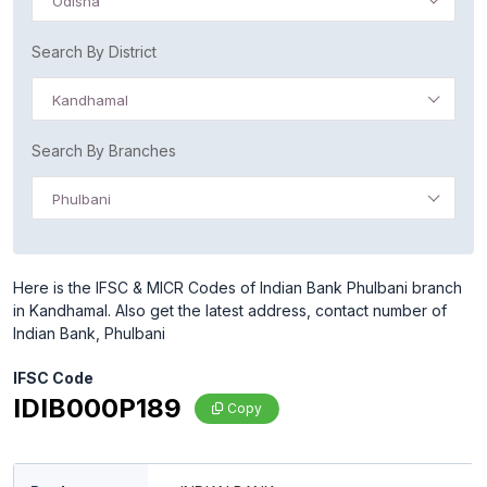
Odisha
Search By District
Kandhamal
Search By Branches
Phulbani
Here is the IFSC & MICR Codes of Indian Bank Phulbani branch
in Kandhamal. Also get the latest address, contact number of
Indian Bank, Phulbani
IFSC Code
IDIB000P189
Copy