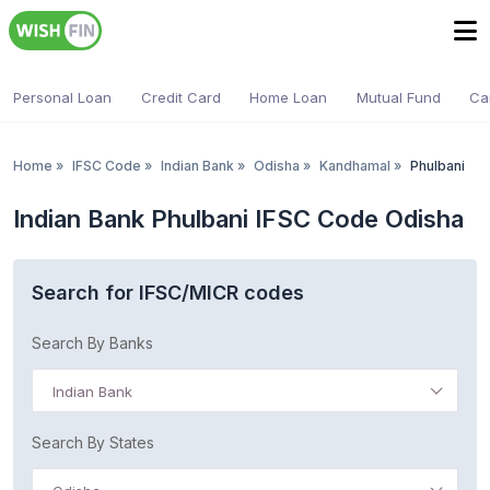
Personal Loan
Credit Card
Home Loan
Mutual Fund
Ca
Home
»
IFSC Code
»
Indian Bank
»
Odisha
»
Kandhamal
»
Phulbani
Indian Bank Phulbani IFSC Code Odisha
Search for IFSC/MICR codes
Search By Banks
Indian Bank
Search By States