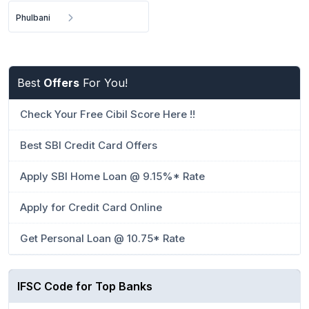
Phulbani
Best
Offers
For You!
Check Your Free Cibil Score Here !!
Best SBI Credit Card Offers
Apply SBI Home Loan @ 9.15%* Rate
Apply for Credit Card Online
Get Personal Loan @ 10.75* Rate
IFSC Code for Top Banks