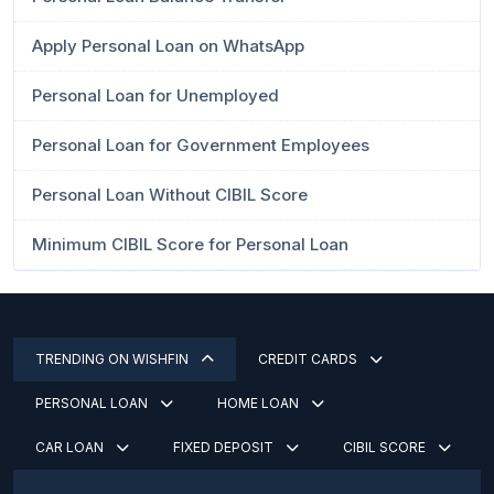
Apply Personal Loan on WhatsApp
Personal Loan for Unemployed
Personal Loan for Government Employees
Personal Loan Without CIBIL Score
Minimum CIBIL Score for Personal Loan
TRENDING ON WISHFIN
CREDIT CARDS
PERSONAL LOAN
HOME LOAN
CAR LOAN
FIXED DEPOSIT
CIBIL SCORE