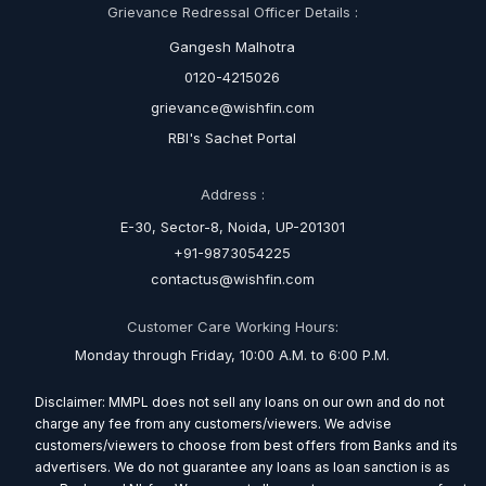
Grievance Redressal Officer Details :
Gangesh Malhotra
0120-4215026
grievance@wishfin.com
RBI's Sachet Portal
Address :
E-30, Sector-8, Noida, UP-201301
+91-9873054225
contactus@wishfin.com
Customer Care Working Hours:
Monday through Friday, 10:00 A.M. to 6:00 P.M.
Disclaimer: MMPL does not sell any loans on our own and do not
charge any fee from any customers/viewers. We advise
customers/viewers to choose from best offers from Banks and its
advertisers. We do not guarantee any loans as loan sanction is as