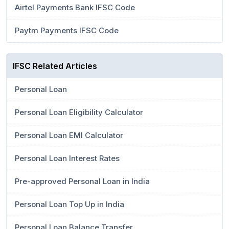
Airtel Payments Bank IFSC Code
Paytm Payments IFSC Code
IFSC Related Articles
Personal Loan
Personal Loan Eligibility Calculator
Personal Loan EMI Calculator
Personal Loan Interest Rates
Pre-approved Personal Loan in India
Personal Loan Top Up in India
Personal Loan Balance Transfer