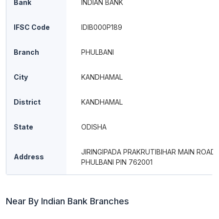
Bank
INDIAN BANK
IFSC Code
IDIB000P189
Branch
PHULBANI
City
KANDHAMAL
District
KANDHAMAL
State
ODISHA
JIRINGIPADA PRAKRUTIBIHAR MAIN ROAD
Address
PHULBANI PIN 762001
Near By Indian Bank Branches