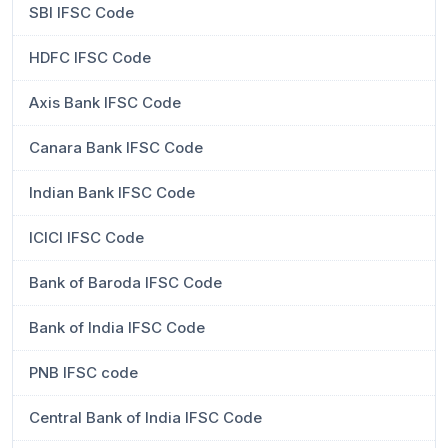
SBI IFSC Code
HDFC IFSC Code
Axis Bank IFSC Code
Canara Bank IFSC Code
Indian Bank IFSC Code
ICICI IFSC Code
Bank of Baroda IFSC Code
Bank of India IFSC Code
PNB IFSC code
Central Bank of India IFSC Code