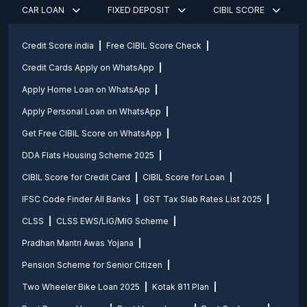
CAR LOAN
FIXED DEPOSIT
CIBIL SCORE
Credit Score india
Free CIBIL Score Check
Credit Cards Apply on WhatsApp
Apply Home Loan on WhatsApp
Apply Personal Loan on WhatsApp
Get Free CIBIL Score on WhatsApp
DDA Flats Housing Scheme 2025
CIBIL Score for Credit Card
CIBIL Score for Loan
IFSC Code Finder All Banks
GST Tax Slab Rates List 2025
CLSS
CLSS EWS/LIG/MIG Scheme
Pradhan Mantri Awas Yojana
Pension Scheme for Senior Citizen
Two Wheeler Bike Loan 2025
Kotak 811 Plan