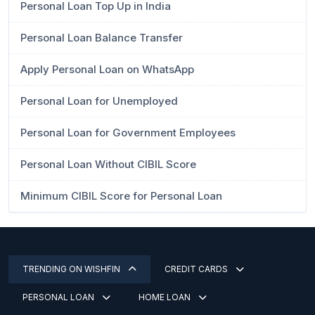
Personal Loan Top Up in India
Personal Loan Balance Transfer
Apply Personal Loan on WhatsApp
Personal Loan for Unemployed
Personal Loan for Government Employees
Personal Loan Without CIBIL Score
Minimum CIBIL Score for Personal Loan
TRENDING ON WISHFIN
CREDIT CARDS
PERSONAL LOAN
HOME LOAN