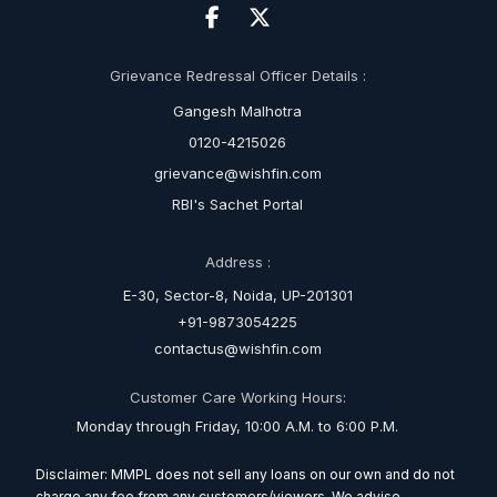
Grievance Redressal Officer Details :
Gangesh Malhotra
0120-4215026
grievance@wishfin.com
RBI's Sachet Portal
Address :
E-30, Sector-8, Noida, UP-201301
+91-9873054225
contactus@wishfin.com
Customer Care Working Hours:
Monday through Friday, 10:00 A.M. to 6:00 P.M.
Disclaimer: MMPL does not sell any loans on our own and do not
charge any fee from any customers/viewers. We advise