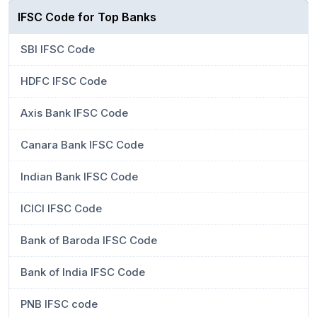
IFSC Code for Top Banks
SBI IFSC Code
HDFC IFSC Code
Axis Bank IFSC Code
Canara Bank IFSC Code
Indian Bank IFSC Code
ICICI IFSC Code
Bank of Baroda IFSC Code
Bank of India IFSC Code
PNB IFSC code