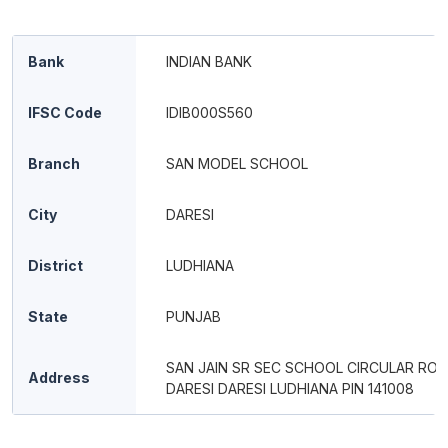
Bank
INDIAN BANK
IFSC Code
IDIB000S560
Branch
SAN MODEL SCHOOL
City
DARESI
District
LUDHIANA
State
PUNJAB
SAN JAIN SR SEC SCHOOL CIRCULAR RO
Address
DARESI DARESI LUDHIANA PIN 141008