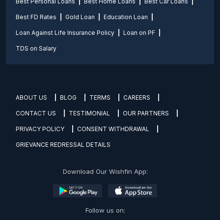
Best Personal Loans
Best Home Loans
Best Car Loans
Best FD Rates
Gold Loan
Education Loan
Loan Against Life Insurance Policy
Loan on PF
TDS on Salary
ABOUT US
BLOG
TERMS
CAREERS
CONTACT US
TESTIMONIAL
OUR PARTNERS
PRIVACY POLICY
CONSENT WITHDRAWAL
GRIEVANCE REDRESSAL DETAILS
Download Our Wishfin App:
Follow us on: