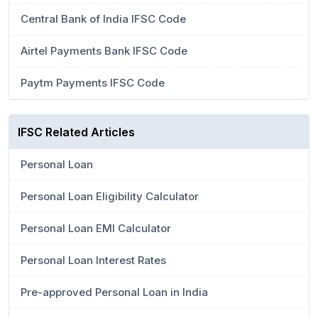
Central Bank of India IFSC Code
Airtel Payments Bank IFSC Code
Paytm Payments IFSC Code
IFSC Related Articles
Personal Loan
Personal Loan Eligibility Calculator
Personal Loan EMI Calculator
Personal Loan Interest Rates
Pre-approved Personal Loan in India