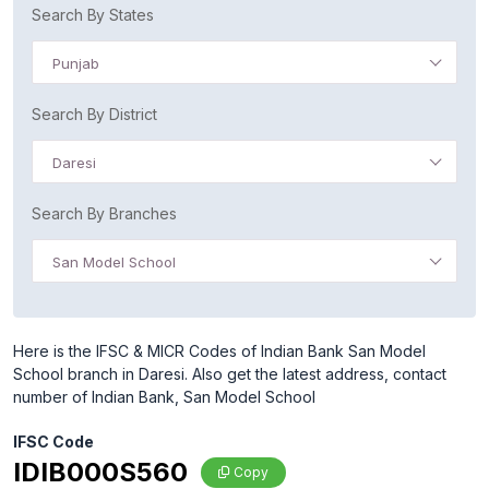
Search By States
Punjab
Search By District
Daresi
Search By Branches
San Model School
Here is the IFSC & MICR Codes of Indian Bank San Model
School branch in Daresi. Also get the latest address, contact
number of Indian Bank, San Model School
IFSC Code
IDIB000S560
Copy