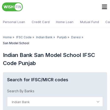
Personal Loan
Credit Card
Home Loan
Mutual Fund
Ca
Home
»
IFSC Code
»
Indian Bank
»
Punjab
»
Daresi
»
San Model School
Indian Bank San Model School IFSC
Code Punjab
Search for IFSC/MICR codes
Search By Banks
Indian Bank