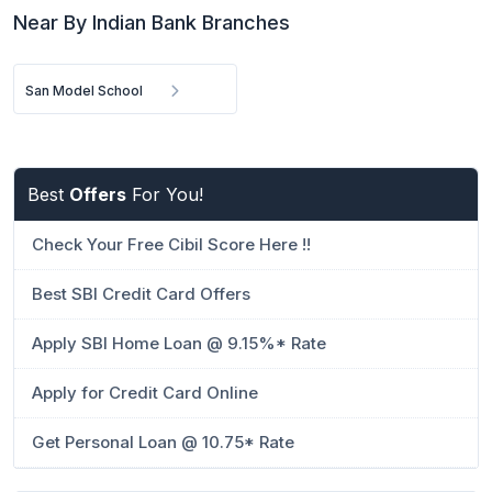
Near By Indian Bank Branches
San Model School
Best
Offers
For You!
Check Your Free Cibil Score Here !!
Best SBI Credit Card Offers
Apply SBI Home Loan @ 9.15%* Rate
Apply for Credit Card Online
Get Personal Loan @ 10.75* Rate