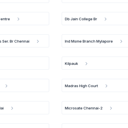
Centre
Db Jain College Br
s Ser. Br Chennai
Ind Msme Branch Mylapore
Kilpauk
Madras High Court
ai
Microsate Chennai-2