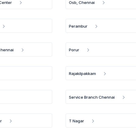
 Center
Osb, Chennai
Perambur
Chennai
Porur
Rajakilpakkam
Service Branch Chennai
r
T Nagar