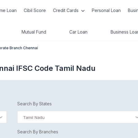
me Loan
Cibil Score
Credit Cards
Personal Loan
Busi
Mutual Fund
Car Loan
Business Loa
rate Branch Chennai
nnai IFSC Code Tamil Nadu
Search By States
Tamil Nadu
Search By Branches