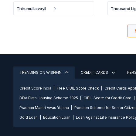
Thirumullaivayil
Thousand Lig
TRENDING ON WISHFIN
CREDIT CARDS
PER
Credit Score india
Free CIBIL Score Check
Credit Cards App
DDA Flats Housing Scheme 2025
CIBIL Score for Credit Card
Pradhan Mantri Awas Yojana
Pension Scheme for Senior Citize
Gold Loan
Education Loan
Loan Against Life Insurance Polic