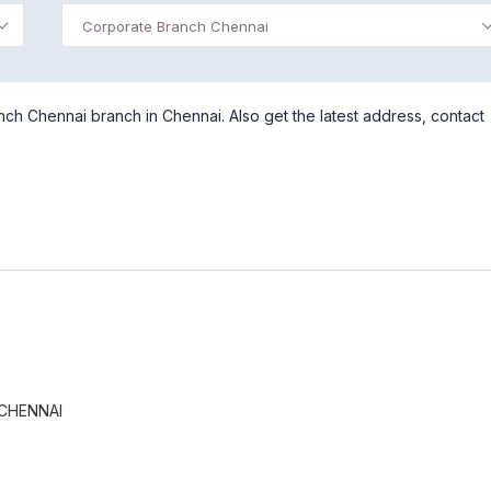
Corporate Branch Chennai
ch Chennai branch in Chennai. Also get the latest address, contact
CHENNAI