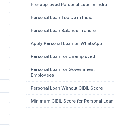
Pre-approved Personal Loan in India
Personal Loan Top Up in India
Personal Loan Balance Transfer
Apply Personal Loan on WhatsApp
Personal Loan for Unemployed
Personal Loan for Government
Employees
Personal Loan Without CIBIL Score
Minimum CIBIL Score for Personal Loan