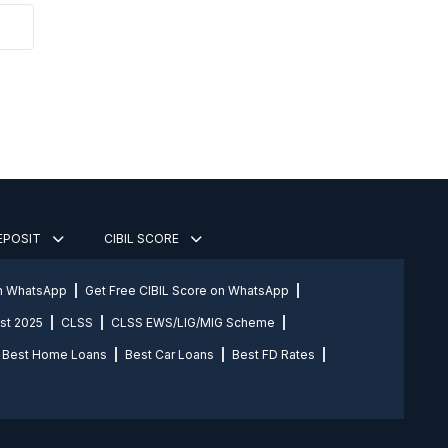
DEPOSIT
CIBIL SCORE
on WhatsApp
Get Free CIBIL Score on WhatsApp
st 2025
CLSS
CLSS EWS/LIG/MIG Scheme
Best Home Loans
Best Car Loans
Best FD Rates