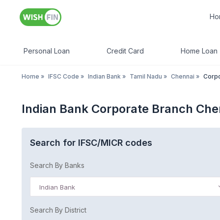
Ho
Personal Loan
Credit Card
Home Loan
Home
»
IFSC Code
»
Indian Bank
»
Tamil Nadu
»
Chennai
»
Corpo
Indian Bank Corporate Branch Che
Search for IFSC/MICR codes
Search By Banks
Indian Bank
Search By District