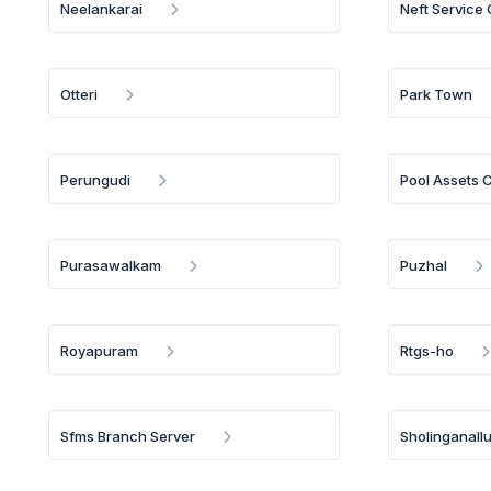
Neelankarai
Neft Service
Otteri
Park Town
Perungudi
Pool Assets 
Purasawalkam
Puzhal
Royapuram
Rtgs-ho
Sfms Branch Server
Sholinganallu