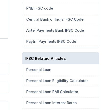
PNB IFSC code
Central Bank of India IFSC Code
Airtel Payments Bank IFSC Code
Paytm Payments IFSC Code
IFSC Related Articles
Personal Loan
Personal Loan Eligibility Calculator
Personal Loan EMI Calculator
Personal Loan Interest Rates