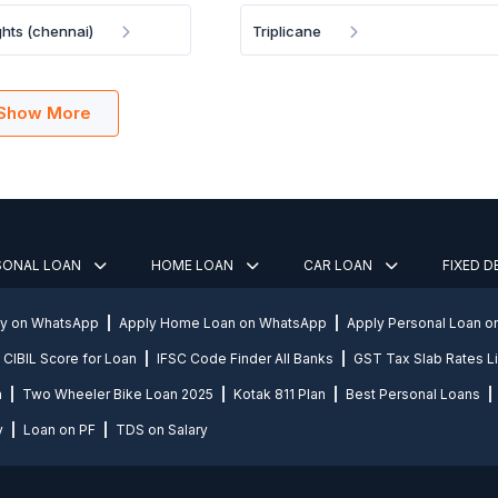
hts (chennai)
Triplicane
Show More
SONAL LOAN
HOME LOAN
CAR LOAN
FIXED 
ly on WhatsApp
Apply Home Loan on WhatsApp
Apply Personal Loan 
CIBIL Score for Loan
IFSC Code Finder All Banks
GST Tax Slab Rates Li
n
Two Wheeler Bike Loan 2025
Kotak 811 Plan
Best Personal Loans
y
Loan on PF
TDS on Salary