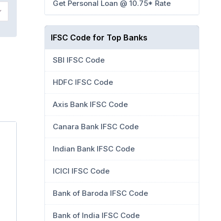
Get Personal Loan @ 10.75* Rate
IFSC Code for Top Banks
SBI IFSC Code
HDFC IFSC Code
Axis Bank IFSC Code
Canara Bank IFSC Code
Indian Bank IFSC Code
ICICI IFSC Code
Bank of Baroda IFSC Code
Bank of India IFSC Code