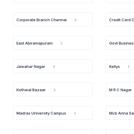
Corporate Branch Chennai
Credit Card 
East Abiramapuram
Govt Busines
Jawahar Nagar
Kellys
Kothwal Bazaar
M R C Nagar
Madras University Campus
Mcb Anna Sal