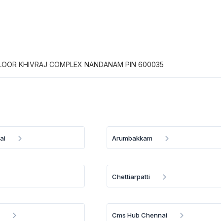
 FLOOR KHIVRAJ COMPLEX NANDANAM PIN 600035
ai
Arumbakkam
Chettiarpatti
u
Cms Hub Chennai