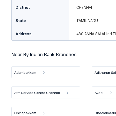
District
CHENNAI
State
TAMIL NADU
Address
480 ANNA SALAI IInd
Near By Indian Bank Branches
Adambakkam
Adithanar Sal
Atm Service Centre Chennai
Avadi
Chitlapakkam
Choolaimed