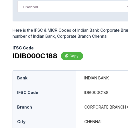
Chennai
Here is the IFSC & MICR Codes of Indian Bank Corporate Bran
number of Indian Bank, Corporate Branch Chennai
IFSC Code
IDIB000C188
Copy
Bank
INDIAN BANK
IFSC Code
IDIB000C188
Branch
CORPORATE BRANCH 
City
CHENNAI