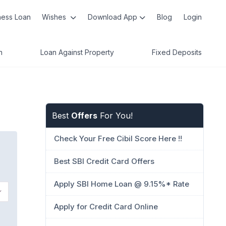
ness Loan
Wishes
Download App
Blog
Login
n
Loan Against Property
Fixed Deposits
Best
Offers
For You!
Check Your Free Cibil Score Here !!
Best SBI Credit Card Offers
Apply SBI Home Loan @ 9.15%* Rate
Apply for Credit Card Online