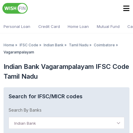
Personal Loan
Credit Card
Home Loan
Mutual Fund
Ca
Home
»
IFSC Code
»
Indian Bank
»
Tamil Nadu
»
Coimbatore
»
Vagarampalayam
Indian Bank Vagarampalayam IFSC Code
Tamil Nadu
Search for IFSC/MICR codes
Search By Banks
Indian Bank