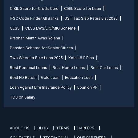
CIBIL Score for Credit Card
CIBIL Score for Loan
IFSC Code Finder All Banks
GST Tax Slab Rates List 2025
CLSS
CLSS EWS/LIG/MIG Scheme
Pradhan Mantri Awas Yojana
Pension Scheme for Senior Citizen
Two Wheeler Bike Loan 2025
Kotak 811 Plan
Best Personal Loans
Best Home Loans
Best Car Loans
Best FD Rates
Gold Loan
Education Loan
Loan Against Life Insurance Policy
Loan on PF
TDS on Salary
ABOUT US
BLOG
TERMS
CAREERS
CONTACT US
TESTIMONIAL
OUR PARTNERS