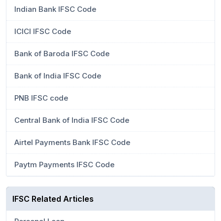
Indian Bank IFSC Code
ICICI IFSC Code
Bank of Baroda IFSC Code
Bank of India IFSC Code
PNB IFSC code
Central Bank of India IFSC Code
Airtel Payments Bank IFSC Code
Paytm Payments IFSC Code
IFSC Related Articles