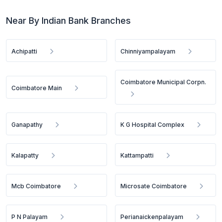
Near By Indian Bank Branches
Achipatti
Chinniyampalayam
Coimbatore Municipal Corpn.
Coimbatore Main
Ganapathy
K G Hospital Complex
Kalapatty
Kattampatti
Mcb Coimbatore
Microsate Coimbatore
P N Palayam
Perianaickenpalayam