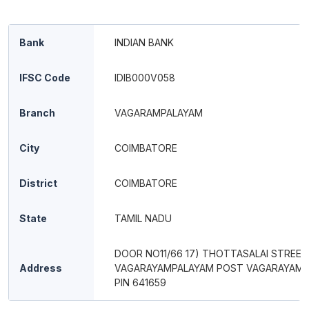
Bank
INDIAN BANK
IFSC Code
IDIB000V058
Branch
VAGARAMPALAYAM
City
COIMBATORE
District
COIMBATORE
State
TAMIL NADU
DOOR NO11/66 17) THOTTASALAI STREET
Address
VAGARAYAMPALAYAM POST VAGARAYAM
PIN 641659