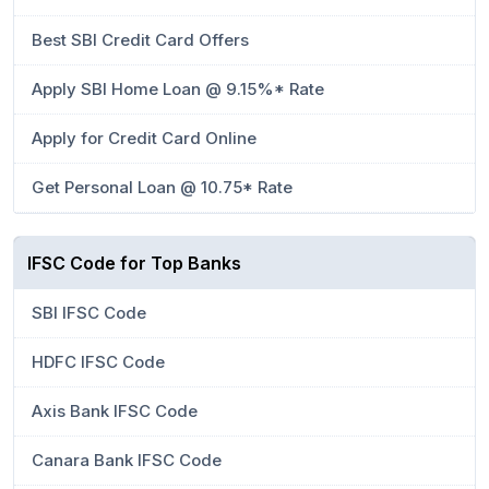
Best SBI Credit Card Offers
Apply SBI Home Loan @ 9.15%* Rate
Apply for Credit Card Online
Get Personal Loan @ 10.75* Rate
IFSC Code for Top Banks
SBI IFSC Code
HDFC IFSC Code
Axis Bank IFSC Code
Canara Bank IFSC Code