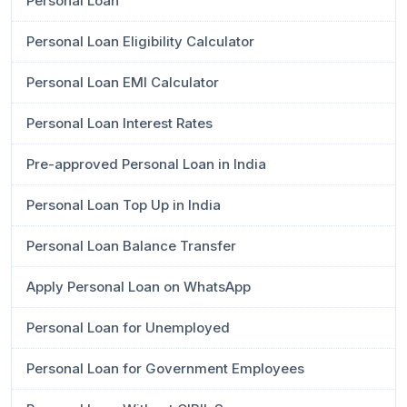
Personal Loan
Personal Loan Eligibility Calculator
Personal Loan EMI Calculator
Personal Loan Interest Rates
Pre-approved Personal Loan in India
Personal Loan Top Up in India
Personal Loan Balance Transfer
Apply Personal Loan on WhatsApp
Personal Loan for Unemployed
Personal Loan for Government Employees