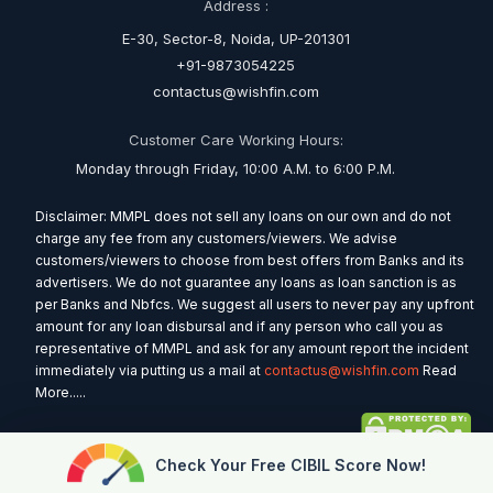
Address :
E-30, Sector-8, Noida, UP-201301
+91-9873054225
contactus@wishfin.com
Customer Care Working Hours:
Monday through Friday, 10:00 A.M. to 6:00 P.M.
Disclaimer: MMPL does not sell any loans on our own and do not
charge any fee from any customers/viewers. We advise
customers/viewers to choose from best offers from Banks and its
advertisers. We do not guarantee any loans as loan sanction is as
per Banks and Nbfcs. We suggest all users to never pay any upfront
amount for any loan disbursal and if any person who call you as
representative of MMPL and ask for any amount report the incident
immediately via putting us a mail at
contactus@wishfin.com
Read
More.....
Check Your Free CIBIL Score Now!