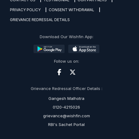
PRIVACY POLICY
CONSENT WITHDRAWAL
GRIEVANCE REDRESSAL DETAILS
Download Our Wishfin App:
Follow us on:
Grievance Redressal Officer Details :
Gangesh Malhotra
0120-4215026
grievance@wishfin.com
RBI's Sachet Portal