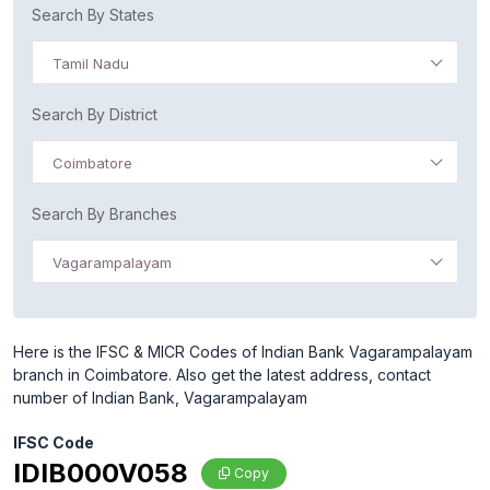
Search By States
Tamil Nadu
Search By District
Coimbatore
Search By Branches
Vagarampalayam
Here is the IFSC & MICR Codes of Indian Bank Vagarampalayam
branch in Coimbatore. Also get the latest address, contact
number of Indian Bank, Vagarampalayam
IFSC Code
IDIB000V058
Copy