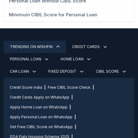
Personal Loan Without CIBIL Score
Minimum CIBIL Score for Personal Loan
TRENDING ON WISHFIN
CREDIT CARDS
PERSONAL LOAN
HOME LOAN
CAR LOAN
FIXED DEPOSIT
CIBIL SCORE
Credit Score india
Free CIBIL Score Check
Credit Cards Apply on WhatsApp
Apply Home Loan on WhatsApp
Apply Personal Loan on WhatsApp
Get Free CIBIL Score on WhatsApp
DDA Flats Housing Scheme 2025