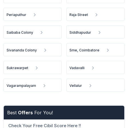
Periaputhur
Raja Street
Saibaba Colony
Siddhapudur
Sivananda Colony
Sme, Coimbatore
Sukrawarpet
Vadavalli
Vagarampalayam
Vellalur
Best
Offers
For You!
Check Your Free Cibil Score Here !!