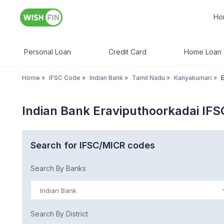
Ho
Personal Loan
Credit Card
Home Loan
Home
»
IFSC Code
»
Indian Bank
»
Tamil Nadu
»
Kanyakumari
»
Indian Bank Eraviputhoorkadai IF
Search for IFSC/MICR codes
Search By Banks
Indian Bank
Search By District