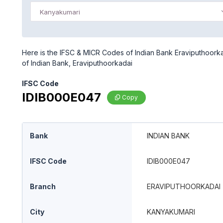
Kanyakumari
Here is the IFSC & MICR Codes of Indian Bank Eraviputhoorka
of Indian Bank, Eraviputhoorkadai
IFSC Code
IDIB000E047
Copy
Bank
INDIAN BANK
IFSC Code
IDIB000E047
Branch
ERAVIPUTHOORKADAI
City
KANYAKUMARI