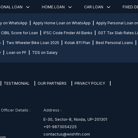
SONAL LOAN
HOME LOAN
CAR LOAN
FIXED 
ly on WhatsApp
Apply Home Loan on WhatsApp
Apply Personal Loan 
CIBIL Score for Loan
IFSC Code Finder All Banks
GST Tax Slab Rates Li
n
Two Wheeler Bike Loan 2025
Kotak 811 Plan
Best Personal Loans
y
Loan on PF
TDS on Salary
TESTIMONIAL
OUR PARTNERS
PRIVACY POLICY
fficer Details :
Address :
E-30, Sector-8, Noida, UP-201301
+91-9873054225
contactus@wishfin.com
com