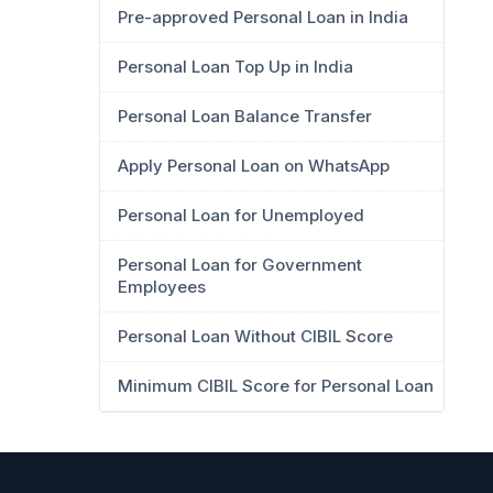
Pre-approved Personal Loan in India
Personal Loan Top Up in India
Personal Loan Balance Transfer
Apply Personal Loan on WhatsApp
Personal Loan for Unemployed
Personal Loan for Government
Employees
Personal Loan Without CIBIL Score
Minimum CIBIL Score for Personal Loan