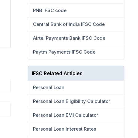
PNB IFSC code
Central Bank of India IFSC Code
Airtel Payments Bank IFSC Code
Paytm Payments IFSC Code
IFSC Related Articles
Personal Loan
Personal Loan Eligibility Calculator
Personal Loan EMI Calculator
Personal Loan Interest Rates