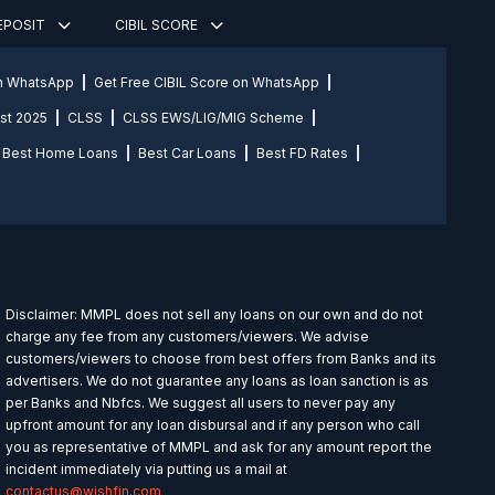
DEPOSIT
CIBIL SCORE
on WhatsApp
Get Free CIBIL Score on WhatsApp
st 2025
CLSS
CLSS EWS/LIG/MIG Scheme
Best Home Loans
Best Car Loans
Best FD Rates
Disclaimer: MMPL does not sell any loans on our own and do not
charge any fee from any customers/viewers. We advise
customers/viewers to choose from best offers from Banks and its
advertisers. We do not guarantee any loans as loan sanction is as
per Banks and Nbfcs. We suggest all users to never pay any
upfront amount for any loan disbursal and if any person who call
you as representative of MMPL and ask for any amount report the
incident immediately via putting us a mail at
contactus@wishfin.com