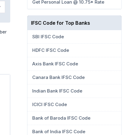
Get Personal Loan @ 10.75* Rate
IFSC Code for Top Banks
mber
SBI IFSC Code
HDFC IFSC Code
Axis Bank IFSC Code
Canara Bank IFSC Code
Indian Bank IFSC Code
ICICI IFSC Code
Bank of Baroda IFSC Code
Bank of India IFSC Code