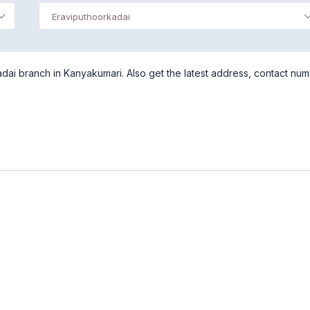
Eraviputhoorkadai
dai branch in Kanyakumari. Also get the latest address, contact nu