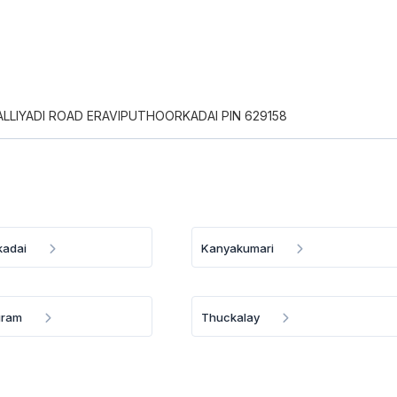
PALLIYADI ROAD ERAVIPUTHOORKADAI PIN 629158
kadai
Kanyakumari
uram
Thuckalay