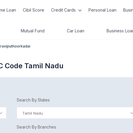
me Loan
Cibil Score
Credit Cards
Personal Loan
Busi
Mutual Fund
Car Loan
Business Loa
Eraviputhoorkadai
SC Code Tamil Nadu
Search By States
Tamil Nadu
Search By Branches