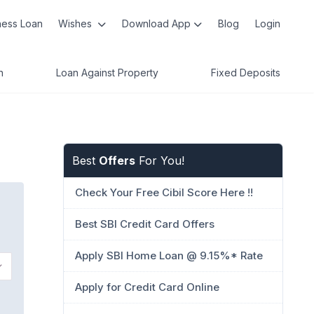
ness Loan
Wishes
Download App
Blog
Login
n
Loan Against Property
Fixed Deposits
Best
Offers
For You!
Check Your Free Cibil Score Here !!
Best SBI Credit Card Offers
Apply SBI Home Loan @ 9.15%* Rate
Apply for Credit Card Online