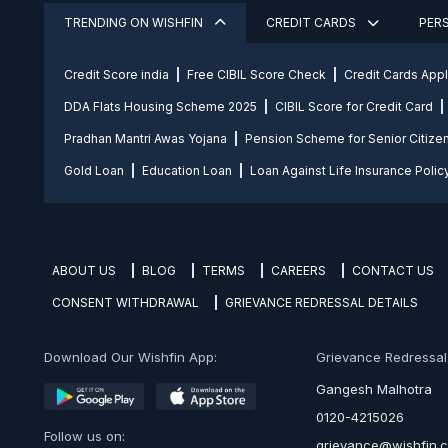
TRENDING ON WISHFIN
CREDIT CARDS
PER
Credit Score india
Free CIBIL Score Check
Credit Cards App
DDA Flats Housing Scheme 2025
CIBIL Score for Credit Card
Pradhan Mantri Awas Yojana
Pension Scheme for Senior Citize
Gold Loan
Education Loan
Loan Against Life Insurance Polic
ABOUT US
BLOG
TERMS
CAREERS
CONTACT US
CONSENT WITHDRAWAL
GRIEVANCE REDRESSAL DETAILS
Download Our Wishfin App:
Grievance Redressal O
Gangesh Malhotra
0120-4215026
Follow us on:
grievance@wishfin.