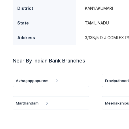
District
KANYAKUMARI
State
TAMIL NADU
Address
3/13B/5 D J COMLEX 
Near By Indian Bank Branches
Azhagappapuram
Eraviputhoor
Marthandam
Meenakship