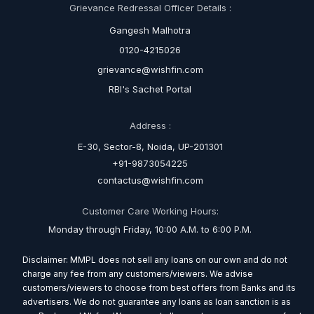
Grievance Redressal Officer Details :
Gangesh Malhotra
0120-4215026
grievance@wishfin.com
RBI's Sachet Portal
Address :
E-30, Sector-8, Noida, UP-201301
+91-9873054225
contactus@wishfin.com
Customer Care Working Hours:
Monday through Friday, 10:00 A.M. to 6:00 P.M.
Disclaimer: MMPL does not sell any loans on our own and do not
charge any fee from any customers/viewers. We advise
customers/viewers to choose from best offers from Banks and its
advertisers. We do not guarantee any loans as loan sanction is as