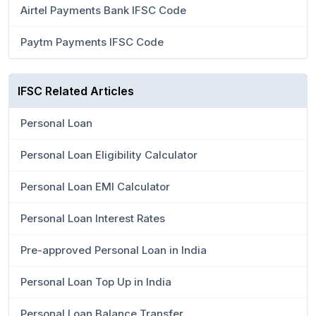
Airtel Payments Bank IFSC Code
Paytm Payments IFSC Code
IFSC Related Articles
Personal Loan
Personal Loan Eligibility Calculator
Personal Loan EMI Calculator
Personal Loan Interest Rates
Pre-approved Personal Loan in India
Personal Loan Top Up in India
Personal Loan Balance Transfer