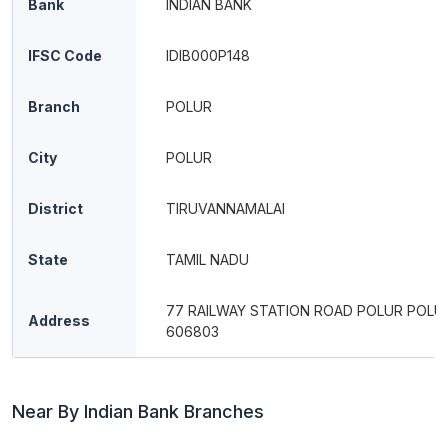
Bank
INDIAN BANK
IFSC Code
IDIB000P148
Branch
POLUR
City
POLUR
District
TIRUVANNAMALAI
State
TAMIL NADU
77 RAILWAY STATION ROAD POLUR POLUR
Address
606803
Near By Indian Bank Branches