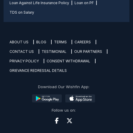
Loan Against Life Insurance Policy
Loan on PF
TDS on Salary
ABOUT US
BLOG
TERMS
CAREERS
CONTACT US
TESTIMONIAL
OUR PARTNERS
PRIVACY POLICY
CONSENT WITHDRAWAL
GRIEVANCE REDRESSAL DETAILS
Download Our Wishfin App:
Follow us on: