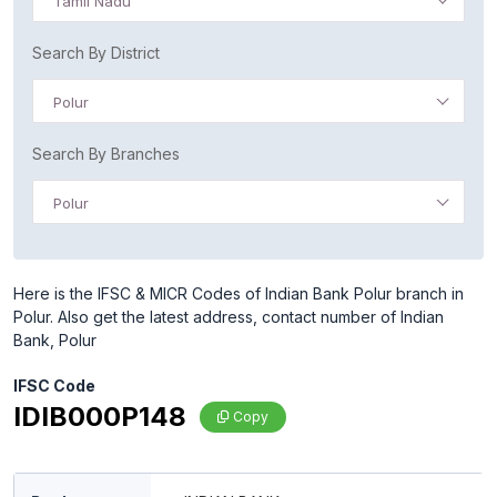
Tamil Nadu
Search By District
Polur
Search By Branches
Polur
Here is the IFSC & MICR Codes of Indian Bank Polur branch in
Polur. Also get the latest address, contact number of Indian
Bank, Polur
IFSC Code
IDIB000P148
Copy