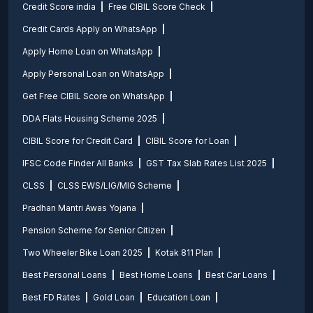
Credit Score india
Free CIBIL Score Check
Credit Cards Apply on WhatsApp
Apply Home Loan on WhatsApp
Apply Personal Loan on WhatsApp
Get Free CIBIL Score on WhatsApp
DDA Flats Housing Scheme 2025
CIBIL Score for Credit Card
CIBIL Score for Loan
IFSC Code Finder All Banks
GST Tax Slab Rates List 2025
CLSS
CLSS EWS/LIG/MIG Scheme
Pradhan Mantri Awas Yojana
Pension Scheme for Senior Citizen
Two Wheeler Bike Loan 2025
Kotak 811 Plan
Best Personal Loans
Best Home Loans
Best Car Loans
Best FD Rates
Gold Loan
Education Loan