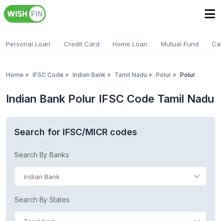
Personal Loan
Credit Card
Home Loan
Mutual Fund
Ca
Home
»
IFSC Code
»
Indian Bank
»
Tamil Nadu
»
Polur
»
Polur
Indian Bank Polur IFSC Code Tamil Nadu
Search for IFSC/MICR codes
Search By Banks
Indian Bank
Search By States