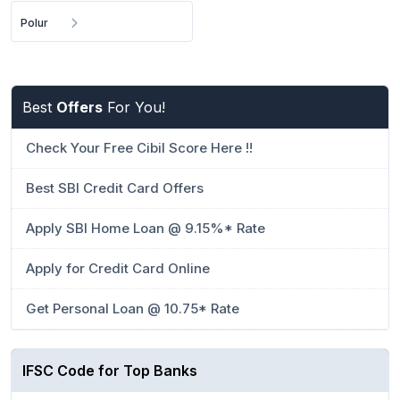
Polur
Best
Offers
For You!
Check Your Free Cibil Score Here !!
Best SBI Credit Card Offers
Apply SBI Home Loan @ 9.15%* Rate
Apply for Credit Card Online
Get Personal Loan @ 10.75* Rate
IFSC Code for Top Banks