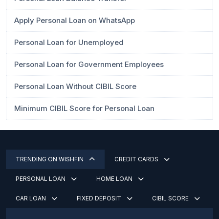
Apply Personal Loan on WhatsApp
Personal Loan for Unemployed
Personal Loan for Government Employees
Personal Loan Without CIBIL Score
Minimum CIBIL Score for Personal Loan
TRENDING ON WISHFIN
CREDIT CARDS
PERSONAL LOAN
HOME LOAN
CAR LOAN
FIXED DEPOSIT
CIBIL SCORE