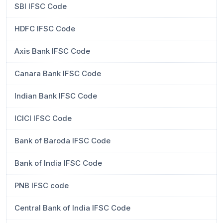
SBI IFSC Code
HDFC IFSC Code
Axis Bank IFSC Code
Canara Bank IFSC Code
Indian Bank IFSC Code
ICICI IFSC Code
Bank of Baroda IFSC Code
Bank of India IFSC Code
PNB IFSC code
Central Bank of India IFSC Code