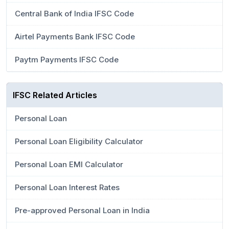
Central Bank of India IFSC Code
Airtel Payments Bank IFSC Code
Paytm Payments IFSC Code
IFSC Related Articles
Personal Loan
Personal Loan Eligibility Calculator
Personal Loan EMI Calculator
Personal Loan Interest Rates
Pre-approved Personal Loan in India