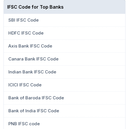
IFSC Code for Top Banks
SBI IFSC Code
HDFC IFSC Code
Axis Bank IFSC Code
Canara Bank IFSC Code
Indian Bank IFSC Code
ICICI IFSC Code
Bank of Baroda IFSC Code
Bank of India IFSC Code
PNB IFSC code