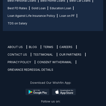
Best Personal Loans
Best Home Loans
Best Car Loans
Best FD Rates
Gold Loan
Education Loan
Loan Against Life Insurance Policy
Loan on PF
TDS on Salary
ABOUT US
BLOG
TERMS
CAREERS
CONTACT US
TESTIMONIAL
OUR PARTNERS
PRIVACY POLICY
CONSENT WITHDRAWAL
GRIEVANCE REDRESSAL DETAILS
Download Our Wishfin App:
Follow us on: