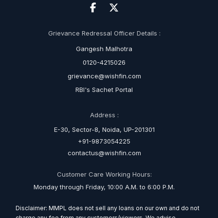
Grievance Redressal Officer Details :
Gangesh Malhotra
0120-4215026
grievance@wishfin.com
RBI's Sachet Portal
Address :
E-30, Sector-8, Noida, UP-201301
+91-9873054225
contactus@wishfin.com
Customer Care Working Hours:
Monday through Friday, 10:00 A.M. to 6:00 P.M.
Disclaimer: MMPL does not sell any loans on our own and do not
charge any fee from any customers/viewers. We advise