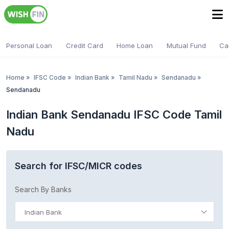
Personal Loan
Credit Card
Home Loan
Mutual Fund
Ca
Home
»
IFSC Code
»
Indian Bank
»
Tamil Nadu
»
Sendanadu
»
Sendanadu
Indian Bank Sendanadu IFSC Code Tamil
Nadu
Search for IFSC/MICR codes
Search By Banks
Indian Bank