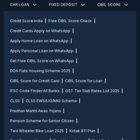
CAR LOAN
FIXED DEPOSIT
CIBIL SCORE
Credit Score india
Free CIBIL Score Check
Credit Cards Apply on WhatsApp
Apply Home Loan on WhatsApp
Apply Personal Loan on WhatsApp
Get Free CIBIL Score on WhatsApp
DDA Flats Housing Scheme 2025
CIBIL Score for Credit Card
CIBIL Score for Loan
IFSC Code Finder All Banks
GST Tax Slab Rates List 2025
CLSS
CLSS EWS/LIG/MIG Scheme
Pradhan Mantri Awas Yojana
Pension Scheme for Senior Citizen
Two Wheeler Bike Loan 2025
Kotak 811 Plan