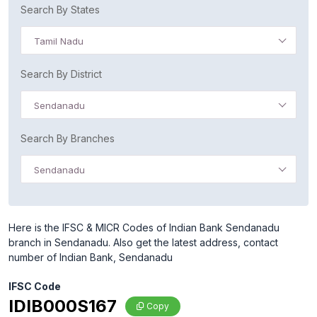
Search By States
Tamil Nadu
Search By District
Sendanadu
Search By Branches
Sendanadu
Here is the IFSC & MICR Codes of Indian Bank Sendanadu
branch in Sendanadu. Also get the latest address, contact
number of Indian Bank, Sendanadu
IFSC Code
IDIB000S167
Copy