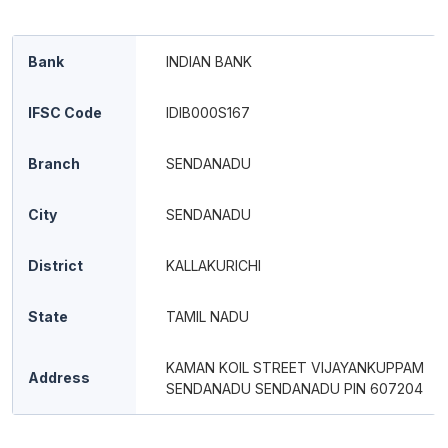
Bank
INDIAN BANK
IFSC Code
IDIB000S167
Branch
SENDANADU
City
SENDANADU
District
KALLAKURICHI
State
TAMIL NADU
KAMAN KOIL STREET VIJAYANKUPPAM
Address
SENDANADU SENDANADU PIN 607204