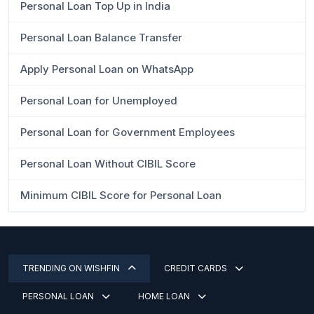
Personal Loan Top Up in India
Personal Loan Balance Transfer
Apply Personal Loan on WhatsApp
Personal Loan for Unemployed
Personal Loan for Government Employees
Personal Loan Without CIBIL Score
Minimum CIBIL Score for Personal Loan
TRENDING ON WISHFIN
CREDIT CARDS
PERSONAL LOAN
HOME LOAN