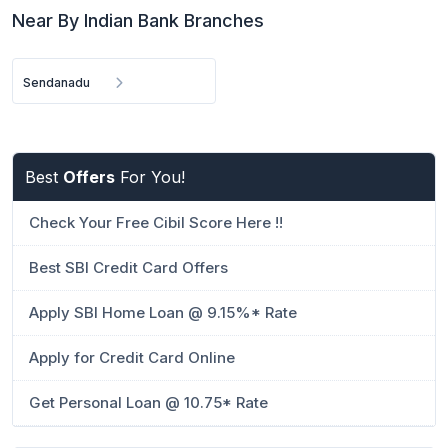
Near By Indian Bank Branches
Sendanadu
Best
Offers
For You!
Check Your Free Cibil Score Here !!
Best SBI Credit Card Offers
Apply SBI Home Loan @ 9.15%* Rate
Apply for Credit Card Online
Get Personal Loan @ 10.75* Rate