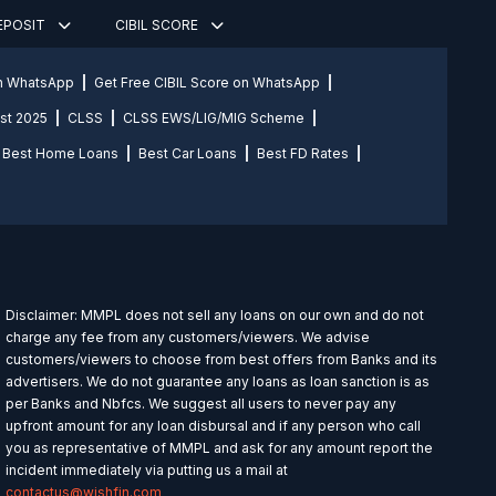
DEPOSIT
CIBIL SCORE
on WhatsApp
Get Free CIBIL Score on WhatsApp
st 2025
CLSS
CLSS EWS/LIG/MIG Scheme
Best Home Loans
Best Car Loans
Best FD Rates
Disclaimer: MMPL does not sell any loans on our own and do not
charge any fee from any customers/viewers. We advise
customers/viewers to choose from best offers from Banks and its
advertisers. We do not guarantee any loans as loan sanction is as
per Banks and Nbfcs. We suggest all users to never pay any
upfront amount for any loan disbursal and if any person who call
you as representative of MMPL and ask for any amount report the
incident immediately via putting us a mail at
contactus@wishfin.com