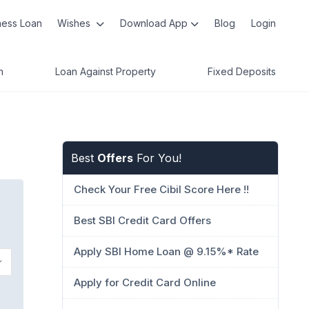
ness Loan
Wishes
Download App
Blog
Login
n
Loan Against Property
Fixed Deposits
Best
Offers
For You!
Check Your Free Cibil Score Here !!
Best SBI Credit Card Offers
Apply SBI Home Loan @ 9.15%* Rate
Apply for Credit Card Online