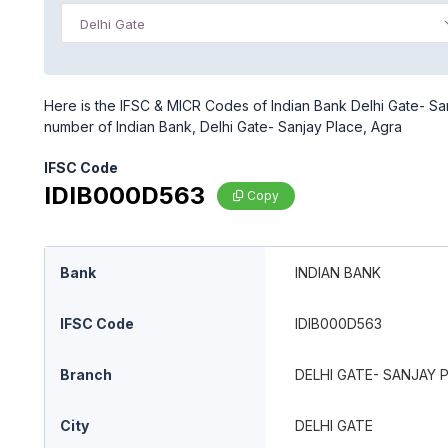
Delhi Gate
Here is the IFSC & MICR Codes of Indian Bank Delhi Gate- Sanj
number of Indian Bank, Delhi Gate- Sanjay Place, Agra
IFSC Code
IDIB000D563
Copy
Bank
INDIAN BANK
IFSC Code
IDIB000D563
Branch
DELHI GATE- SANJAY 
City
DELHI GATE