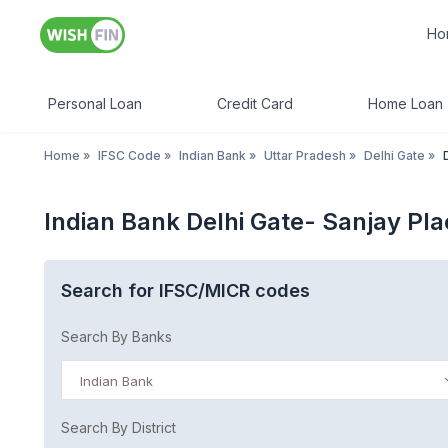
Ho
Personal Loan
Credit Card
Home Loan
Home
»
IFSC Code
»
Indian Bank
»
Uttar Pradesh
»
Delhi Gate
»
Indian Bank Delhi Gate- Sanjay Pl
Search for IFSC/MICR codes
Search By Banks
Indian Bank
Search By District