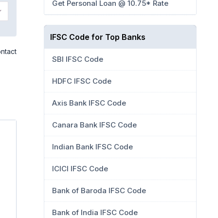
Get Personal Loan @ 10.75* Rate
IFSC Code for Top Banks
ontact
SBI IFSC Code
HDFC IFSC Code
Axis Bank IFSC Code
Canara Bank IFSC Code
Indian Bank IFSC Code
ICICI IFSC Code
Bank of Baroda IFSC Code
Bank of India IFSC Code