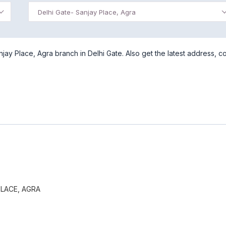
Delhi Gate- Sanjay Place, Agra
ay Place, Agra branch in Delhi Gate. Also get the latest address, c
PLACE, AGRA