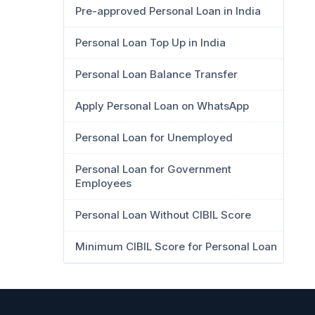
Pre-approved Personal Loan in India
Personal Loan Top Up in India
Personal Loan Balance Transfer
Apply Personal Loan on WhatsApp
Personal Loan for Unemployed
Personal Loan for Government
Employees
Personal Loan Without CIBIL Score
Minimum CIBIL Score for Personal Loan