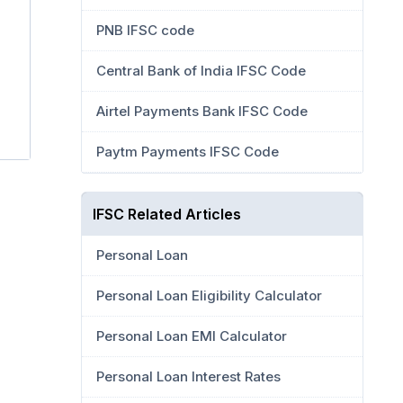
PNB IFSC code
Central Bank of India IFSC Code
Airtel Payments Bank IFSC Code
Paytm Payments IFSC Code
IFSC Related Articles
Personal Loan
Personal Loan Eligibility Calculator
Personal Loan EMI Calculator
Personal Loan Interest Rates