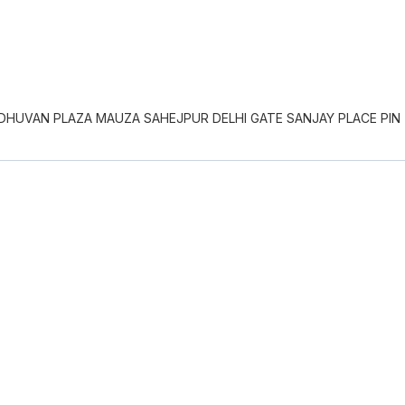
DHUVAN PLAZA MAUZA SAHEJPUR DELHI GATE SANJAY PLACE PIN