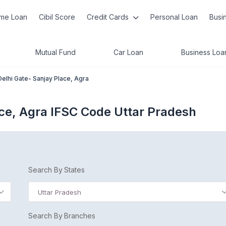
me Loan
Cibil Score
Credit Cards
Personal Loan
Busi
Mutual Fund
Car Loan
Business Loa
Delhi Gate- Sanjay Place, Agra
ace, Agra IFSC Code Uttar Pradesh
Search By States
Uttar Pradesh
Search By Branches