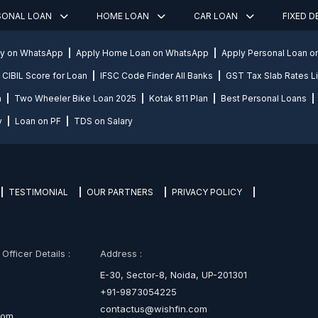
SONAL LOAN
HOME LOAN
CAR LOAN
FIXED 
ly on WhatsApp
Apply Home Loan on WhatsApp
Apply Personal Loan 
CIBIL Score for Loan
IFSC Code Finder All Banks
GST Tax Slab Rates Li
n
Two Wheeler Bike Loan 2025
Kotak 811 Plan
Best Personal Loans
y
Loan on PF
TDS on Salary
TESTIMONIAL
OUR PARTNERS
PRIVACY POLICY
fficer Details :
Address :
E-30, Sector-8, Noida, UP-201301
+91-9873054225
contactus@wishfin.com
com