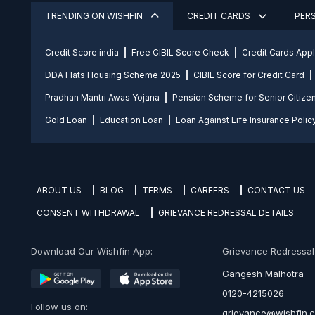
TRENDING ON WISHFIN
CREDIT CARDS
PER
Credit Score india
Free CIBIL Score Check
Credit Cards App
DDA Flats Housing Scheme 2025
CIBIL Score for Credit Card
Pradhan Mantri Awas Yojana
Pension Scheme for Senior Citize
Gold Loan
Education Loan
Loan Against Life Insurance Polic
ABOUT US
BLOG
TERMS
CAREERS
CONTACT US
CONSENT WITHDRAWAL
GRIEVANCE REDRESSAL DETAILS
Download Our Wishfin App:
Grievance Redressal O
Gangesh Malhotra
0120-4215026
Follow us on:
grievance@wishfin.