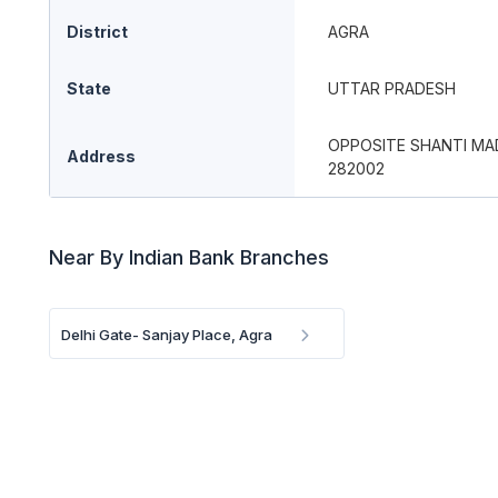
District
AGRA
State
UTTAR PRADESH
OPPOSITE SHANTI MA
Address
282002
Near By Indian Bank Branches
Delhi Gate- Sanjay Place, Agra