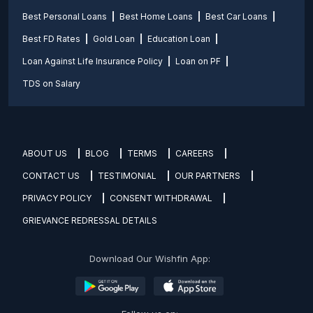
Best Personal Loans
Best Home Loans
Best Car Loans
Best FD Rates
Gold Loan
Education Loan
Loan Against Life Insurance Policy
Loan on PF
TDS on Salary
ABOUT US
BLOG
TERMS
CAREERS
CONTACT US
TESTIMONIAL
OUR PARTNERS
PRIVACY POLICY
CONSENT WITHDRAWAL
GRIEVANCE REDRESSAL DETAILS
Download Our Wishfin App: