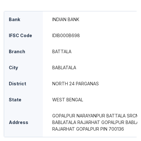
Bank
INDIAN BANK
IFSC Code
IDIB000B698
Branch
BATTALA
City
BABLATALA
District
NORTH 24 PARGANAS
State
WEST BENGAL
GOPALPUR NARAYANPUR BATTALA SRCM
Address
BABLATALA RAJARHAT GOPALPUR BABLA
RAJARHAT GOPALPUR PIN 700136