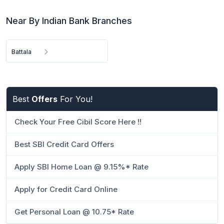
Near By Indian Bank Branches
Battala
Best
Offers
For You!
Check Your Free Cibil Score Here !!
Best SBI Credit Card Offers
Apply SBI Home Loan @ 9.15%* Rate
Apply for Credit Card Online
Get Personal Loan @ 10.75* Rate