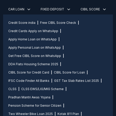
CAR LOAN
FIXED DEPOSIT
CIBIL SCORE
Credit Score india
Free CIBIL Score Check
Credit Cards Apply on WhatsApp
Apply Home Loan on WhatsApp
Apply Personal Loan on WhatsApp
Get Free CIBIL Score on WhatsApp
DDA Flats Housing Scheme 2025
CIBIL Score for Credit Card
CIBIL Score for Loan
IFSC Code Finder All Banks
GST Tax Slab Rates List 2025
CLSS
CLSS EWS/LIG/MIG Scheme
Pradhan Mantri Awas Yojana
Pension Scheme for Senior Citizen
Two Wheeler Bike Loan 2025
Kotak 811 Plan