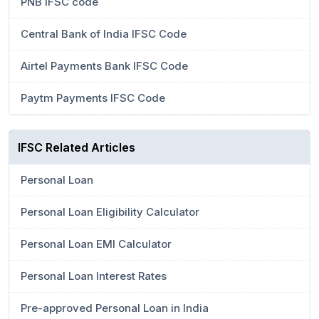
PNB IFSC code
Central Bank of India IFSC Code
Airtel Payments Bank IFSC Code
Paytm Payments IFSC Code
IFSC Related Articles
Personal Loan
Personal Loan Eligibility Calculator
Personal Loan EMI Calculator
Personal Loan Interest Rates
Pre-approved Personal Loan in India