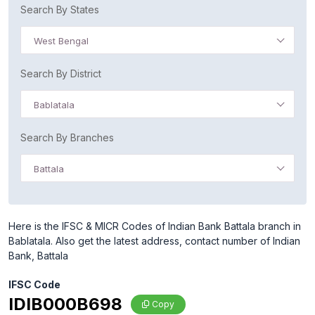
Search By States
West Bengal
Search By District
Bablatala
Search By Branches
Battala
Here is the IFSC & MICR Codes of Indian Bank Battala branch in
Bablatala. Also get the latest address, contact number of Indian
Bank, Battala
IFSC Code
IDIB000B698
Copy