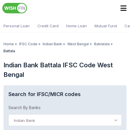
Personal Loan
Credit Card
Home Loan
Mutual Fund
Ca
Home
»
IFSC Code
»
Indian Bank
»
West Bengal
»
Bablatala
»
Battala
Indian Bank Battala IFSC Code West
Bengal
Search for IFSC/MICR codes
Search By Banks
Indian Bank