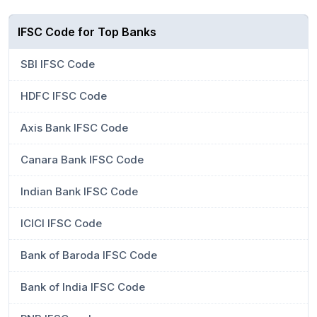
IFSC Code for Top Banks
SBI IFSC Code
HDFC IFSC Code
Axis Bank IFSC Code
Canara Bank IFSC Code
Indian Bank IFSC Code
ICICI IFSC Code
Bank of Baroda IFSC Code
Bank of India IFSC Code