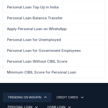
Personal Loan Top Up in India
Personal Loan Balance Transfer
Apply Personal Loan on WhatsApp
Personal Loan for Unemployed
Personal Loan for Government Employees
Personal Loan Without CIBIL Score
Minimum CIBIL Score for Personal Loan
TRENDING ON WISHFIN
CREDIT CARDS
PERSONAL LOAN
HOME LOAN