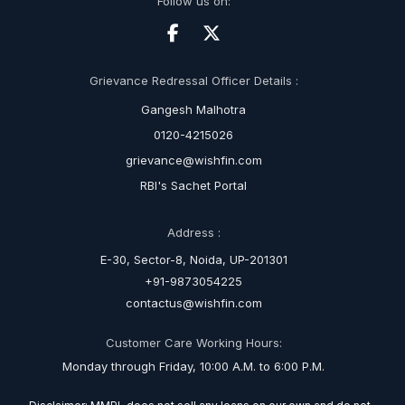
Follow us on:
Grievance Redressal Officer Details :
Gangesh Malhotra
0120-4215026
grievance@wishfin.com
RBI's Sachet Portal
Address :
E-30, Sector-8, Noida, UP-201301
+91-9873054225
contactus@wishfin.com
Customer Care Working Hours:
Monday through Friday, 10:00 A.M. to 6:00 P.M.