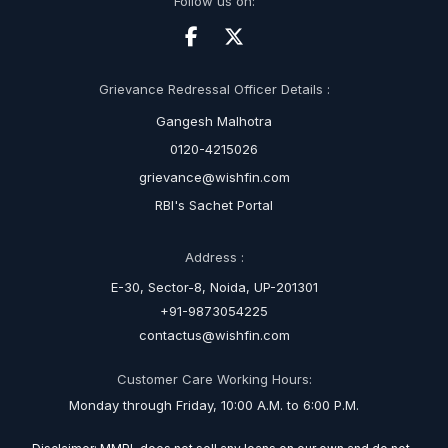
Follow us on:
Grievance Redressal Officer Details :
Gangesh Malhotra
0120-4215026
grievance@wishfin.com
RBI's Sachet Portal
Address :
E-30, Sector-8, Noida, UP-201301
+91-9873054225
contactus@wishfin.com
Customer Care Working Hours:
Monday through Friday, 10:00 A.M. to 6:00 P.M.