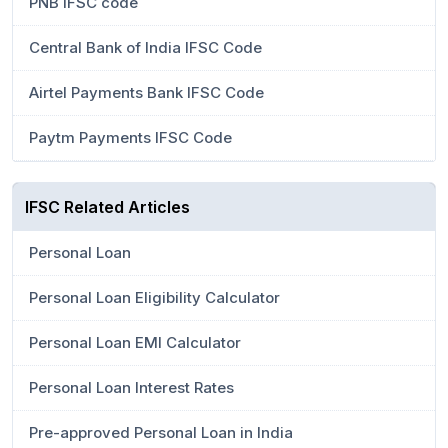
PNB IFSC code
Central Bank of India IFSC Code
Airtel Payments Bank IFSC Code
Paytm Payments IFSC Code
IFSC Related Articles
Personal Loan
Personal Loan Eligibility Calculator
Personal Loan EMI Calculator
Personal Loan Interest Rates
Pre-approved Personal Loan in India