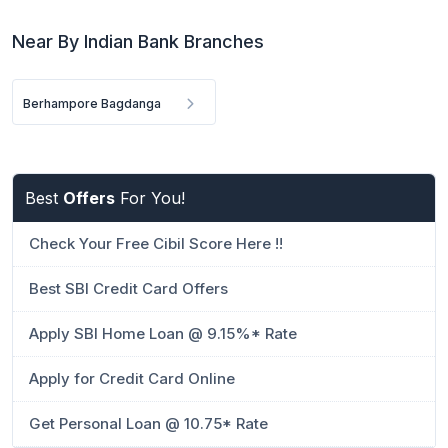
Near By Indian Bank Branches
Berhampore Bagdanga
Best
Offers
For You!
Check Your Free Cibil Score Here !!
Best SBI Credit Card Offers
Apply SBI Home Loan @ 9.15%* Rate
Apply for Credit Card Online
Get Personal Loan @ 10.75* Rate