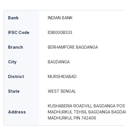
Bank
INDIAN BANK
IFSC Code
IDIB000B533
Branch
BERHAMPORE BAGDANGA
City
BAGDANGA
District
MURSHIDABAD
State
WEST BENGAL
KUSHABERIA ROADVILL BAGDANGA POST
Address
MADHURKUL TEHSIL BAGDANGA BAGDAN
MADHURKUL PIN 742406