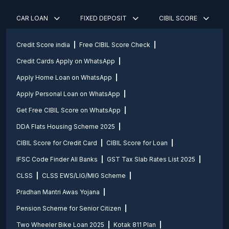
CAR LOAN
FIXED DEPOSIT
CIBIL SCORE
Credit Score india
Free CIBIL Score Check
Credit Cards Apply on WhatsApp
Apply Home Loan on WhatsApp
Apply Personal Loan on WhatsApp
Get Free CIBIL Score on WhatsApp
DDA Flats Housing Scheme 2025
CIBIL Score for Credit Card
CIBIL Score for Loan
IFSC Code Finder All Banks
GST Tax Slab Rates List 2025
CLSS
CLSS EWS/LIG/MIG Scheme
Pradhan Mantri Awas Yojana
Pension Scheme for Senior Citizen
Two Wheeler Bike Loan 2025
Kotak 811 Plan