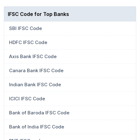
IFSC Code for Top Banks
SBI IFSC Code
HDFC IFSC Code
Axis Bank IFSC Code
Canara Bank IFSC Code
Indian Bank IFSC Code
ICICI IFSC Code
Bank of Baroda IFSC Code
Bank of India IFSC Code