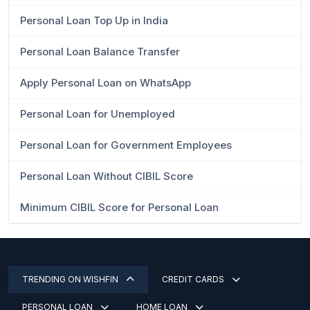
Personal Loan Top Up in India
Personal Loan Balance Transfer
Apply Personal Loan on WhatsApp
Personal Loan for Unemployed
Personal Loan for Government Employees
Personal Loan Without CIBIL Score
Minimum CIBIL Score for Personal Loan
TRENDING ON WISHFIN
CREDIT CARDS
PERSONAL LOAN
HOME LOAN