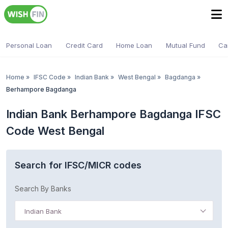
Personal Loan
Credit Card
Home Loan
Mutual Fund
Ca
Home
»
IFSC Code
»
Indian Bank
»
West Bengal
»
Bagdanga
»
Berhampore Bagdanga
Indian Bank Berhampore Bagdanga IFSC
Code West Bengal
Search for IFSC/MICR codes
Search By Banks
Indian Bank