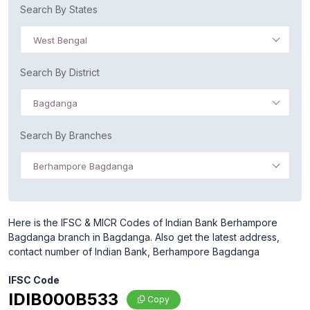
Search By States
West Bengal
Search By District
Bagdanga
Search By Branches
Berhampore Bagdanga
Here is the IFSC & MICR Codes of Indian Bank Berhampore
Bagdanga branch in Bagdanga. Also get the latest address,
contact number of Indian Bank, Berhampore Bagdanga
IFSC Code
IDIB000B533
Copy