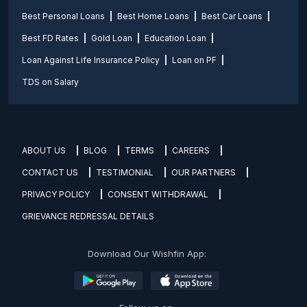
Best Personal Loans
Best Home Loans
Best Car Loans
Best FD Rates
Gold Loan
Education Loan
Loan Against Life Insurance Policy
Loan on PF
TDS on Salary
ABOUT US
BLOG
TERMS
CAREERS
CONTACT US
TESTIMONIAL
OUR PARTNERS
PRIVACY POLICY
CONSENT WITHDRAWAL
GRIEVANCE REDRESSAL DETAILS
Download Our Wishfin App: