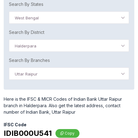
Search By States
West Bengal
Search By District
Halderpara
Search By Branches
Uttar Raipur
Here is the IFSC & MICR Codes of Indian Bank Uttar Raipur
branch in Halderpara. Also get the latest address, contact
number of Indian Bank, Uttar Raipur
IFSC Code
IDIB000U541
Copy