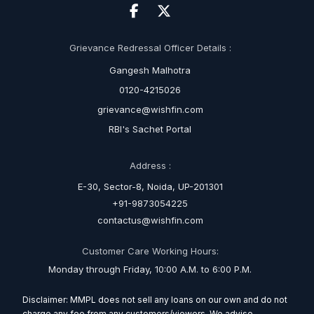
Grievance Redressal Officer Details :
Gangesh Malhotra
0120-4215026
grievance@wishfin.com
RBI's Sachet Portal
Address :
E-30, Sector-8, Noida, UP-201301
+91-9873054225
contactus@wishfin.com
Customer Care Working Hours:
Monday through Friday, 10:00 A.M. to 6:00 P.M.
Disclaimer: MMPL does not sell any loans on our own and do not
charge any fee from any customers/viewers. We advise