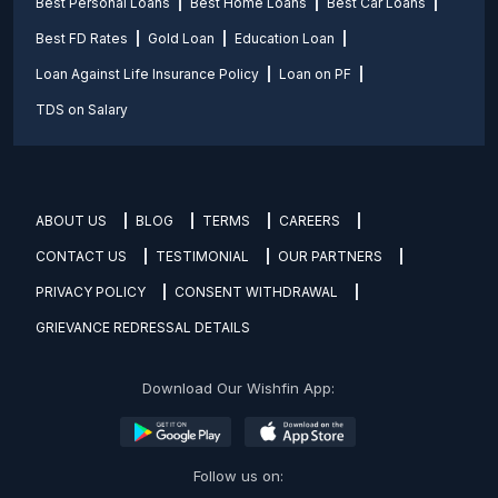
Best Personal Loans
Best Home Loans
Best Car Loans
Best FD Rates
Gold Loan
Education Loan
Loan Against Life Insurance Policy
Loan on PF
TDS on Salary
ABOUT US
BLOG
TERMS
CAREERS
CONTACT US
TESTIMONIAL
OUR PARTNERS
PRIVACY POLICY
CONSENT WITHDRAWAL
GRIEVANCE REDRESSAL DETAILS
Download Our Wishfin App:
Follow us on: