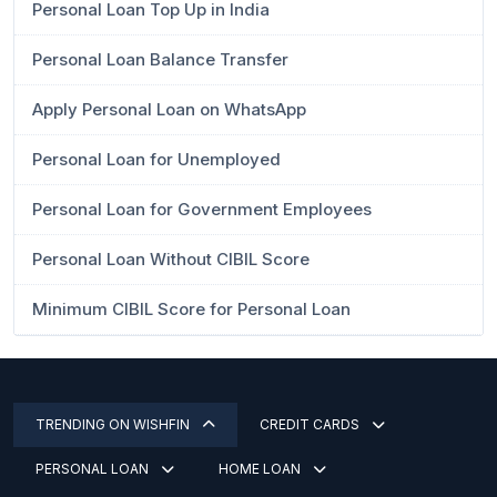
Personal Loan Top Up in India
Personal Loan Balance Transfer
Apply Personal Loan on WhatsApp
Personal Loan for Unemployed
Personal Loan for Government Employees
Personal Loan Without CIBIL Score
Minimum CIBIL Score for Personal Loan
TRENDING ON WISHFIN
CREDIT CARDS
PERSONAL LOAN
HOME LOAN