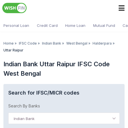
Personal Loan
Credit Card
Home Loan
Mutual Fund
Ca
Home
»
IFSC Code
»
Indian Bank
»
West Bengal
»
Halderpara
»
Uttar Raipur
Indian Bank Uttar Raipur IFSC Code
West Bengal
Search for IFSC/MICR codes
Search By Banks
Indian Bank