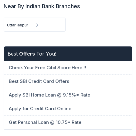
Near By Indian Bank Branches
Uttar Raipur
Best
Offers
For You!
Check Your Free Cibil Score Here !!
Best SBI Credit Card Offers
Apply SBI Home Loan @ 9.15%* Rate
Apply for Credit Card Online
Get Personal Loan @ 10.75* Rate