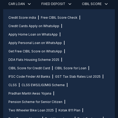
CAR LOAN
FIXED DEPOSIT
CIBIL SCORE
Credit Score india
Free CIBIL Score Check
Credit Cards Apply on WhatsApp
Apply Home Loan on WhatsApp
Apply Personal Loan on WhatsApp
Get Free CIBIL Score on WhatsApp
DDA Flats Housing Scheme 2025
CIBIL Score for Credit Card
CIBIL Score for Loan
IFSC Code Finder All Banks
GST Tax Slab Rates List 2025
CLSS
CLSS EWS/LIG/MIG Scheme
Pradhan Mantri Awas Yojana
Pension Scheme for Senior Citizen
Two Wheeler Bike Loan 2025
Kotak 811 Plan