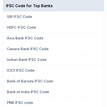
IFSC Code for Top Banks
SBI IFSC Code
HDFC IFSC Code
Axis Bank IFSC Code
Canara Bank IFSC Code
Indian Bank IFSC Code
ICICI IFSC Code
Bank of Baroda IFSC Code
Bank of India IFSC Code
PNB IFSC code