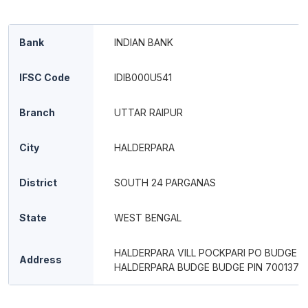
Bank
INDIAN BANK
IFSC Code
IDIB000U541
Branch
UTTAR RAIPUR
City
HALDERPARA
District
SOUTH 24 PARGANAS
State
WEST BENGAL
HALDERPARA VILL POCKPARI PO BUDGE 
Address
HALDERPARA BUDGE BUDGE PIN 700137