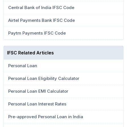
Central Bank of India IFSC Code
Airtel Payments Bank IFSC Code
Paytm Payments IFSC Code
IFSC Related Articles
Personal Loan
Personal Loan Eligibility Calculator
Personal Loan EMI Calculator
Personal Loan Interest Rates
Pre-approved Personal Loan in India