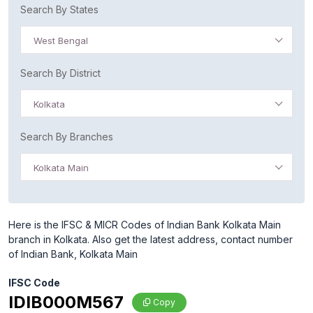
Search By States
West Bengal
Search By District
Kolkata
Search By Branches
Kolkata Main
Here is the IFSC & MICR Codes of Indian Bank Kolkata Main
branch in Kolkata. Also get the latest address, contact number
of Indian Bank, Kolkata Main
IFSC Code
IDIB000M567
Copy