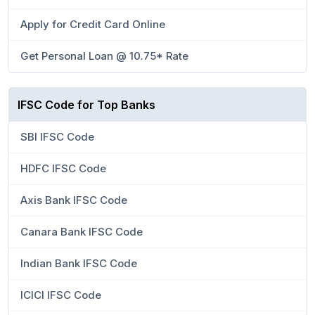
Apply for Credit Card Online
Get Personal Loan @ 10.75* Rate
IFSC Code for Top Banks
SBI IFSC Code
HDFC IFSC Code
Axis Bank IFSC Code
Canara Bank IFSC Code
Indian Bank IFSC Code
ICICI IFSC Code