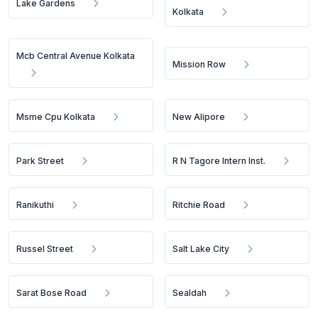
Lake Gardens
Kolkata
Mcb Central Avenue Kolkata
Mission Row
Msme Cpu Kolkata
New Alipore
Park Street
R N Tagore Intern Inst.
Ranikuthi
Ritchie Road
Russel Street
Salt Lake City
Sarat Bose Road
Sealdah