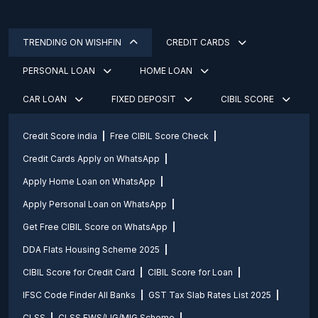
TRENDING ON WISHFIN
CREDIT CARDS
PERSONAL LOAN
HOME LOAN
CAR LOAN
FIXED DEPOSIT
CIBIL SCORE
Credit Score india
Free CIBIL Score Check
Credit Cards Apply on WhatsApp
Apply Home Loan on WhatsApp
Apply Personal Loan on WhatsApp
Get Free CIBIL Score on WhatsApp
DDA Flats Housing Scheme 2025
CIBIL Score for Credit Card
CIBIL Score for Loan
IFSC Code Finder All Banks
GST Tax Slab Rates List 2025
CLSS
CLSS EWS/LIG/MIG Scheme