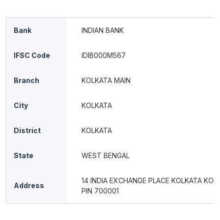
Bank
INDIAN BANK
IFSC Code
IDIB000M567
Branch
KOLKATA MAIN
City
KOLKATA
District
KOLKATA
State
WEST BENGAL
14 INDIA EXCHANGE PLACE KOLKATA KOL
Address
PIN 700001