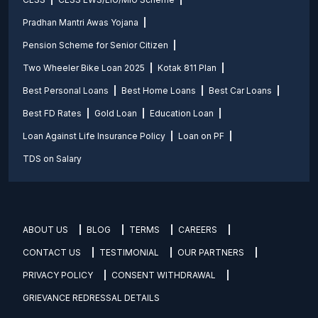
Pradhan Mantri Awas Yojana
Pension Scheme for Senior Citizen
Two Wheeler Bike Loan 2025
Kotak 811 Plan
Best Personal Loans
Best Home Loans
Best Car Loans
Best FD Rates
Gold Loan
Education Loan
Loan Against Life Insurance Policy
Loan on PF
TDS on Salary
ABOUT US
BLOG
TERMS
CAREERS
CONTACT US
TESTIMONIAL
OUR PARTNERS
PRIVACY POLICY
CONSENT WITHDRAWAL
GRIEVANCE REDRESSAL DETAILS