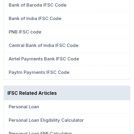
Bank of Baroda IFSC Code
Bank of India IFSC Code
PNB IFSC code
Central Bank of India IFSC Code
Airtel Payments Bank IFSC Code
Paytm Payments IFSC Code
IFSC Related Articles
Personal Loan
Personal Loan Eligibility Calculator
Personal Loan EMI Calculator