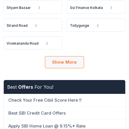
Shyam Bazaar
Ssi Finance Kolkata
Strand Road
Tollygunge
Vivekananda Road
Show More
Best
Offers
For You!
Check Your Free Cibil Score Here !!
Best SBI Credit Card Offers
Apply SBI Home Loan @ 9.15%* Rate