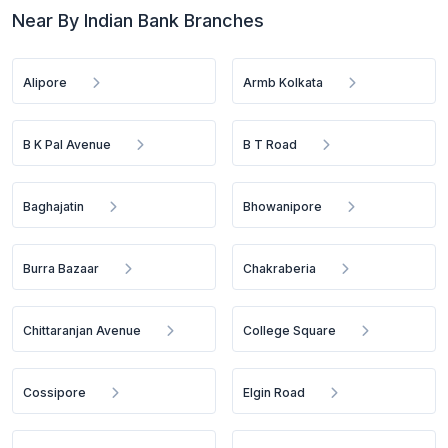
Near By Indian Bank Branches
Alipore
Armb Kolkata
B K Pal Avenue
B T Road
Baghajatin
Bhowanipore
Burra Bazaar
Chakraberia
Chittaranjan Avenue
College Square
Cossipore
Elgin Road