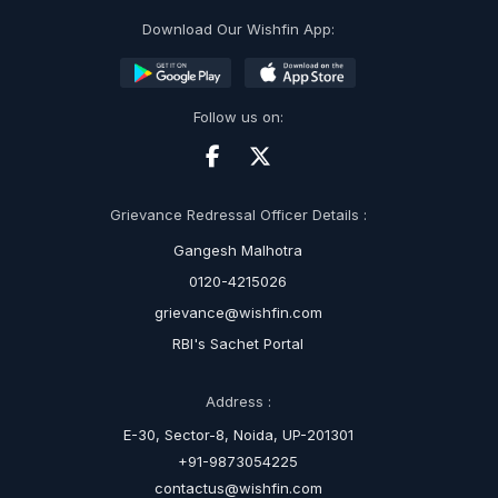
Download Our Wishfin App:
Follow us on:
Grievance Redressal Officer Details :
Gangesh Malhotra
0120-4215026
grievance@wishfin.com
RBI's Sachet Portal
Address :
E-30, Sector-8, Noida, UP-201301
+91-9873054225
contactus@wishfin.com