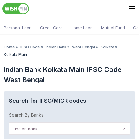
Personal Loan
Credit Card
Home Loan
Mutual Fund
Ca
Home
»
IFSC Code
»
Indian Bank
»
West Bengal
»
Kolkata
»
Kolkata Main
Indian Bank Kolkata Main IFSC Code
West Bengal
Search for IFSC/MICR codes
Search By Banks
Indian Bank