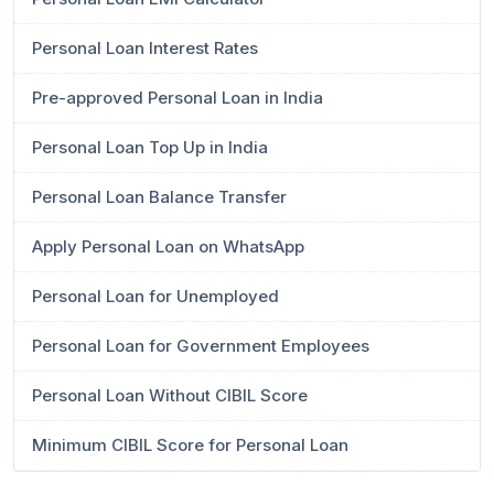
Personal Loan Interest Rates
Pre-approved Personal Loan in India
Personal Loan Top Up in India
Personal Loan Balance Transfer
Apply Personal Loan on WhatsApp
Personal Loan for Unemployed
Personal Loan for Government Employees
Personal Loan Without CIBIL Score
Minimum CIBIL Score for Personal Loan