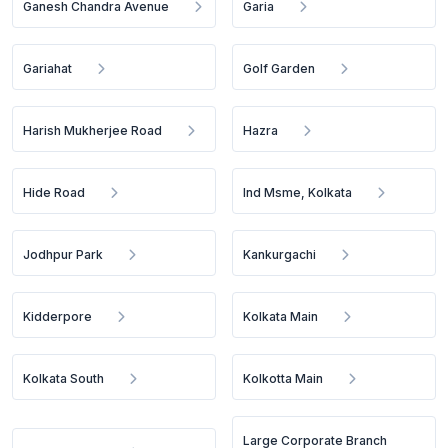
Ganesh Chandra Avenue
Garia
Gariahat
Golf Garden
Harish Mukherjee Road
Hazra
Hide Road
Ind Msme, Kolkata
Jodhpur Park
Kankurgachi
Kidderpore
Kolkata Main
Kolkata South
Kolkotta Main
Large Corporate Branch