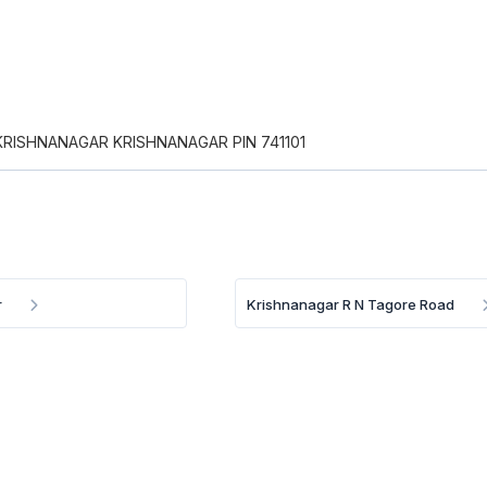
KRISHNANAGAR KRISHNANAGAR PIN 741101
r
Krishnanagar R N Tagore Road