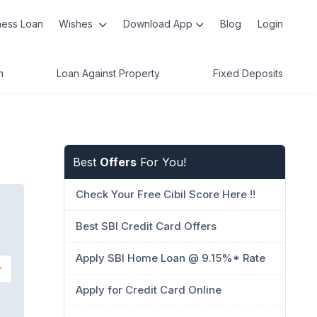
ness Loan
Wishes
Download App
Blog
Login
n
Loan Against Property
Fixed Deposits
Best
Offers
For You!
Check Your Free Cibil Score Here !!
Best SBI Credit Card Offers
Apply SBI Home Loan @ 9.15%* Rate
Apply for Credit Card Online