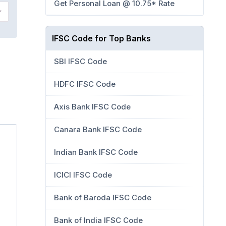
Get Personal Loan @ 10.75* Rate
IFSC Code for Top Banks
,
SBI IFSC Code
HDFC IFSC Code
Axis Bank IFSC Code
Canara Bank IFSC Code
Indian Bank IFSC Code
ICICI IFSC Code
Bank of Baroda IFSC Code
Bank of India IFSC Code