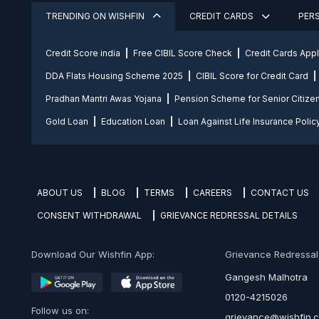
TRENDING ON WISHFIN
CREDIT CARDS
PER
Credit Score india
Free CIBIL Score Check
Credit Cards App
DDA Flats Housing Scheme 2025
CIBIL Score for Credit Card
Pradhan Mantri Awas Yojana
Pension Scheme for Senior Citize
Gold Loan
Education Loan
Loan Against Life Insurance Polic
ABOUT US
BLOG
TERMS
CAREERS
CONTACT US
CONSENT WITHDRAWAL
GRIEVANCE REDRESSAL DETAILS
Download Our Wishfin App:
Grievance Redressal O
Gangesh Malhotra
0120-4215026
Follow us on:
grievance@wishfin.