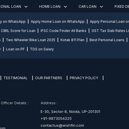
SONAL LOAN
HOME LOAN
CAR LOAN
FIXED 
ly on WhatsApp
Apply Home Loan on WhatsApp
Apply Personal Loan 
CIBIL Score for Loan
IFSC Code Finder All Banks
GST Tax Slab Rates Li
n
Two Wheeler Bike Loan 2025
Kotak 811 Plan
Best Personal Loans
y
Loan on PF
TDS on Salary
TESTIMONIAL
OUR PARTNERS
PRIVACY POLICY
fficer Details :
Address :
E-30, Sector-8, Noida, UP-201301
+91-9873054225
contactus@wishfin.com
com