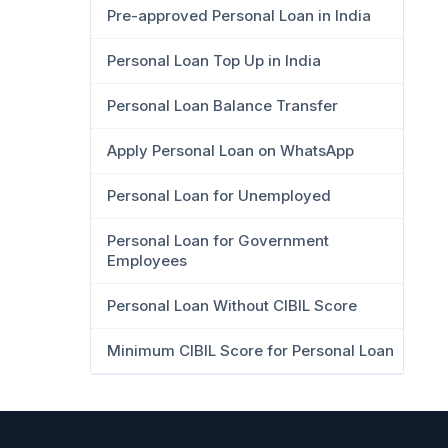
Pre-approved Personal Loan in India
Personal Loan Top Up in India
Personal Loan Balance Transfer
Apply Personal Loan on WhatsApp
Personal Loan for Unemployed
Personal Loan for Government
Employees
Personal Loan Without CIBIL Score
Minimum CIBIL Score for Personal Loan