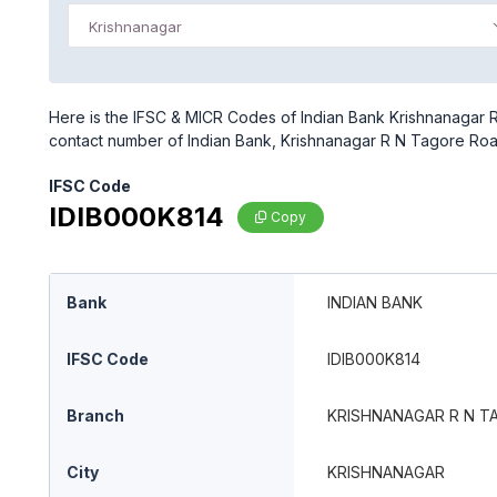
Krishnanagar
Here is the IFSC & MICR Codes of Indian Bank Krishnanagar R
contact number of Indian Bank, Krishnanagar R N Tagore Ro
IFSC Code
IDIB000K814
Copy
Bank
INDIAN BANK
IFSC Code
IDIB000K814
Branch
KRISHNANAGAR R N T
City
KRISHNANAGAR