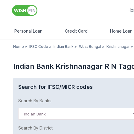
Ho
Personal Loan
Credit Card
Home Loan
Home
»
IFSC Code
»
Indian Bank
»
West Bengal
»
Krishnanagar
»
Indian Bank Krishnanagar R N Tag
Search for IFSC/MICR codes
Search By Banks
Indian Bank
Search By District