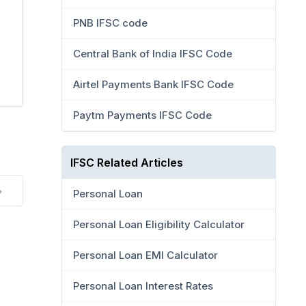
PNB IFSC code
Central Bank of India IFSC Code
Airtel Payments Bank IFSC Code
Paytm Payments IFSC Code
IFSC Related Articles
Personal Loan
Personal Loan Eligibility Calculator
Personal Loan EMI Calculator
Personal Loan Interest Rates