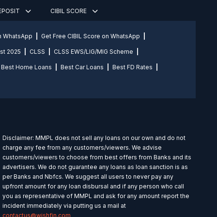
DEPOSIT
CIBIL SCORE
on WhatsApp
Get Free CIBIL Score on WhatsApp
st 2025
CLSS
CLSS EWS/LIG/MIG Scheme
Best Home Loans
Best Car Loans
Best FD Rates
Disclaimer: MMPL does not sell any loans on our own and do not
charge any fee from any customers/viewers. We advise
customers/viewers to choose from best offers from Banks and its
advertisers. We do not guarantee any loans as loan sanction is as
per Banks and Nbfcs. We suggest all users to never pay any
upfront amount for any loan disbursal and if any person who call
you as representative of MMPL and ask for any amount report the
incident immediately via putting us a mail at
contactus@wishfin.com