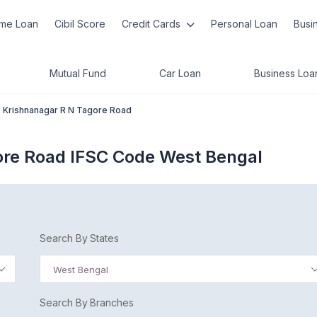
me Loan
Cibil Score
Credit Cards
Personal Loan
Busi
Mutual Fund
Car Loan
Business Loa
Krishnanagar R N Tagore Road
ore Road IFSC Code West Bengal
Search By States
West Bengal
Search By Branches