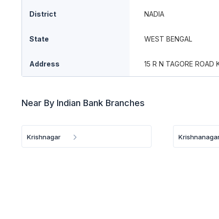
District
NADIA
State
WEST BENGAL
Address
15 R N TAGORE ROAD 
Near By Indian Bank Branches
Krishnagar
Krishnanaga