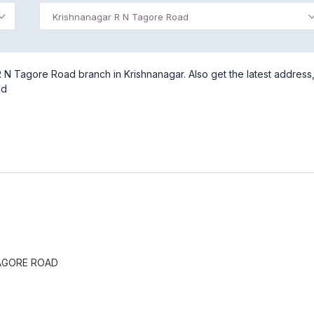
Krishnanagar R N Tagore Road
 N Tagore Road branch in Krishnanagar. Also get the latest address
ad
AGORE ROAD