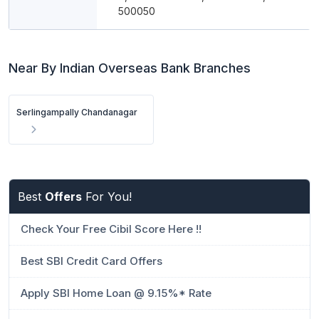
500050
Near By Indian Overseas Bank Branches
Serlingampally Chandanagar
Best
Offers
For You!
Check Your Free Cibil Score Here !!
Best SBI Credit Card Offers
Apply SBI Home Loan @ 9.15%* Rate