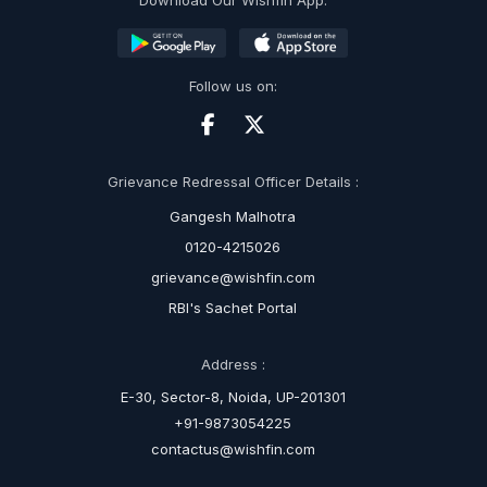
Download Our Wishfin App:
Follow us on:
Grievance Redressal Officer Details :
Gangesh Malhotra
0120-4215026
grievance@wishfin.com
RBI's Sachet Portal
Address :
E-30, Sector-8, Noida, UP-201301
+91-9873054225
contactus@wishfin.com