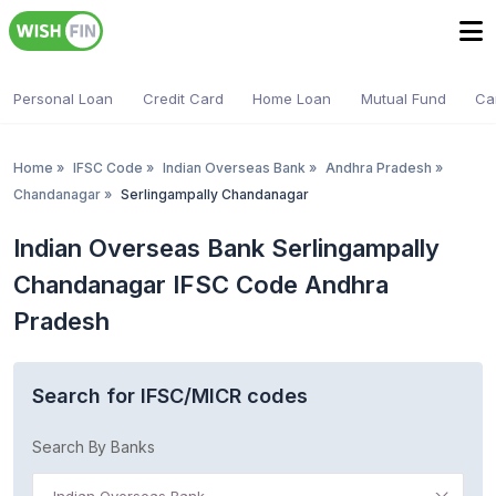
Personal Loan
Credit Card
Home Loan
Mutual Fund
Ca
Home
»
IFSC Code
»
Indian Overseas Bank
»
Andhra Pradesh
»
Chandanagar
»
Serlingampally Chandanagar
Indian Overseas Bank Serlingampally
Chandanagar IFSC Code Andhra
Pradesh
Search for IFSC/MICR codes
Search By Banks