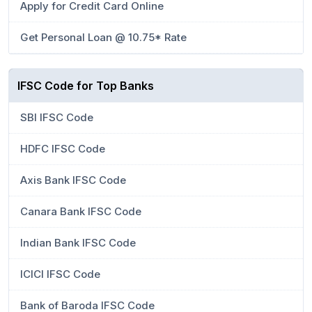
Apply for Credit Card Online
Get Personal Loan @ 10.75* Rate
IFSC Code for Top Banks
SBI IFSC Code
HDFC IFSC Code
Axis Bank IFSC Code
Canara Bank IFSC Code
Indian Bank IFSC Code
ICICI IFSC Code
Bank of Baroda IFSC Code