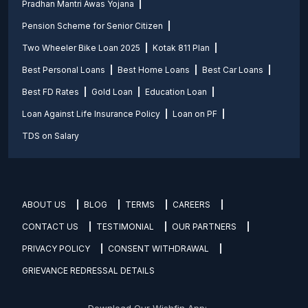
Pradhan Mantri Awas Yojana
Pension Scheme for Senior Citizen
Two Wheeler Bike Loan 2025
Kotak 811 Plan
Best Personal Loans
Best Home Loans
Best Car Loans
Best FD Rates
Gold Loan
Education Loan
Loan Against Life Insurance Policy
Loan on PF
TDS on Salary
ABOUT US
BLOG
TERMS
CAREERS
CONTACT US
TESTIMONIAL
OUR PARTNERS
PRIVACY POLICY
CONSENT WITHDRAWAL
GRIEVANCE REDRESSAL DETAILS