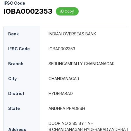
IFSC Code
IOBA0002353
Copy
Bank
INDIAN OVERSEAS BANK
IFSC Code
IOBA0002353
Branch
SERLINGAMPALLY CHANDANAGAR
City
CHANDANAGAR
District
HYDERABAD
State
ANDHRA PRADESH
DOOR NO 2 85 BY 1 NH
Address
9,CHANDANAGAR,HYDERABAD,ANDHRA P