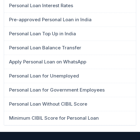
Personal Loan Interest Rates
Pre-approved Personal Loan in India
Personal Loan Top Up in India
Personal Loan Balance Transfer
Apply Personal Loan on WhatsApp
Personal Loan for Unemployed
Personal Loan for Government Employees
Personal Loan Without CIBIL Score
Minimum CIBIL Score for Personal Loan