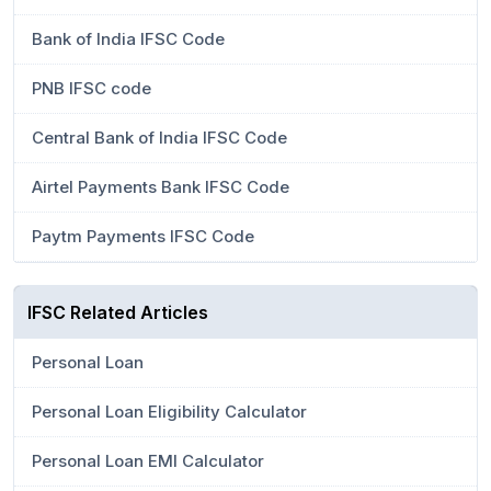
Bank of India IFSC Code
PNB IFSC code
Central Bank of India IFSC Code
Airtel Payments Bank IFSC Code
Paytm Payments IFSC Code
IFSC Related Articles
Personal Loan
Personal Loan Eligibility Calculator
Personal Loan EMI Calculator