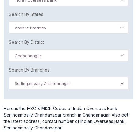
Indian Overseas Bank
Search By States
Andhra Pradesh
Search By District
Chandanagar
Search By Branches
Serlingampally Chandanagar
Here is the IFSC & MICR Codes of Indian Overseas Bank
Serlingampally Chandanagar branch in Chandanagar. Also get
the latest address, contact number of Indian Overseas Bank,
Serlingampally Chandanagar