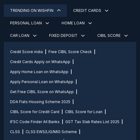
TRENDING ON WISHFIN
CREDIT CARDS
PERSONAL LOAN
HOME LOAN
CAR LOAN
FIXED DEPOSIT
CIBIL SCORE
Credit Score india
Free CIBIL Score Check
Credit Cards Apply on WhatsApp
Apply Home Loan on WhatsApp
Apply Personal Loan on WhatsApp
Get Free CIBIL Score on WhatsApp
DDA Flats Housing Scheme 2025
CIBIL Score for Credit Card
CIBIL Score for Loan
IFSC Code Finder All Banks
GST Tax Slab Rates List 2025
CLSS
CLSS EWS/LIG/MIG Scheme