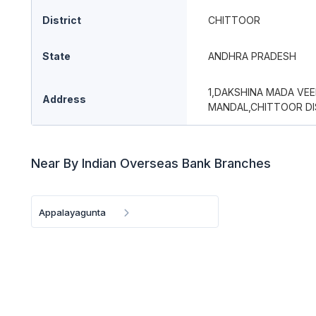
District
CHITTOOR
State
ANDHRA PRADESH
1,DAKSHINA MADA VEE
Address
MANDAL,CHITTOOR DI
Near By Indian Overseas Bank Branches
Appalayagunta