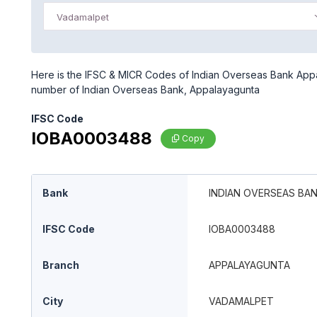
Vadamalpet
Here is the IFSC & MICR Codes of Indian Overseas Bank Appal
number of Indian Overseas Bank, Appalayagunta
IFSC Code
IOBA0003488
Copy
Bank
INDIAN OVERSEAS BA
IFSC Code
IOBA0003488
Branch
APPALAYAGUNTA
City
VADAMALPET