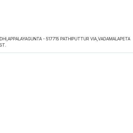
DHI,APPALAYAGUNTA - 517715 PATHIPUTTUR VIA,VADAMALAPETA
ST.