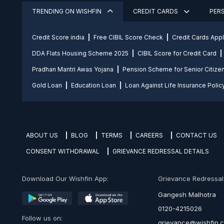
TRENDING ON WISHFIN
CREDIT CARDS
PER
Credit Score india
Free CIBIL Score Check
Credit Cards App
DDA Flats Housing Scheme 2025
CIBIL Score for Credit Card
Pradhan Mantri Awas Yojana
Pension Scheme for Senior Citize
Gold Loan
Education Loan
Loan Against Life Insurance Polic
ABOUT US
BLOG
TERMS
CAREERS
CONTACT US
CONSENT WITHDRAWAL
GRIEVANCE REDRESSAL DETAILS
Download Our Wishfin App:
Grievance Redressal O
Gangesh Malhotra
0120-4215026
Follow us on:
grievance@wishfin.