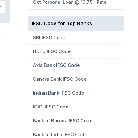
Get Personal Loan @ 10.75* Rate
IFSC Code for Top Banks
ct
SBI IFSC Code
HDFC IFSC Code
Axis Bank IFSC Code
Canara Bank IFSC Code
Indian Bank IFSC Code
ICICI IFSC Code
Bank of Baroda IFSC Code
Bank of India IFSC Code