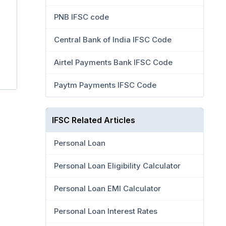
PNB IFSC code
Central Bank of India IFSC Code
Airtel Payments Bank IFSC Code
Paytm Payments IFSC Code
IFSC Related Articles
Personal Loan
Personal Loan Eligibility Calculator
Personal Loan EMI Calculator
Personal Loan Interest Rates