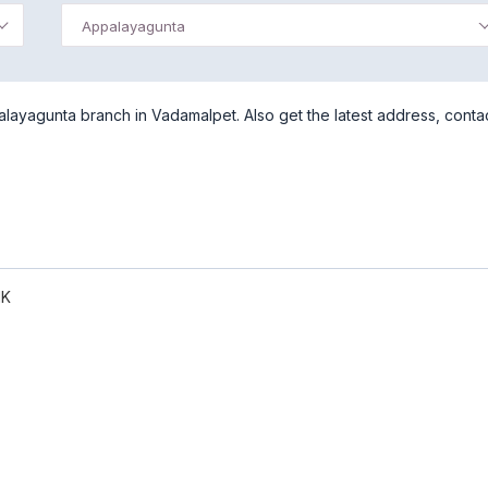
Appalayagunta
ayagunta branch in Vadamalpet. Also get the latest address, conta
NK