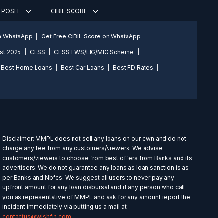
DEPOSIT
CIBIL SCORE
on WhatsApp
Get Free CIBIL Score on WhatsApp
st 2025
CLSS
CLSS EWS/LIG/MIG Scheme
Best Home Loans
Best Car Loans
Best FD Rates
Disclaimer: MMPL does not sell any loans on our own and do not
charge any fee from any customers/viewers. We advise
customers/viewers to choose from best offers from Banks and its
advertisers. We do not guarantee any loans as loan sanction is as
per Banks and Nbfcs. We suggest all users to never pay any
upfront amount for any loan disbursal and if any person who call
you as representative of MMPL and ask for any amount report the
incident immediately via putting us a mail at
contactus@wishfin.com