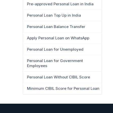
Pre-approved Personal Loan in India
Personal Loan Top Up in India
Personal Loan Balance Transfer
Apply Personal Loan on WhatsApp
Personal Loan for Unemployed
Personal Loan for Government
Employees
Personal Loan Without CIBIL Score
Minimum CIBIL Score for Personal Loan