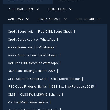
PERSONAL LOAN
HOME LOAN
CAR LOAN
FIXED DEPOSIT
CIBIL SCORE
Credit Score india
Free CIBIL Score Check
Credit Cards Apply on WhatsApp
Apply Home Loan on WhatsApp
Apply Personal Loan on WhatsApp
Get Free CIBIL Score on WhatsApp
DDA Flats Housing Scheme 2025
CIBIL Score for Credit Card
CIBIL Score for Loan
IFSC Code Finder All Banks
GST Tax Slab Rates List 2025
CLSS
CLSS EWS/LIG/MIG Scheme
Pradhan Mantri Awas Yojana