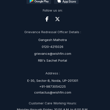
Follow us on:
Grievance Redressal Officer Details :
Gangesh Malhotra
0120-4215026
grievance@wishfin.com
RBI's Sachet Portal
Address :
E-30, Sector-8, Noida, UP-201301
+91-9873054225
contactus@wishfin.com
Customer Care Working Hours:
Monday through Friday, 10:00 A.M. to 6:00 P.M.