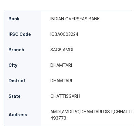
Bank
INDIAN OVERSEAS BANK
IFSC Code
IOBA0003224
Branch
SACB AMDI
City
DHAMTARI
District
DHAMTARI
State
CHATTISGARH
AMDI,AMDI PO,DHAMTARI DIST,CHHATTI
Address
493773