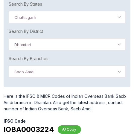
Search By States
Chattisgarh
Search By District
Dhamtari
Search By Branches
Sacb Amdi
Here is the IFSC & MICR Codes of Indian Overseas Bank Sacb
Amdi branch in Dhamtari. Also get the latest address, contact
number of Indian Overseas Bank, Sacb Amdi
IFSC Code
IOBA0003224
Copy