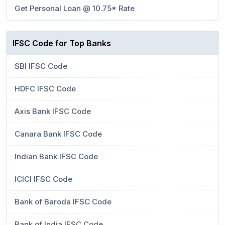
Get Personal Loan @ 10.75* Rate
IFSC Code for Top Banks
SBI IFSC Code
HDFC IFSC Code
Axis Bank IFSC Code
Canara Bank IFSC Code
Indian Bank IFSC Code
ICICI IFSC Code
Bank of Baroda IFSC Code
Bank of India IFSC Code