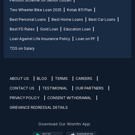
Pension Scheme for Senior Citizen
Two Wheeler Bike Loan 2025
Kotak 811 Plan
Best Personal Loans
Best Home Loans
Best Car Loans
Best FD Rates
Gold Loan
Education Loan
Loan Against Life Insurance Policy
Loan on PF
TDS on Salary
ABOUT US
BLOG
TERMS
CAREERS
CONTACT US
TESTIMONIAL
OUR PARTNERS
PRIVACY POLICY
CONSENT WITHDRAWAL
GRIEVANCE REDRESSAL DETAILS
Download Our Wishfin App: