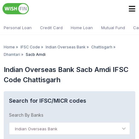
Personal Loan
Credit Card
Home Loan
Mutual Fund
Ca
Home
»
IFSC Code
»
Indian Overseas Bank
»
Chattisgarh
»
Dhamtari
»
Sacb Amdi
Indian Overseas Bank Sacb Amdi IFSC
Code Chattisgarh
Search for IFSC/MICR codes
Search By Banks
Indian Overseas Bank