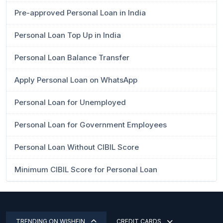
Pre-approved Personal Loan in India
Personal Loan Top Up in India
Personal Loan Balance Transfer
Apply Personal Loan on WhatsApp
Personal Loan for Unemployed
Personal Loan for Government Employees
Personal Loan Without CIBIL Score
Minimum CIBIL Score for Personal Loan
TRENDING ON WISHFIN
CREDIT CARDS