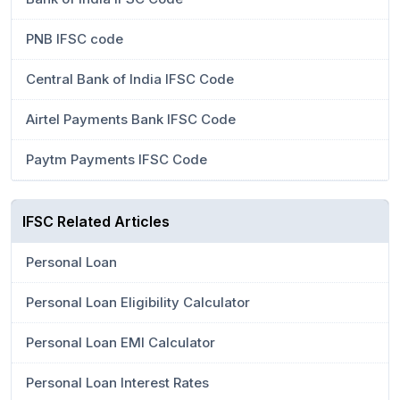
PNB IFSC code
Central Bank of India IFSC Code
Airtel Payments Bank IFSC Code
Paytm Payments IFSC Code
IFSC Related Articles
Personal Loan
Personal Loan Eligibility Calculator
Personal Loan EMI Calculator
Personal Loan Interest Rates