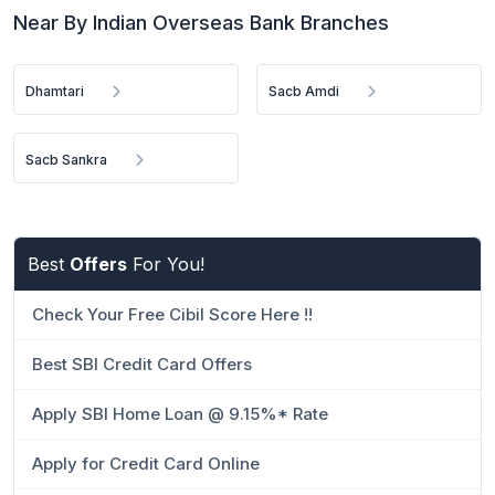
Near By Indian Overseas Bank Branches
Dhamtari
Sacb Amdi
Sacb Sankra
Best
Offers
For You!
Check Your Free Cibil Score Here !!
Best SBI Credit Card Offers
Apply SBI Home Loan @ 9.15%* Rate
Apply for Credit Card Online