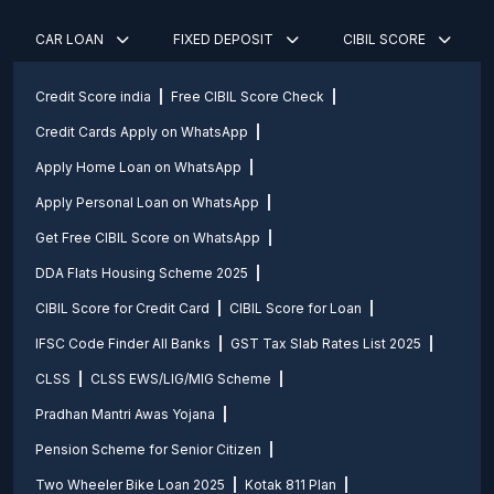
CAR LOAN
FIXED DEPOSIT
CIBIL SCORE
Credit Score india
Free CIBIL Score Check
Credit Cards Apply on WhatsApp
Apply Home Loan on WhatsApp
Apply Personal Loan on WhatsApp
Get Free CIBIL Score on WhatsApp
DDA Flats Housing Scheme 2025
CIBIL Score for Credit Card
CIBIL Score for Loan
IFSC Code Finder All Banks
GST Tax Slab Rates List 2025
CLSS
CLSS EWS/LIG/MIG Scheme
Pradhan Mantri Awas Yojana
Pension Scheme for Senior Citizen
Two Wheeler Bike Loan 2025
Kotak 811 Plan