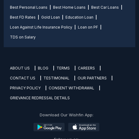
Best Personal Loans
Best Home Loans
Best Car Loans
Best FD Rates
Gold Loan
Education Loan
Loan Against Life Insurance Policy
Loan on PF
TDS on Salary
ABOUT US
BLOG
TERMS
CAREERS
CONTACT US
TESTIMONIAL
OUR PARTNERS
PRIVACY POLICY
CONSENT WITHDRAWAL
GRIEVANCE REDRESSAL DETAILS
Download Our Wishfin App: