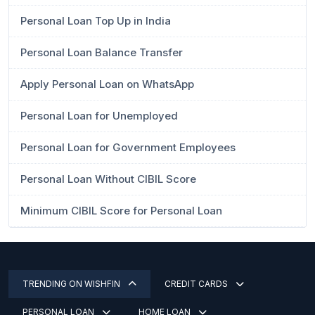
Personal Loan Top Up in India
Personal Loan Balance Transfer
Apply Personal Loan on WhatsApp
Personal Loan for Unemployed
Personal Loan for Government Employees
Personal Loan Without CIBIL Score
Minimum CIBIL Score for Personal Loan
TRENDING ON WISHFIN
CREDIT CARDS
PERSONAL LOAN
HOME LOAN