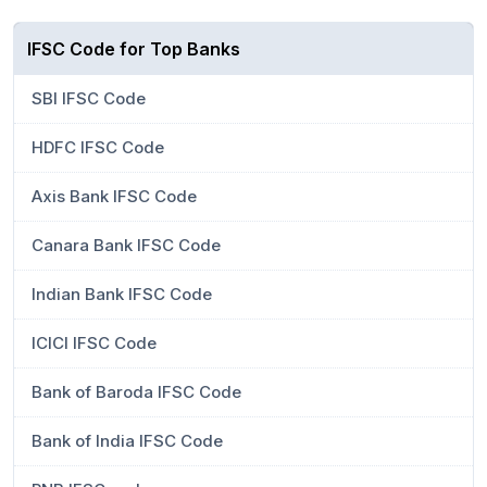
IFSC Code for Top Banks
SBI IFSC Code
HDFC IFSC Code
Axis Bank IFSC Code
Canara Bank IFSC Code
Indian Bank IFSC Code
ICICI IFSC Code
Bank of Baroda IFSC Code
Bank of India IFSC Code