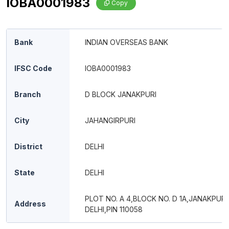
IOBA0001983
Copy
Bank
INDIAN OVERSEAS BANK
IFSC Code
IOBA0001983
Branch
D BLOCK JANAKPURI
City
JAHANGIRPURI
District
DELHI
State
DELHI
PLOT NO. A 4,BLOCK NO. D 1A,JANAKPUR
Address
DELHI,PIN 110058