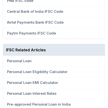
PNB IFSC code
Central Bank of India IFSC Code
Airtel Payments Bank IFSC Code
Paytm Payments IFSC Code
IFSC Related Articles
Personal Loan
Personal Loan Eligibility Calculator
Personal Loan EMI Calculator
Personal Loan Interest Rates
Pre-approved Personal Loan in India