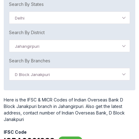
Search By States
Delhi
Search By District
Jahangirpuri
Search By Branches
D Block Janakpuri
Here is the IFSC & MICR Codes of Indian Overseas Bank D
Block Janakpuri branch in Jahangirpuri. Also get the latest
address, contact number of Indian Overseas Bank, D Block
Janakpuri
IFSC Code