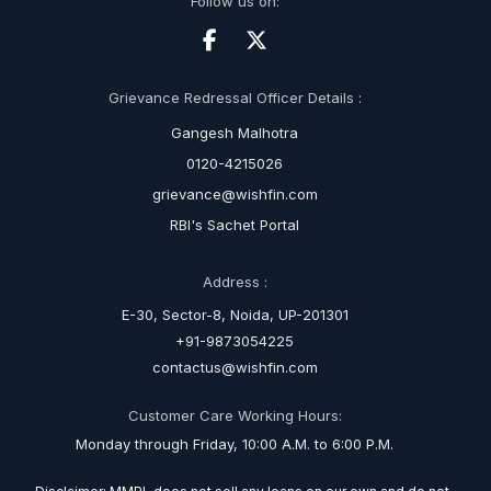
Follow us on:
Grievance Redressal Officer Details :
Gangesh Malhotra
0120-4215026
grievance@wishfin.com
RBI's Sachet Portal
Address :
E-30, Sector-8, Noida, UP-201301
+91-9873054225
contactus@wishfin.com
Customer Care Working Hours:
Monday through Friday, 10:00 A.M. to 6:00 P.M.