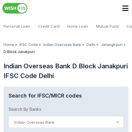
Personal Loan
Credit Card
Home Loan
Mutual Fund
Ca
Home
»
IFSC Code
»
Indian Overseas Bank
»
Delhi
»
Jahangirpuri
»
D Block Janakpuri
Indian Overseas Bank D Block Janakpuri
IFSC Code Delhi
Search for IFSC/MICR codes
Search By Banks
Indian Overseas Bank