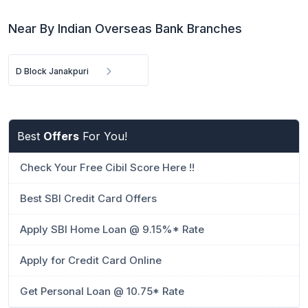
Near By Indian Overseas Bank Branches
D Block Janakpuri
Best
Offers
For You!
Check Your Free Cibil Score Here !!
Best SBI Credit Card Offers
Apply SBI Home Loan @ 9.15%* Rate
Apply for Credit Card Online
Get Personal Loan @ 10.75* Rate