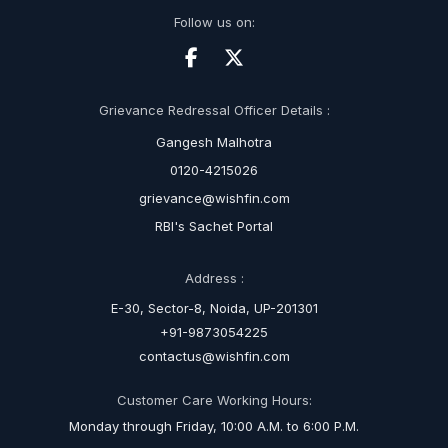
Follow us on:
Grievance Redressal Officer Details :
Gangesh Malhotra
0120-4215026
grievance@wishfin.com
RBI's Sachet Portal
Address :
E-30, Sector-8, Noida, UP-201301
+91-9873054225
contactus@wishfin.com
Customer Care Working Hours:
Monday through Friday, 10:00 A.M. to 6:00 P.M.