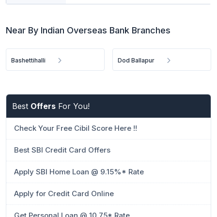
Near By Indian Overseas Bank Branches
Bashettihalli
Dod Ballapur
Best
Offers
For You!
Check Your Free Cibil Score Here !!
Best SBI Credit Card Offers
Apply SBI Home Loan @ 9.15%* Rate
Apply for Credit Card Online
Get Personal Loan @ 10.75* Rate