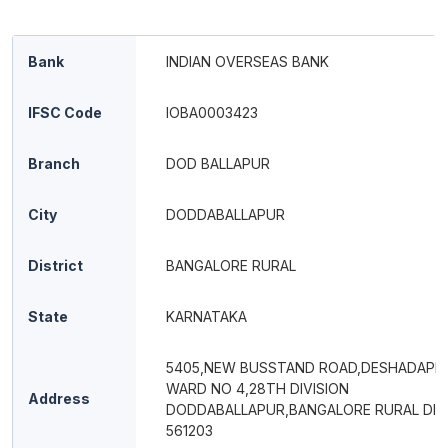
Bank
INDIAN OVERSEAS BANK
IFSC Code
IOBA0003423
Branch
DOD BALLAPUR
City
DODDABALLAPUR
District
BANGALORE RURAL
State
KARNATAKA
5405,NEW BUSSTAND ROAD,DESHADAPE
WARD NO 4,28TH DIVISION
Address
DODDABALLAPUR,BANGALORE RURAL DIS
561203