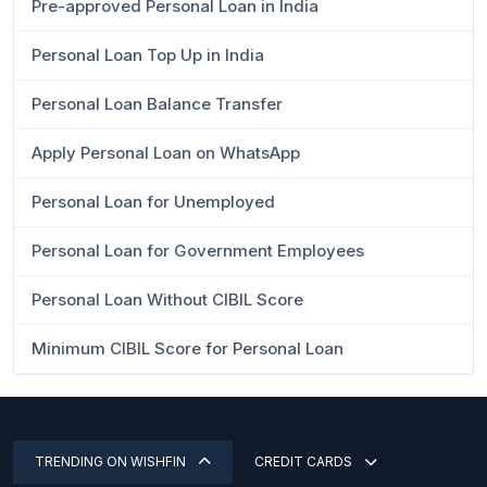
Pre-approved Personal Loan in India
Personal Loan Top Up in India
Personal Loan Balance Transfer
Apply Personal Loan on WhatsApp
Personal Loan for Unemployed
Personal Loan for Government Employees
Personal Loan Without CIBIL Score
Minimum CIBIL Score for Personal Loan
TRENDING ON WISHFIN
CREDIT CARDS