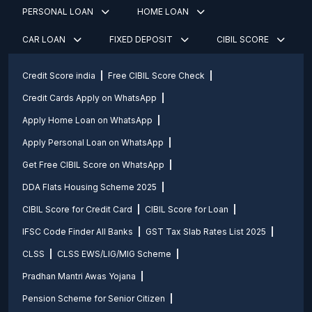
PERSONAL LOAN
HOME LOAN
CAR LOAN
FIXED DEPOSIT
CIBIL SCORE
Credit Score india
Free CIBIL Score Check
Credit Cards Apply on WhatsApp
Apply Home Loan on WhatsApp
Apply Personal Loan on WhatsApp
Get Free CIBIL Score on WhatsApp
DDA Flats Housing Scheme 2025
CIBIL Score for Credit Card
CIBIL Score for Loan
IFSC Code Finder All Banks
GST Tax Slab Rates List 2025
CLSS
CLSS EWS/LIG/MIG Scheme
Pradhan Mantri Awas Yojana
Pension Scheme for Senior Citizen