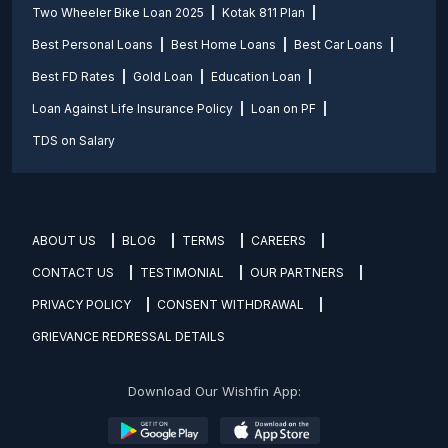
Two Wheeler Bike Loan 2025
Kotak 811 Plan
Best Personal Loans
Best Home Loans
Best Car Loans
Best FD Rates
Gold Loan
Education Loan
Loan Against Life Insurance Policy
Loan on PF
TDS on Salary
ABOUT US
BLOG
TERMS
CAREERS
CONTACT US
TESTIMONIAL
OUR PARTNERS
PRIVACY POLICY
CONSENT WITHDRAWAL
GRIEVANCE REDRESSAL DETAILS
Download Our Wishfin App: