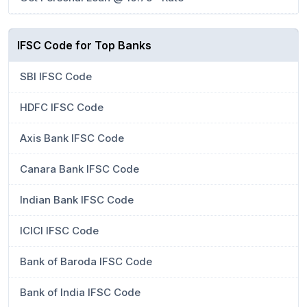
IFSC Code for Top Banks
SBI IFSC Code
HDFC IFSC Code
Axis Bank IFSC Code
Canara Bank IFSC Code
Indian Bank IFSC Code
ICICI IFSC Code
Bank of Baroda IFSC Code
Bank of India IFSC Code