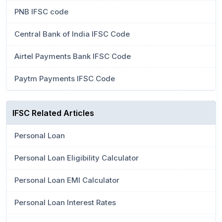
PNB IFSC code
Central Bank of India IFSC Code
Airtel Payments Bank IFSC Code
Paytm Payments IFSC Code
IFSC Related Articles
Personal Loan
Personal Loan Eligibility Calculator
Personal Loan EMI Calculator
Personal Loan Interest Rates