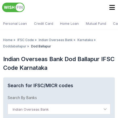
Personal Loan
Credit Card
Home Loan
Mutual Fund
Ca
Home
»
IFSC Code
»
Indian Overseas Bank
»
Karnataka
»
Doddaballapur
»
Dod Ballapur
Indian Overseas Bank Dod Ballapur IFSC
Code Karnataka
Search for IFSC/MICR codes
Search By Banks
Indian Overseas Bank