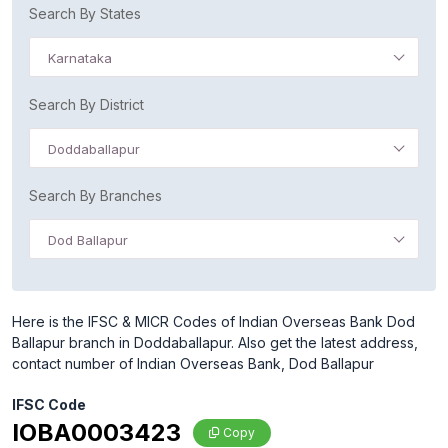
Search By States
Karnataka
Search By District
Doddaballapur
Search By Branches
Dod Ballapur
Here is the IFSC & MICR Codes of Indian Overseas Bank Dod
Ballapur branch in Doddaballapur. Also get the latest address,
contact number of Indian Overseas Bank, Dod Ballapur
IFSC Code
IOBA0003423
Copy