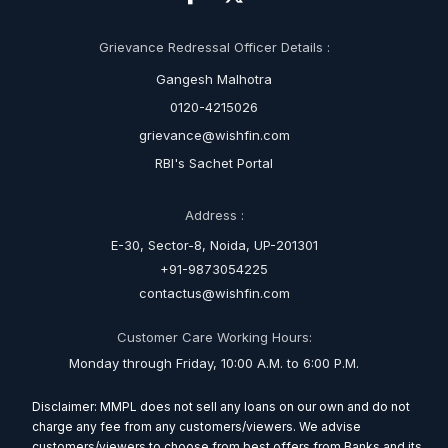
Grievance Redressal Officer Details :
Gangesh Malhotra
0120-4215026
grievance@wishfin.com
RBI's Sachet Portal
Address :
E-30, Sector-8, Noida, UP-201301
+91-9873054225
contactus@wishfin.com
Customer Care Working Hours:
Monday through Friday, 10:00 A.M. to 6:00 P.M.
Disclaimer: MMPL does not sell any loans on our own and do not
charge any fee from any customers/viewers. We advise
customers/viewers to choose from best offers from Banks and its