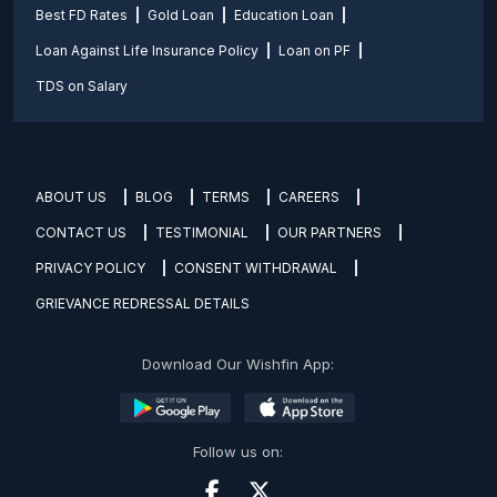
Best FD Rates
Gold Loan
Education Loan
Loan Against Life Insurance Policy
Loan on PF
TDS on Salary
ABOUT US
BLOG
TERMS
CAREERS
CONTACT US
TESTIMONIAL
OUR PARTNERS
PRIVACY POLICY
CONSENT WITHDRAWAL
GRIEVANCE REDRESSAL DETAILS
Download Our Wishfin App:
Follow us on: