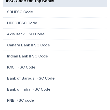
IFSC Code for Top Banks
SBI IFSC Code
HDFC IFSC Code
Axis Bank IFSC Code
Canara Bank IFSC Code
Indian Bank IFSC Code
ICICI IFSC Code
Bank of Baroda IFSC Code
Bank of India IFSC Code
PNB IFSC code