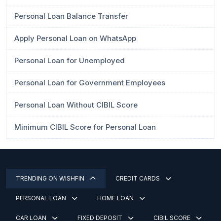
Personal Loan Balance Transfer
Apply Personal Loan on WhatsApp
Personal Loan for Unemployed
Personal Loan for Government Employees
Personal Loan Without CIBIL Score
Minimum CIBIL Score for Personal Loan
TRENDING ON WISHFIN
CREDIT CARDS
PERSONAL LOAN
HOME LOAN
CAR LOAN
FIXED DEPOSIT
CIBIL SCORE