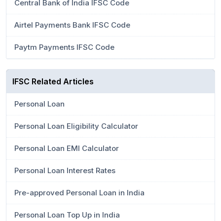
Central Bank of India IFSC Code
Airtel Payments Bank IFSC Code
Paytm Payments IFSC Code
IFSC Related Articles
Personal Loan
Personal Loan Eligibility Calculator
Personal Loan EMI Calculator
Personal Loan Interest Rates
Pre-approved Personal Loan in India
Personal Loan Top Up in India