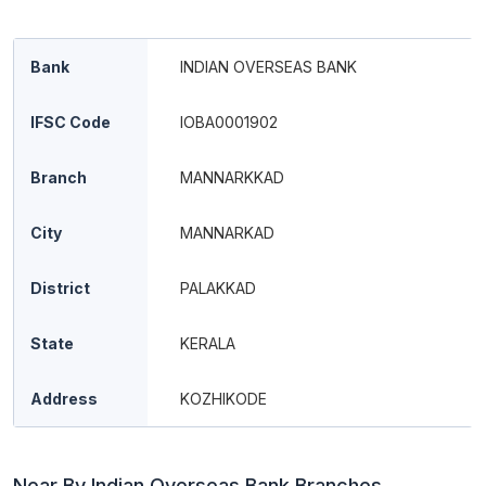
Bank
INDIAN OVERSEAS BANK
IFSC Code
IOBA0001902
Branch
MANNARKKAD
City
MANNARKAD
District
PALAKKAD
State
KERALA
Address
KOZHIKODE
Near By Indian Overseas Bank Branches