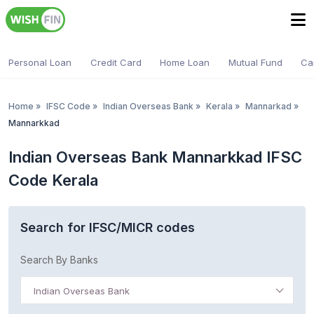
Personal Loan
Credit Card
Home Loan
Mutual Fund
Ca
Home
»
IFSC Code
»
Indian Overseas Bank
»
Kerala
»
Mannarkad
»
Mannarkkad
Indian Overseas Bank Mannarkkad IFSC
Code Kerala
Search for IFSC/MICR codes
Search By Banks
Indian Overseas Bank