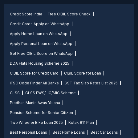
Credit Score india
Free CIBIL Score Check
Credit Cards Apply on WhatsApp
Apply Home Loan on WhatsApp
Apply Personal Loan on WhatsApp
Get Free CIBIL Score on WhatsApp
DDA Flats Housing Scheme 2025
CIBIL Score for Credit Card
CIBIL Score for Loan
IFSC Code Finder All Banks
GST Tax Slab Rates List 2025
CLSS
CLSS EWS/LIG/MIG Scheme
Pradhan Mantri Awas Yojana
Pension Scheme for Senior Citizen
Two Wheeler Bike Loan 2025
Kotak 811 Plan
Best Personal Loans
Best Home Loans
Best Car Loans