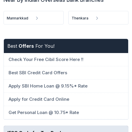
Mannarkkad
Thenkara
Best
Offers
For You!
Check Your Free Cibil Score Here !!
Best SBI Credit Card Offers
Apply SBI Home Loan @ 9.15%* Rate
Apply for Credit Card Online
Get Personal Loan @ 10.75* Rate