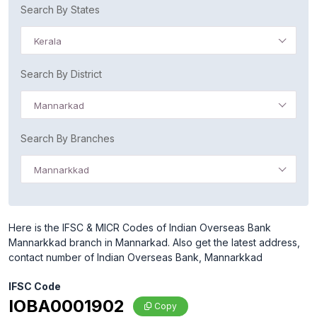
Search By States
Kerala
Search By District
Mannarkad
Search By Branches
Mannarkkad
Here is the IFSC & MICR Codes of Indian Overseas Bank
Mannarkkad branch in Mannarkad. Also get the latest address,
contact number of Indian Overseas Bank, Mannarkkad
IFSC Code
IOBA0001902
Copy