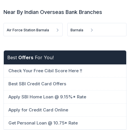
Near By Indian Overseas Bank Branches
Air Force Station Barnala
Barnala
Best
Offers
For You!
Check Your Free Cibil Score Here !!
Best SBI Credit Card Offers
Apply SBI Home Loan @ 9.15%* Rate
Apply for Credit Card Online
Get Personal Loan @ 10.75* Rate