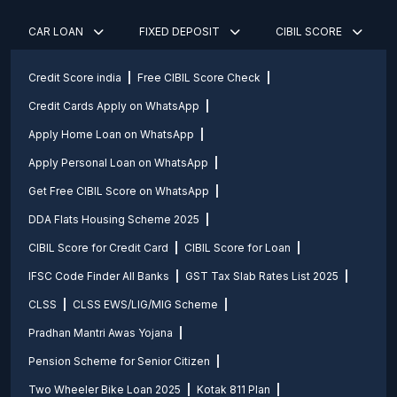
CAR LOAN
FIXED DEPOSIT
CIBIL SCORE
Credit Score india
Free CIBIL Score Check
Credit Cards Apply on WhatsApp
Apply Home Loan on WhatsApp
Apply Personal Loan on WhatsApp
Get Free CIBIL Score on WhatsApp
DDA Flats Housing Scheme 2025
CIBIL Score for Credit Card
CIBIL Score for Loan
IFSC Code Finder All Banks
GST Tax Slab Rates List 2025
CLSS
CLSS EWS/LIG/MIG Scheme
Pradhan Mantri Awas Yojana
Pension Scheme for Senior Citizen
Two Wheeler Bike Loan 2025
Kotak 811 Plan