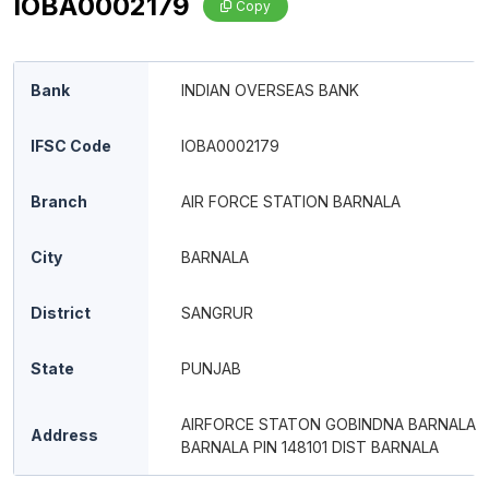
IOBA0002179
Copy
Bank
INDIAN OVERSEAS BANK
IFSC Code
IOBA0002179
Branch
AIR FORCE STATION BARNALA
City
BARNALA
District
SANGRUR
State
PUNJAB
AIRFORCE STATON GOBINDNA BARNALA
Address
BARNALA PIN 148101 DIST BARNALA