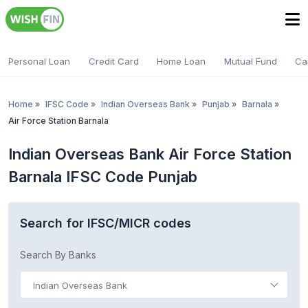
Personal Loan
Credit Card
Home Loan
Mutual Fund
Ca
Home
»
IFSC Code
»
Indian Overseas Bank
»
Punjab
»
Barnala
»
Air Force Station Barnala
Indian Overseas Bank Air Force Station
Barnala IFSC Code Punjab
Search for IFSC/MICR codes
Search By Banks
Indian Overseas Bank