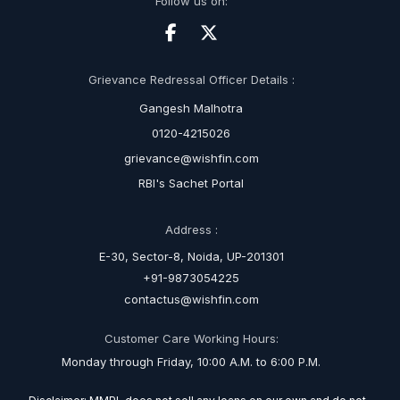
Follow us on:
Grievance Redressal Officer Details :
Gangesh Malhotra
0120-4215026
grievance@wishfin.com
RBI's Sachet Portal
Address :
E-30, Sector-8, Noida, UP-201301
+91-9873054225
contactus@wishfin.com
Customer Care Working Hours:
Monday through Friday, 10:00 A.M. to 6:00 P.M.