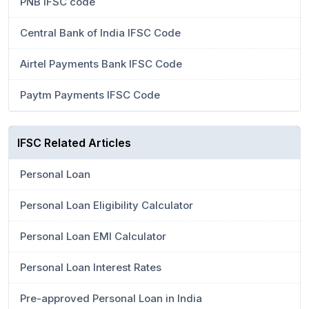
PNB IFSC code
Central Bank of India IFSC Code
Airtel Payments Bank IFSC Code
Paytm Payments IFSC Code
IFSC Related Articles
Personal Loan
Personal Loan Eligibility Calculator
Personal Loan EMI Calculator
Personal Loan Interest Rates
Pre-approved Personal Loan in India