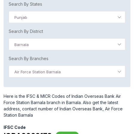
Search By States
Punjab
Search By District
Barnala
Search By Branches
Air Force Station Barnala
Here is the IFSC & MICR Codes of Indian Overseas Bank Air
Force Station Barnala branch in Barnala. Also get the latest
address, contact number of Indian Overseas Bank, Air Force
Station Barnala
IFSC Code