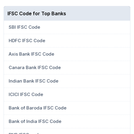
IFSC Code for Top Banks
SBI IFSC Code
HDFC IFSC Code
Axis Bank IFSC Code
Canara Bank IFSC Code
Indian Bank IFSC Code
ICICI IFSC Code
Bank of Baroda IFSC Code
Bank of India IFSC Code