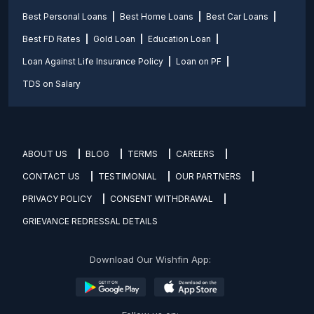
Best Personal Loans
Best Home Loans
Best Car Loans
Best FD Rates
Gold Loan
Education Loan
Loan Against Life Insurance Policy
Loan on PF
TDS on Salary
ABOUT US
BLOG
TERMS
CAREERS
CONTACT US
TESTIMONIAL
OUR PARTNERS
PRIVACY POLICY
CONSENT WITHDRAWAL
GRIEVANCE REDRESSAL DETAILS
Download Our Wishfin App: