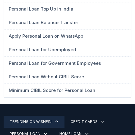
Personal Loan Top Up in India
Personal Loan Balance Transfer
Apply Personal Loan on WhatsApp
Personal Loan for Unemployed
Personal Loan for Government Employees
Personal Loan Without CIBIL Score
Minimum CIBIL Score for Personal Loan
TRENDING ON WISHFIN
CREDIT CARDS
PERSONAL LOAN
HOME LOAN