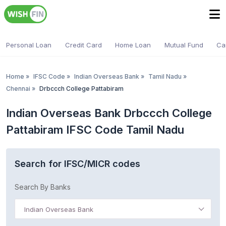
Personal Loan
Credit Card
Home Loan
Mutual Fund
Ca
Home
»
IFSC Code
»
Indian Overseas Bank
»
Tamil Nadu
»
Chennai
»
Drbccch College Pattabiram
Indian Overseas Bank Drbccch College
Pattabiram IFSC Code Tamil Nadu
Search for IFSC/MICR codes
Search By Banks
Indian Overseas Bank