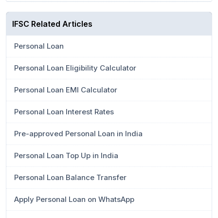
IFSC Related Articles
Personal Loan
Personal Loan Eligibility Calculator
Personal Loan EMI Calculator
Personal Loan Interest Rates
Pre-approved Personal Loan in India
Personal Loan Top Up in India
Personal Loan Balance Transfer
Apply Personal Loan on WhatsApp