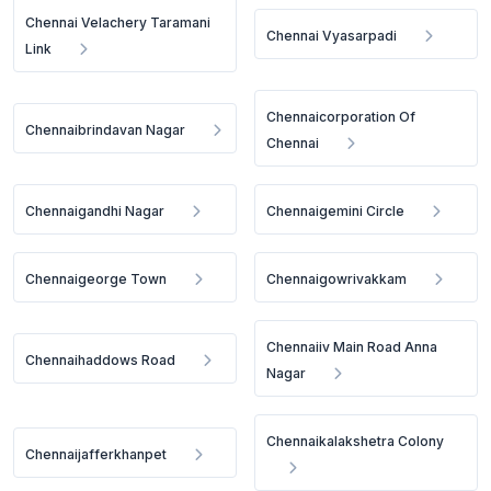
Chennai Velachery Taramani
Chennai Vyasarpadi
Link
Chennaicorporation Of
Chennaibrindavan Nagar
Chennai
Chennaigandhi Nagar
Chennaigemini Circle
Chennaigeorge Town
Chennaigowrivakkam
Chennaiiv Main Road Anna
Chennaihaddows Road
Nagar
Chennaikalakshetra Colony
Chennaijafferkhanpet