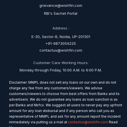
grievance@wishfin.com
RBI's Sachet Portal
Address :
E-30, Sector-8, Noida, UP-201301
+91-9873054225
contactus@wishfin.com
Customer Care Working Hours:
Monday through Friday, 10:00 A.M. to 6:00 P.M.
Disclaimer: MMPL does not sell any loans on our own and do not
charge any fee from any customers/viewers. We advise
customers/viewers to choose from best offers from Banks and its
advertisers. We do not guarantee any loans as loan sanction is as
per Banks and Nbfcs. We suggest all users to never pay any upfront
amount for any loan disbursal and if any person who call you as
representative of MMPL and ask for any amount report the incident
immediately via putting us a mail at
contactus@wishfin.com
Read