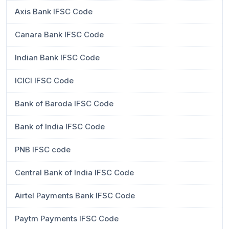
Axis Bank IFSC Code
Canara Bank IFSC Code
Indian Bank IFSC Code
ICICI IFSC Code
Bank of Baroda IFSC Code
Bank of India IFSC Code
PNB IFSC code
Central Bank of India IFSC Code
Airtel Payments Bank IFSC Code
Paytm Payments IFSC Code