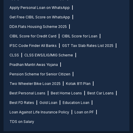
Apply Personal Loan on WhatsApp
Get Free CIBIL Score on WhatsApp
DDA Flats Housing Scheme 2025
CIBIL Score for Credit Card
CIBIL Score for Loan
IFSC Code Finder All Banks
GST Tax Slab Rates List 2025
CLSS
CLSS EWS/LIG/MIG Scheme
Pradhan Mantri Awas Yojana
Pension Scheme for Senior Citizen
Two Wheeler Bike Loan 2025
Kotak 811 Plan
Best Personal Loans
Best Home Loans
Best Car Loans
Best FD Rates
Gold Loan
Education Loan
Loan Against Life Insurance Policy
Loan on PF
TDS on Salary