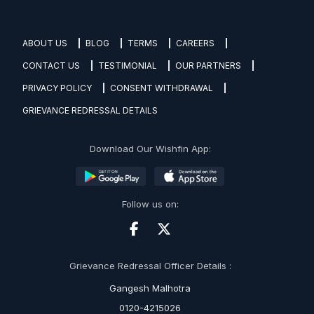
ABOUT US
BLOG
TERMS
CAREERS
CONTACT US
TESTIMONIAL
OUR PARTNERS
PRIVACY POLICY
CONSENT WITHDRAWAL
GRIEVANCE REDRESSAL DETAILS
Download Our Wishfin App:
Follow us on:
Grievance Redressal Officer Details :
Gangesh Malhotra
0120-4215026