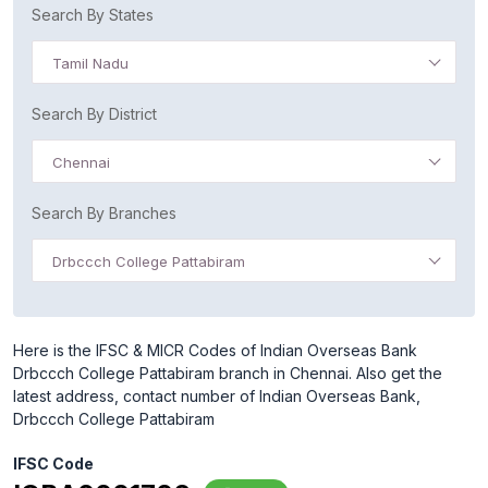
Search By States
Tamil Nadu
Search By District
Chennai
Search By Branches
Drbccch College Pattabiram
Here is the IFSC & MICR Codes of Indian Overseas Bank
Drbccch College Pattabiram branch in Chennai. Also get the
latest address, contact number of Indian Overseas Bank,
Drbccch College Pattabiram
IFSC Code