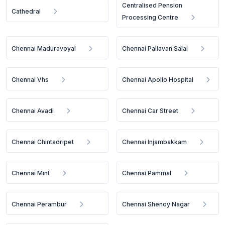
Centralised Pension
Cathedral
Processing Centre
Chennai Maduravoyal
Chennai Pallavan Salai
Chennai Vhs
Chennai Apollo Hospital
Chennai Avadi
Chennai Car Street
Chennai Chintadripet
Chennai Injambakkam
Chennai Mint
Chennai Pammal
Chennai Perambur
Chennai Shenoy Nagar