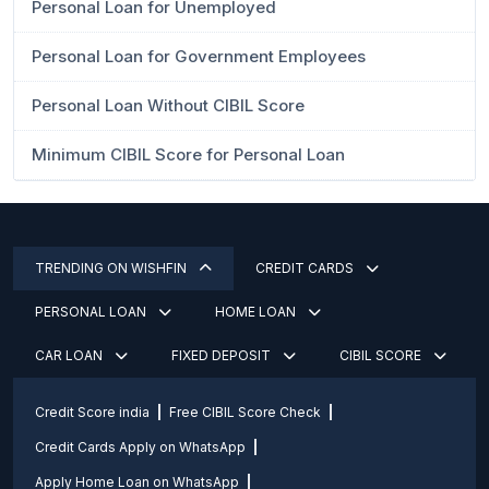
Personal Loan for Unemployed
Personal Loan for Government Employees
Personal Loan Without CIBIL Score
Minimum CIBIL Score for Personal Loan
TRENDING ON WISHFIN
CREDIT CARDS
PERSONAL LOAN
HOME LOAN
CAR LOAN
FIXED DEPOSIT
CIBIL SCORE
Credit Score india
Free CIBIL Score Check
Credit Cards Apply on WhatsApp
Apply Home Loan on WhatsApp