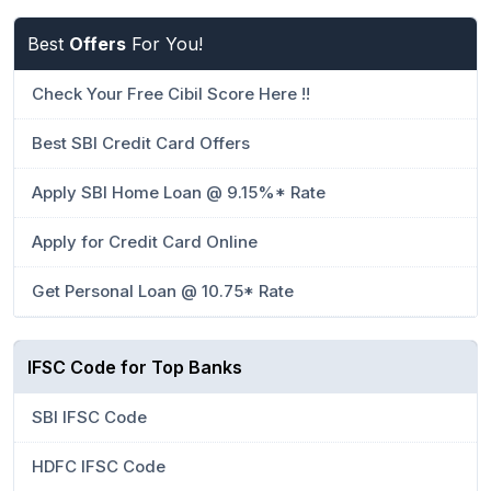
Best
Offers
For You!
Check Your Free Cibil Score Here !!
Best SBI Credit Card Offers
Apply SBI Home Loan @ 9.15%* Rate
Apply for Credit Card Online
Get Personal Loan @ 10.75* Rate
IFSC Code for Top Banks
SBI IFSC Code
HDFC IFSC Code