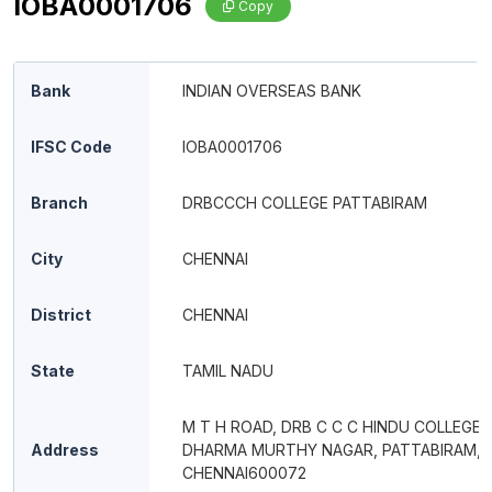
IOBA0001706
Copy
Bank
INDIAN OVERSEAS BANK
IFSC Code
IOBA0001706
Branch
DRBCCCH COLLEGE PATTABIRAM
City
CHENNAI
District
CHENNAI
State
TAMIL NADU
M T H ROAD, DRB C C C HINDU COLLEGE,
Address
DHARMA MURTHY NAGAR, PATTABIRAM,
CHENNAI600072