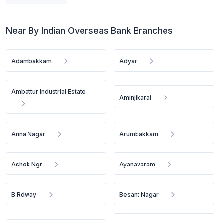
Near By Indian Overseas Bank Branches
Adambakkam
Adyar
Ambattur Industrial Estate
Aminjikarai
Anna Nagar
Arumbakkam
Ashok Ngr
Ayanavaram
B Rdway
Besant Nagar