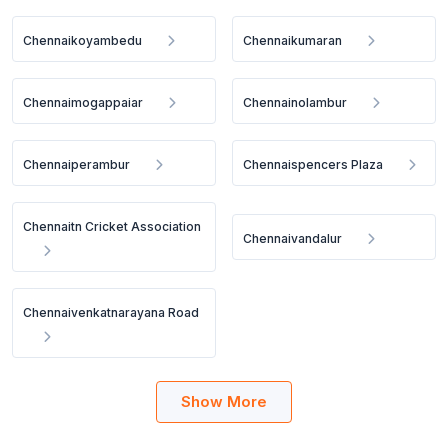
Chennaikoyambedu
Chennaikumaran
Chennaimogappaiar
Chennainolambur
Chennaiperambur
Chennaispencers Plaza
Chennaitn Cricket Association
Chennaivandalur
Chennaivenkatnarayana Road
Show More