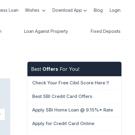
ness Loan
Wishes
Download App
Blog
Login
n
Loan Against Property
Fixed Deposits
Best
Offers
For You!
Check Your Free Cibil Score Here !!
Best SBI Credit Card Offers
Apply SBI Home Loan @ 9.15%* Rate
Apply for Credit Card Online