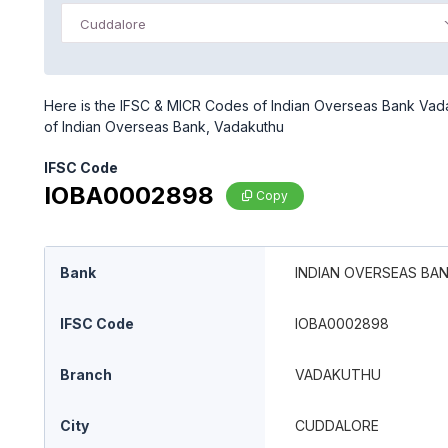
Cuddalore
Here is the IFSC & MICR Codes of Indian Overseas Bank Vada
of Indian Overseas Bank, Vadakuthu
IFSC Code
IOBA0002898
Copy
Bank
INDIAN OVERSEAS BA
IFSC Code
IOBA0002898
Branch
VADAKUTHU
City
CUDDALORE