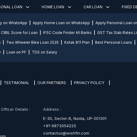
SONAL LOAN
HOME LOAN
CAR LOAN
FIXED 
ly on WhatsApp
Apply Home Loan on WhatsApp
Apply Personal Loan 
CIBIL Score for Loan
IFSC Code Finder All Banks
GST Tax Slab Rates Li
n
Two Wheeler Bike Loan 2025
Kotak 811 Plan
Best Personal Loans
y
Loan on PF
TDS on Salary
TESTIMONIAL
OUR PARTNERS
PRIVACY POLICY
fficer Details :
Address :
E-30, Sector-8, Noida, UP-201301
+91-9873054225
contactus@wishfin.com
com