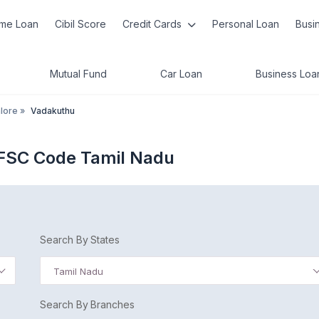
me Loan
Cibil Score
Credit Cards
Personal Loan
Busi
Mutual Fund
Car Loan
Business Loa
lore
»
Vadakuthu
IFSC Code Tamil Nadu
Search By States
Tamil Nadu
Search By Branches