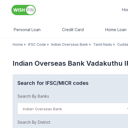
Ho
Personal Loan
Credit Card
Home Loan
Home
»
IFSC Code
»
Indian Overseas Bank
»
Tamil Nadu
»
Cudda
Indian Overseas Bank Vadakuthu 
Search for IFSC/MICR codes
Search By Banks
Indian Overseas Bank
Search By District