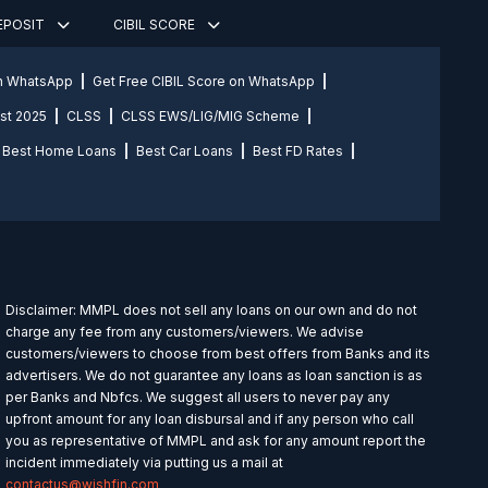
DEPOSIT
CIBIL SCORE
on WhatsApp
Get Free CIBIL Score on WhatsApp
st 2025
CLSS
CLSS EWS/LIG/MIG Scheme
Best Home Loans
Best Car Loans
Best FD Rates
Disclaimer: MMPL does not sell any loans on our own and do not
charge any fee from any customers/viewers. We advise
customers/viewers to choose from best offers from Banks and its
advertisers. We do not guarantee any loans as loan sanction is as
per Banks and Nbfcs. We suggest all users to never pay any
upfront amount for any loan disbursal and if any person who call
you as representative of MMPL and ask for any amount report the
incident immediately via putting us a mail at
contactus@wishfin.com