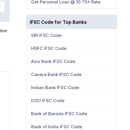
Get Personal Loan @ 10.75* Rate
IFSC Code for Top Banks
mber
SBI IFSC Code
HDFC IFSC Code
Axis Bank IFSC Code
Canara Bank IFSC Code
Indian Bank IFSC Code
ICICI IFSC Code
Bank of Baroda IFSC Code
Bank of India IFSC Code