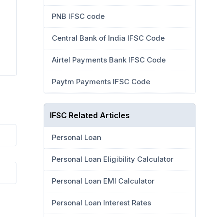
PNB IFSC code
Central Bank of India IFSC Code
Airtel Payments Bank IFSC Code
Paytm Payments IFSC Code
IFSC Related Articles
Personal Loan
Personal Loan Eligibility Calculator
Personal Loan EMI Calculator
Personal Loan Interest Rates