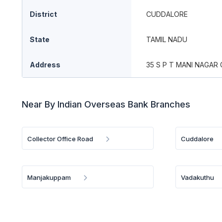
District
CUDDALORE
State
TAMIL NADU
Address
35 S P T MANI NAGA
Near By Indian Overseas Bank Branches
Collector Office Road
Cuddalore
Manjakuppam
Vadakuthu