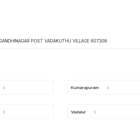
R GANDHINAGAR POST VADAKUTHU VILLAGE 607308
Kumarapuram
Vadalur