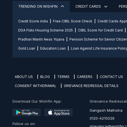
TRENDING ON WISHFIN
CREDIT CARDS
PER
Credit Score india
Free CIBIL Score Check
Credit Cards App
DDA Flats Housing Scheme 2025
CIBIL Score for Credit Card
Pradhan Mantri Awas Yojana
Pension Scheme for Senior Citize
Gold Loan
Education Loan
Loan Against Life Insurance Polic
ABOUT US
BLOG
TERMS
CAREERS
CONTACT US
CONSENT WITHDRAWAL
GRIEVANCE REDRESSAL DETAILS
Download Our Wishfin App:
Grievance Redressal O
Gangesh Malhotra
0120-4215026
Follow us on:
grievance@wishfin.