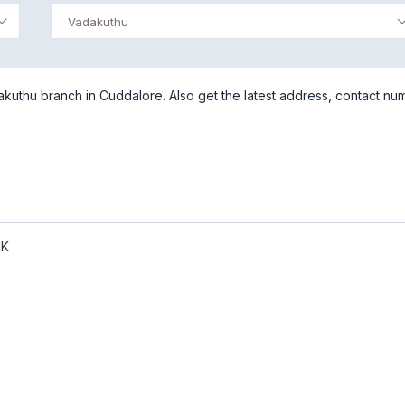
Vadakuthu
kuthu branch in Cuddalore. Also get the latest address, contact nu
NK