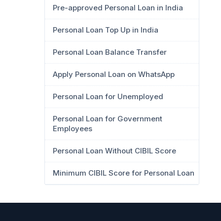
Pre-approved Personal Loan in India
Personal Loan Top Up in India
Personal Loan Balance Transfer
Apply Personal Loan on WhatsApp
Personal Loan for Unemployed
Personal Loan for Government
Employees
Personal Loan Without CIBIL Score
Minimum CIBIL Score for Personal Loan